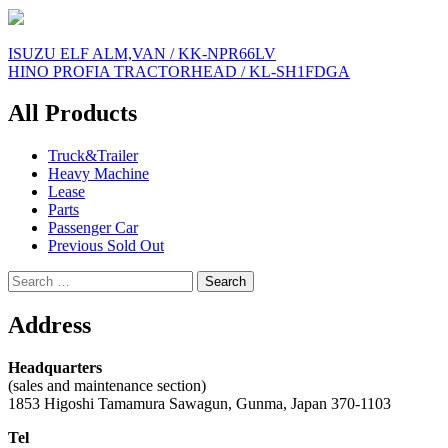
Post
ISUZU ELF ALM,VAN / KK-NPR66LV
HINO PROFIA TRACTORHEAD / KL-SH1FDGA
navigation
All Products
Truck&Trailer
Heavy Machine
Lease
Parts
Passenger Car
Previous Sold Out
Search
for:
Address
Headquarters
(sales and maintenance section)
1853 Higoshi Tamamura Sawagun, Gunma, Japan 370-1103
Tel