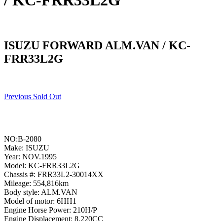
/ KC-FRR33L2G
ISUZU FORWARD ALM.VAN / KC-
FRR33L2G
Previous Sold Out
NO:B-2080
Make: ISUZU
Year: NOV.1995
Model: KC-FRR33L2G
Chassis #: FRR33L2-30014XX
Mileage: 554,816km
Body style: ALM.VAN
Model of motor: 6HH1
Engine Horse Power: 210H/P
Engine Displacement: 8,220CC