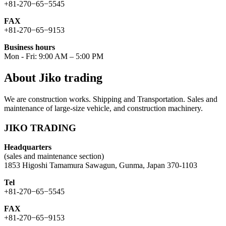
+81-270−65−5545
FAX
+81-270−65−9153
Business hours
Mon - Fri: 9:00 AM – 5:00 PM
About Jiko trading
We are construction works. Shipping and Transportation. Sales and
maintenance of large-size vehicle, and construction machinery.
JIKO TRADING
Headquarters
(sales and maintenance section)
1853 Higoshi Tamamura Sawagun, Gunma, Japan 370-1103
Tel
+81-270−65−5545
FAX
+81-270−65−9153