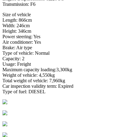
Transmission: F6
Size of vehicle
Length: 866cm
Width: 246cm
Height: 346cm
Power steering: Yes
Air conditioner: Yes
Brake: Air type
Type of vehicle: Normal
Capacity: 2
Usage: Freight
Maximum capacity loading:3,300kg
Weight of vehicle: 4,550kg
Total weight of vehicle: 7,960kg
Car inspection validity term: Expired
Type of fuel: DIESEL