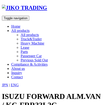
Skip
to
content
Toggle navigation
Home
All products
All products
Truck&Trailer
Heavy Machine
Lease
Parts
Passenger Car
Previous Sold Out
Compliance & Activities
About us
Inquiry
Contact
JPN
|
ENG
ISUZU FORWARD ALM.VAN