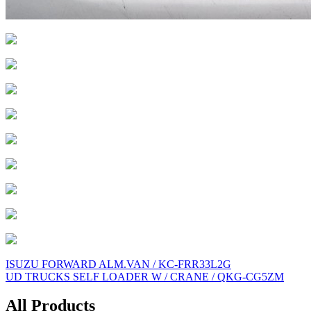
Post
ISUZU FORWARD ALM.VAN / KC-FRR33L2G
UD TRUCKS SELF LOADER W / CRANE / QKG-CG5ZM
navigation
All Products