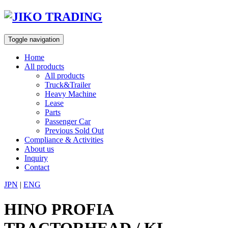
Skip
to
content
Toggle navigation
Home
All products
All products
Truck&Trailer
Heavy Machine
Lease
Parts
Passenger Car
Previous Sold Out
Compliance & Activities
About us
Inquiry
Contact
JPN
|
ENG
HINO PROFIA