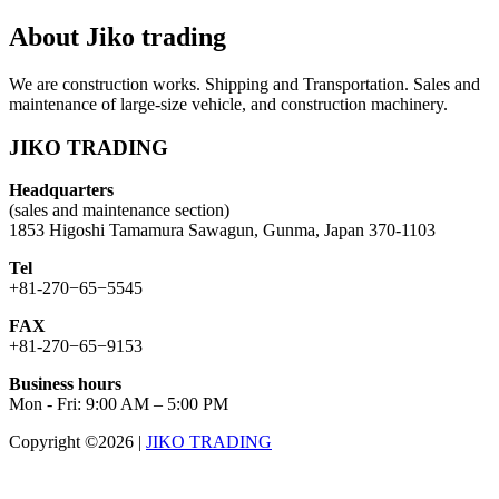
About Jiko trading
We are construction works. Shipping and Transportation. Sales and
maintenance of large-size vehicle, and construction machinery.
JIKO TRADING
Headquarters
(sales and maintenance section)
1853 Higoshi Tamamura Sawagun, Gunma, Japan 370-1103
Tel
+81-270−65−5545
FAX
+81-270−65−9153
Business hours
Mon - Fri: 9:00 AM – 5:00 PM
Copyright ©2026
|
JIKO TRADING