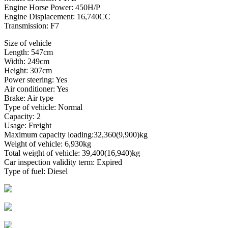
Engine Horse Power: 450H/P
Engine Displacement: 16,740CC
Transmission: F7
Size of vehicle
Length: 547cm
Width: 249cm
Height: 307cm
Power steering: Yes
Air conditioner: Yes
Brake: Air type
Type of vehicle: Normal
Capacity: 2
Usage: Freight
Maximum capacity loading:32,360(9,900)kg
Weight of vehicle: 6,930kg
Total weight of vehicle: 39,400(16,940)kg
Car inspection validity term: Expired
Type of fuel: Diesel