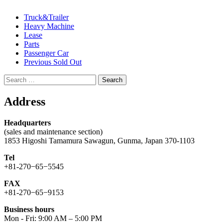
Truck&Trailer
Heavy Machine
Lease
Parts
Passenger Car
Previous Sold Out
Search
for:
Address
Headquarters
(sales and maintenance section)
1853 Higoshi Tamamura Sawagun, Gunma, Japan 370-1103
Tel
+81-270−65−5545
FAX
+81-270−65−9153
Business hours
Mon - Fri: 9:00 AM – 5:00 PM