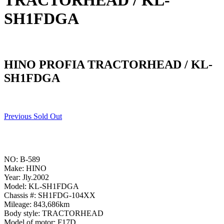
TRACTORHEAD / KL-
SH1FDGA
HINO PROFIA TRACTORHEAD / KL-
SH1FDGA
Previous Sold Out
NO: B-589
Make: HINO
Year: Jly.2002
Model: KL-SH1FDGA
Chassis #: SH1FDG-104XX
Mileage: 843,686km
Body style: TRACTORHEAD
Model of motor: F17D