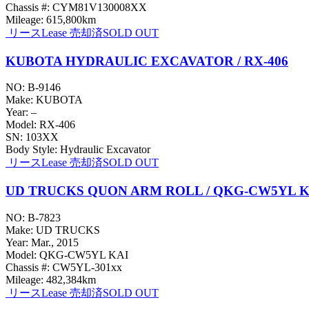
Chassis #: CYM81V130008XX
Mileage: 615,800km
リース
Lease
売却済
SOLD OUT
KUBOTA HYDRAULIC EXCAVATOR / RX-406
NO: B-9146
Make: KUBOTA
Year: –
Model: RX-406
SN: 103XX
Body Style: Hydraulic Excavator
リース
Lease
売却済
SOLD OUT
UD TRUCKS QUON ARM ROLL / QKG-CW5YL K
NO: B-7823
Make: UD TRUCKS
Year: Mar., 2015
Model: QKG-CW5YL KAI
Chassis #: CW5YL-301xx
Mileage: 482,384km
リース
Lease
売却済
SOLD OUT