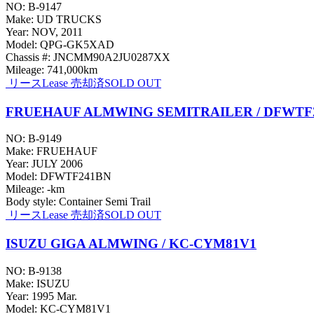
NO: B-9147
Make: UD TRUCKS
Year: NOV, 2011
Model: QPG-GK5XAD
Chassis #: JNCMM90A2JU0287XX
Mileage: 741,000km
リース
Lease
売却済
SOLD OUT
FRUEHAUF ALMWING SEMITRAILER / DFWTF
NO: B-9149
Make: FRUEHAUF
Year: JULY 2006
Model: DFWTF241BN
Mileage: -km
Body style: Container Semi Trail
リース
Lease
売却済
SOLD OUT
ISUZU GIGA ALMWING / KC-CYM81V1
NO: B-9138
Make: ISUZU
Year: 1995 Mar.
Model: KC-CYM81V1