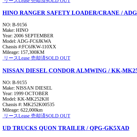
リース
Lease
売却済
SOLD OUT
HINO RANGER SAFETY LOADER/CRANE / AD
NO: B-9156
Make: HINO
Year: 2006 SEPTEMBER
Model: ADG-FC6JKWA
Chassis #:FC6JKW-110XX
Mileage: 157,300KM
リース
Lease
売却済
SOLD OUT
NISSAN DIESEL CONDOR ALMWING / KK-MK2
NO: B-9155
Make: NISSAN DIESEL
Year: 1999 OCTOBER
Model: KK-MK252KH
Chassis #: MK252K00535
Mileage: 622,000km
リース
Lease
売却済
SOLD OUT
UD TRUCKS QUON TRAILER / QPG-GK5XAD