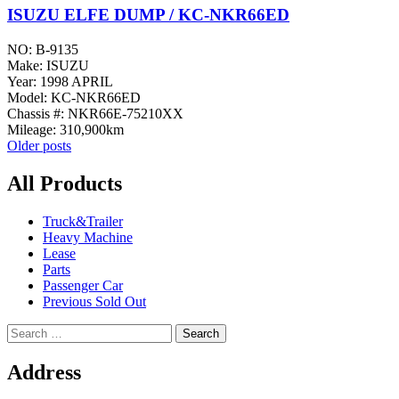
ISUZU ELFE DUMP / KC-NKR66ED
NO: B-9135
Make: ISUZU
Year: 1998 APRIL
Model: KC-NKR66ED
Chassis #: NKR66E-75210XX
Mileage: 310,900km
Posts
Older posts
navigation
All Products
Truck&Trailer
Heavy Machine
Lease
Parts
Passenger Car
Previous Sold Out
Search
for:
Address