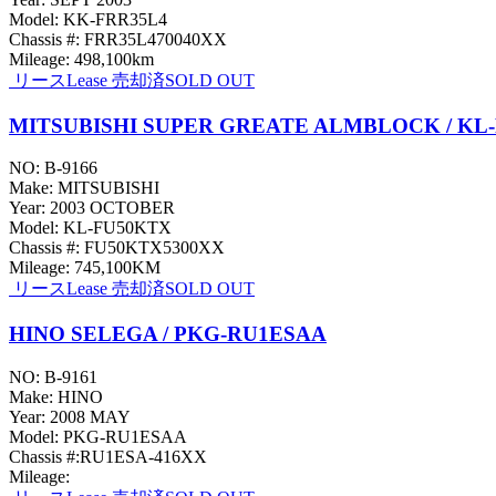
Model: KK-FRR35L4
Chassis #: FRR35L470040XX
Mileage: 498,100km
リース
Lease
売却済
SOLD OUT
MITSUBISHI SUPER GREATE ALMBLOCK / KL
NO: B-9166
Make: MITSUBISHI
Year: 2003 OCTOBER
Model: KL-FU50KTX
Chassis #: FU50KTX5300XX
Mileage: 745,100KM
リース
Lease
売却済
SOLD OUT
HINO SELEGA / PKG-RU1ESAA
NO: B-9161
Make: HINO
Year: 2008 MAY
Model: PKG-RU1ESAA
Chassis #:RU1ESA-416XX
Mileage: