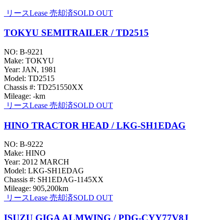
リース
Lease
売却済
SOLD OUT
TOKYU SEMITRAILER / TD2515
NO: B-9221
Make: TOKYU
Year: JAN, 1981
Model: TD2515
Chassis #: TD251550XX
Mileage: -km
リース
Lease
売却済
SOLD OUT
HINO TRACTOR HEAD / LKG-SH1EDAG
NO: B-9222
Make: HINO
Year: 2012 MARCH
Model: LKG-SH1EDAG
Chassis #: SH1EDAG-1145XX
Mileage: 905,200km
リース
Lease
売却済
SOLD OUT
ISUZU GIGA ALMWING / PDG-CYY77V8J