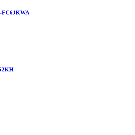
G-FC6JKWA
52KH