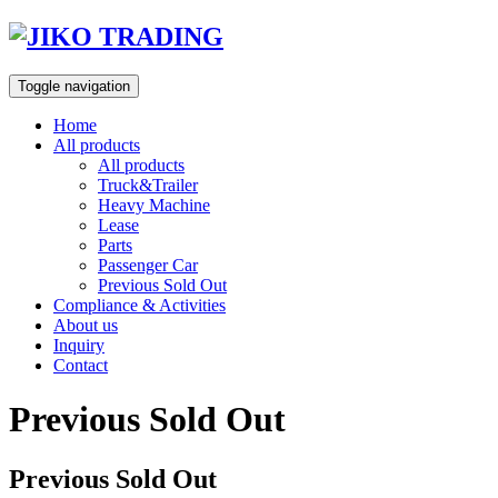
Skip
to
content
Toggle navigation
Home
All products
All products
Truck&Trailer
Heavy Machine
Lease
Parts
Passenger Car
Previous Sold Out
Compliance & Activities
About us
Inquiry
Contact
Previous Sold Out
Previous Sold Out