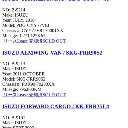
NO: B-9214
Make: ISUZU
Year: JULY, 2010
Model: PDG-CYY77V8J
Chassis #: CYY77V8J-70001XX
Mileage: 1,271,127KM
リース
Lease
売却済
SOLD OUT
ISUZU ALMWING VAN / SKG-FRR90S2
NO: B-9213
Make: ISUZU
Year: 2011 OCTOBER
Model: SKG-FRR90S2
Chassis #: FRR90-70280XX
Mileage: 796,800KM
リース
Lease
売却済
SOLD OUT
ISUZU FORWARD CARGO / KK-FRR35L4
NO: B-9167
Make: ISUZU
Year: SEPT 2003