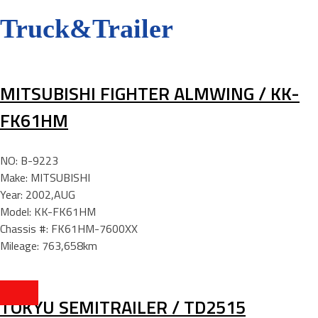
Truck&Trailer
MITSUBISHI FIGHTER ALMWING / KK-
FK61HM
NO: B-9223
Make: MITSUBISHI
Year: 2002,AUG
Model: KK-FK61HM
Chassis #: FK61HM-7600XX
Mileage: 763,658km
TOKYU SEMITRAILER / TD2515