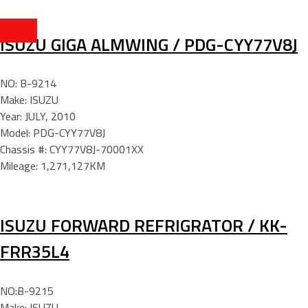
ISUZU GIGA ALMWING / PDG-CYY77V8J
NO: B-9214
Make: ISUZU
Year: JULY, 2010
Model: PDG-CYY77V8J
Chassis #: CYY77V8J-70001XX
Mileage: 1,271,127KM
ISUZU FORWARD REFRIGRATOR / KK-
FRR35L4
NO:B-9215
Make: ISUZU