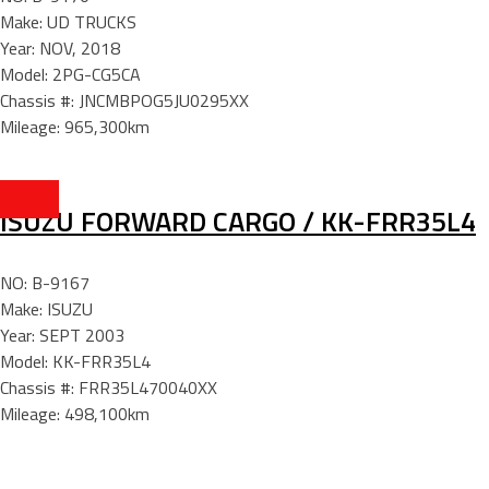
Make: UD TRUCKS
Year: NOV, 2018
Model: 2PG-CG5CA
Chassis #: JNCMBPOG5JU0295XX
Mileage: 965,300km
ISUZU FORWARD CARGO / KK-FRR35L4
NO: B-9167
Make: ISUZU
Year: SEPT 2003
Model: KK-FRR35L4
Chassis #: FRR35L470040XX
Mileage: 498,100km