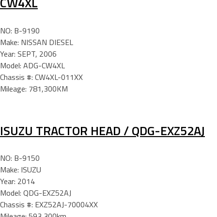
CW4XL
NO: B-9190
Make: NISSAN DIESEL
Year: SEPT, 2006
Model: ADG-CW4XL
Chassis #: CW4XL-011XX
Mileage: 781,300KM
ISUZU TRACTOR HEAD / QDG-EXZ52AJ
NO: B-9150
Make: ISUZU
Year: 2014
Model: QDG-EXZ52AJ
Chassis #: EXZ52AJ-70004XX
Mileage: 593,300km