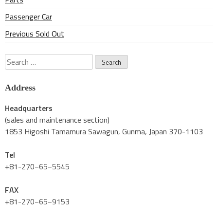
Passenger Car
Previous Sold Out
Search
for:
Address
Headquarters
(sales and maintenance section)
1853 Higoshi Tamamura Sawagun, Gunma, Japan 370-1103
Tel
+81-270−65−5545
FAX
+81-270−65−9153