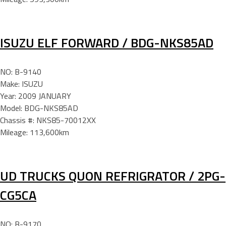
ISUZU ELF FORWARD / BDG-NKS85AD
NO: B-9140
Make: ISUZU
Year: 2009 JANUARY
Model: BDG-NKS85AD
Chassis #: NKS85-70012XX
Mileage: 113,600km
UD TRUCKS QUON REFRIGRATOR / 2PG-
CG5CA
NO: B-9170