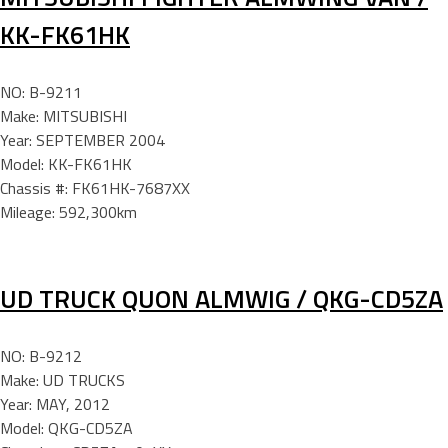
KK-FK61HK
NO: B-9211
Make: MITSUBISHI
Year: SEPTEMBER 2004
Model: KK-FK61HK
Chassis #: FK61HK-7687XX
Mileage: 592,300km
UD TRUCK QUON ALMWIG / QKG-CD5ZA
NO: B-9212
Make: UD TRUCKS
Year: MAY, 2012
Model: QKG-CD5ZA