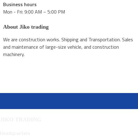
Business hours
Mon - Fri: 9:00 AM – 5:00 PM
About Jiko trading
We are construction works. Shipping and Transportation. Sales
and maintenance of large-size vehicle, and construction
machinery.
JIKO TRADING
Headquarters