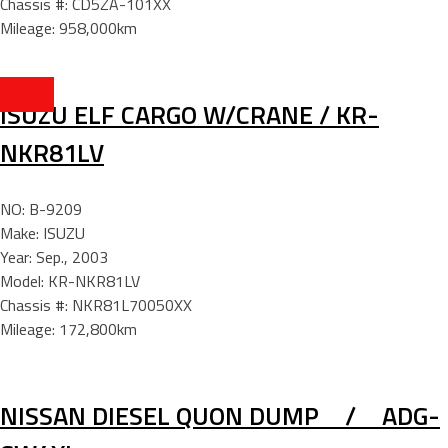
Chassis #: CD5ZA-101XX
Mileage: 958,000km
ISUZU ELF CARGO W/CRANE / KR-
NKR81LV
NO: B-9209
Make: ISUZU
Year: Sep., 2003
Model: KR-NKR81LV
Chassis #: NKR81L70050XX
Mileage: 172,800km
NISSAN DIESEL QUON DUMP / ADG-