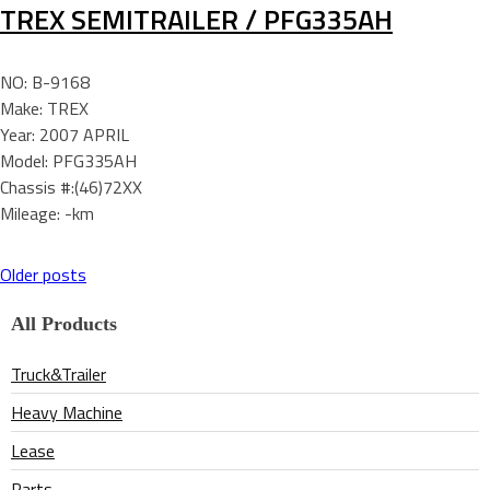
TREX SEMITRAILER / PFG335AH
NO: B-9168
Make: TREX
Year: 2007 APRIL
Model: PFG335AH
Chassis #:(46)72XX
Mileage: -km
Older posts
Posts
All Products
navigation
Truck&Trailer
Heavy Machine
Lease
Parts