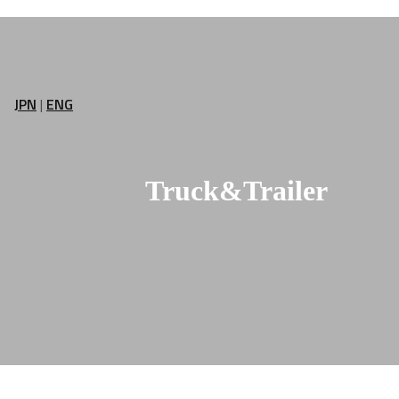
JPN
|
ENG
Truck&Trailer