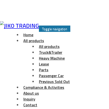
Skip
to
Toggle navigation
content
Home
All products
All products
Truck&Trailer
Heavy Machine
Lease
Parts
Passenger Car
Previous Sold Out
Compliance & Activities
About us
Inquiry
Contact