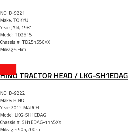
NO: B-9221
Make: TOKYU
Year: JAN, 1981
Model: TD2515
Chassis #: TD251550XX
Mileage: -km
HINO TRACTOR HEAD / LKG-SH1EDAG
NO: B-9222
Make: HINO
Year: 2012 MARCH
Model: LKG-SH1EDAG
Chassis #: SH1EDAG-1145XX
Mileage: 905,200km