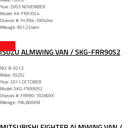
Year: 2003 NOVEMBER
Model: KK-FRR35L4
Chassis #: frr35l4-70049xx
Mileage: 907,224km
ISUZU ALMWING VAN / SKG-FRR90S2
NO: B-9213
Make: ISUZU
Year: 2011 OCTOBER
Model: SKG-FRR90S2
Chassis #: FRR90-70280XX
Mileage: 796,800KM
MITSUBISHI FIGHTER ALMWING VAN /