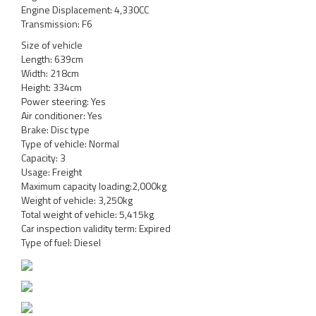
Engine Displacement: 4,330CC
Transmission: F6
Size of vehicle
Length: 639cm
Width: 218cm
Height: 334cm
Power steering: Yes
Air conditioner: Yes
Brake: Disc type
Type of vehicle: Normal
Capacity: 3
Usage: Freight
Maximum capacity loading:2,000kg
Weight of vehicle: 3,250kg
Total weight of vehicle: 5,415kg
Car inspection validity term: Expired
Type of fuel: Diesel