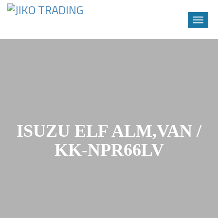
Toggle
naviga
Skip
to
content
ISUZU ELF ALM,VAN /
KK-NPR66LV