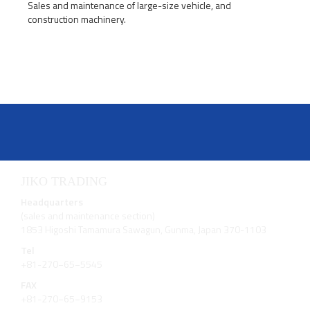
Sales and maintenance of large-size vehicle, and
construction machinery.
JIKO TRADING
Headquarters
(sales and maintenance section)
1853 Higoshi Tamamura Sawagun, Gunma, Japan 370-1103
Tel
+81-270−65−5545
FAX
+81-270−65−9153