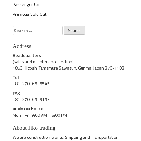
Passenger Car
Previous Sold Out
Search
for:
Address
Headquarters
(sales and maintenance section)
1853 Higoshi Tamamura Sawagun, Gunma, Japan 370-1103
Tel
+81-270−65−5545
FAX
+81-270−65−9153
Business hours
Mon - Fri: 9:00 AM – 5:00 PM
About Jiko trading
We are construction works. Shipping and Transportation.