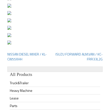
NISSAN DIESEL MIXER / KL-
ISUZU FORWARD ALM.VAN / KC-
Post
CW55XHH
FRR33L2G
navigation
All Products
Truck&Trailer
Heavy Machine
Lease
Parts