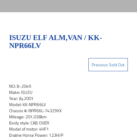
ISUZU ELF ALM,VAN / KK-
NPR66LV
Previous Sold Out
NO: B-2049
Make: ISUZU
Year: Jly.2001
Model: KK-NPR66LV
Chassis #: NPR66L-74329XX
Mileage: 201,038km
Body style: CAB OVER
Model of motor: 4HF1
Engine Horse Power: 123H/P