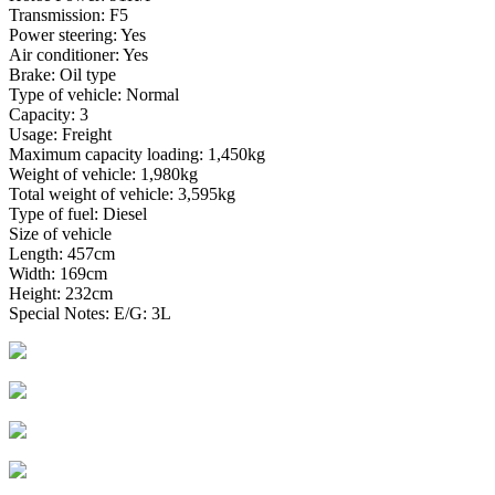
Transmission: F5
Power steering: Yes
Air conditioner: Yes
Brake: Oil type
Type of vehicle: Normal
Capacity: 3
Usage: Freight
Maximum capacity loading: 1,450kg
Weight of vehicle: 1,980kg
Total weight of vehicle: 3,595kg
Type of fuel: Diesel
Size of vehicle
Length: 457cm
Width: 169cm
Height: 232cm
Special Notes: E/G: 3L