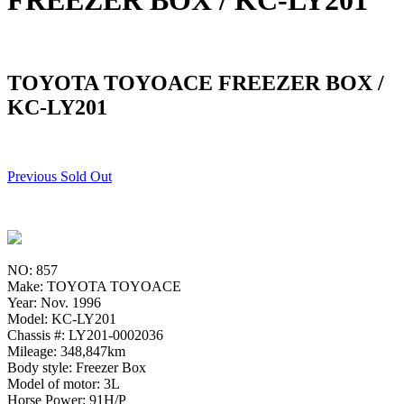
FREEZER BOX / KC-LY201
TOYOTA TOYOACE FREEZER BOX /
KC-LY201
Previous Sold Out
NO: 857
Make: TOYOTA TOYOACE
Year: Nov. 1996
Model: KC-LY201
Chassis #: LY201-0002036
Mileage: 348,847km
Body style: Freezer Box
Model of motor: 3L
Horse Power: 91H/P