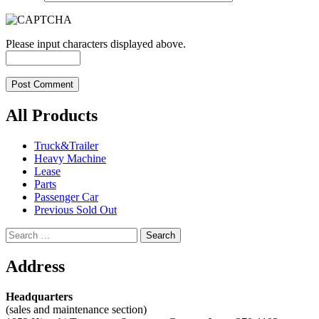
Please input characters displayed above.
All Products
Truck&Trailer
Heavy Machine
Lease
Parts
Passenger Car
Previous Sold Out
Search
for:
Address
Headquarters
(sales and maintenance section)