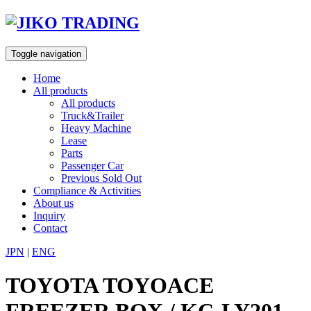
Skip
to
content
Toggle navigation
Home
All products
All products
Truck&Trailer
Heavy Machine
Lease
Parts
Passenger Car
Previous Sold Out
Compliance & Activities
About us
Inquiry
Contact
JPN
|
ENG
TOYOTA TOYOACE