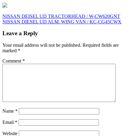
Post
NISSAN DEISEL UD TRACTORHEAD / W-CW620GNT
NISSAN DIESEL UD ALM. WING VAN / KC-CG45CWX
navigation
Leave a Reply
Your email address will not be published.
Required fields are
marked
*
Comment
*
Name
*
Email
*
Website