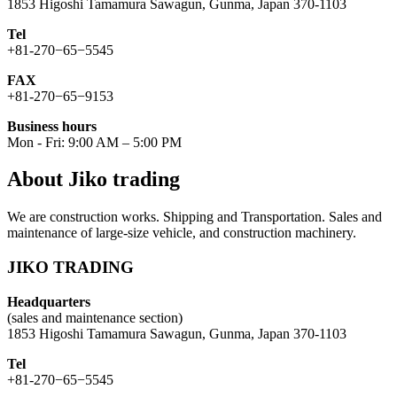
1853 Higoshi Tamamura Sawagun, Gunma, Japan 370-1103
Tel
+81-270−65−5545
FAX
+81-270−65−9153
Business hours
Mon - Fri: 9:00 AM – 5:00 PM
About Jiko trading
We are construction works. Shipping and Transportation. Sales and
maintenance of large-size vehicle, and construction machinery.
JIKO TRADING
Headquarters
(sales and maintenance section)
1853 Higoshi Tamamura Sawagun, Gunma, Japan 370-1103
Tel
+81-270−65−5545