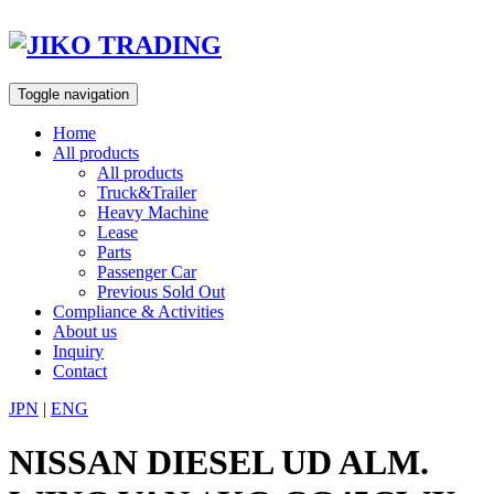
Skip
to
content
Toggle navigation
Home
All products
All products
Truck&Trailer
Heavy Machine
Lease
Parts
Passenger Car
Previous Sold Out
Compliance & Activities
About us
Inquiry
Contact
JPN
|
ENG
NISSAN DIESEL UD ALM.