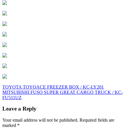
Post
TOYOTA TOYOACE FREEZER BOX / KC-LY201
MITSUBISHI FUSO SUPER GREAT CARGO TRUCK / KC-
navigation
FU511UZ
Leave a Reply
Your email address will not be published.
Required fields are
marked
*