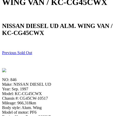
WING VAN / KC-CG45CWX
NISSAN DIESEL UD ALM. WING VAN /
KC-CG45CWX
Previous Sold Out
NO: 846
Make: NISSAN DIESEL UD
Year: Sep. 1997
Model: KC-CG45CWX
Chassis #: CG45CW-10517
Mileage: 966,318km
Body style: Alum. Wing
Model of motor: PF6