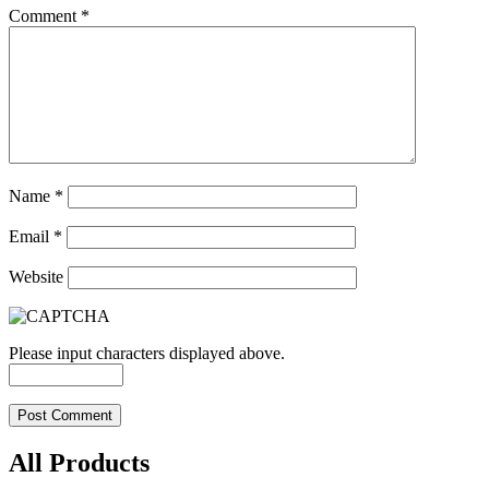
Comment
*
Name
*
Email
*
Website
Please input characters displayed above.
All Products