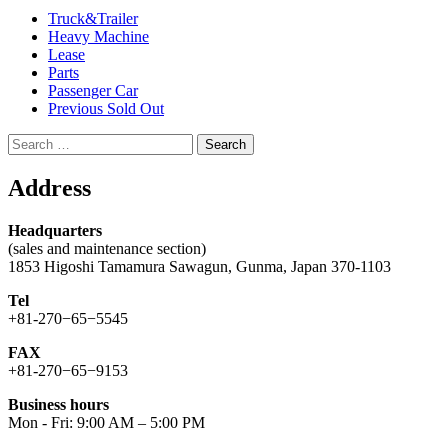
Truck&Trailer
Heavy Machine
Lease
Parts
Passenger Car
Previous Sold Out
Search
for:
Address
Headquarters
(sales and maintenance section)
1853 Higoshi Tamamura Sawagun, Gunma, Japan 370-1103
Tel
+81-270−65−5545
FAX
+81-270−65−9153
Business hours
Mon - Fri: 9:00 AM – 5:00 PM