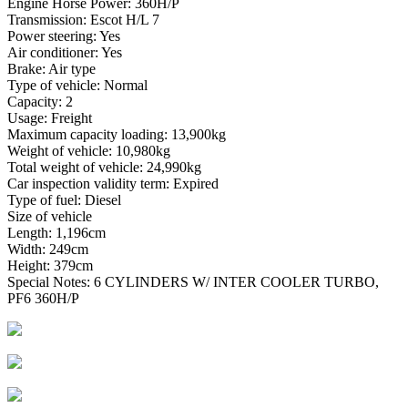
Engine Horse Power: 360H/P
Transmission: Escot H/L 7
Power steering: Yes
Air conditioner: Yes
Brake: Air type
Type of vehicle: Normal
Capacity: 2
Usage: Freight
Maximum capacity loading: 13,900kg
Weight of vehicle: 10,980kg
Total weight of vehicle: 24,990kg
Car inspection validity term: Expired
Type of fuel: Diesel
Size of vehicle
Length: 1,196cm
Width: 249cm
Height: 379cm
Special Notes: 6 CYLINDERS W/ INTER COOLER TURBO,
PF6 360H/P