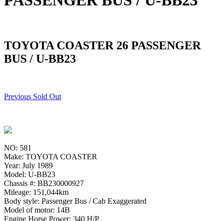
PASSENGER BUS / U-BB23
TOYOTA COASTER 26 PASSENGER
BUS / U-BB23
Previous Sold Out
NO: 581
Make: TOYOTA COASTER
Year: July 1989
Model: U-BB23
Chassis #: BB230000927
Mileage: 151,044km
Body style: Passenger Bus / Cab Exaggerated
Model of motor: 14B
Engine Horse Power: 340 H/P