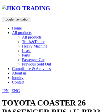
Skip
to
content
Toggle navigation
Home
All products
All products
Truck&Trailer
Heavy Machine
Lease
Parts
Passenger Car
Previous Sold Out
Compliance & Activities
About us
Inquiry
Contact
JPN
|
ENG
TOYOTA COASTER 26