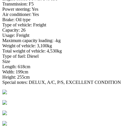
Transmission: F5
Power steering: Yes
Air conditioner: Yes
Brake: Oil type
Type of vehicle: Freight
Capacity: 26
Usage: Freight
Maximum capacity loading: -kg
Weight of vehicle: 3,100kg
Total weight of vehicle: 4,530kg
Type of fuel: Diesel
Size
Length: 618cm
Width: 199cm
Height: 255cm
Special notes: DELUX, A/C, P/S, EXCELLENT CONDITION