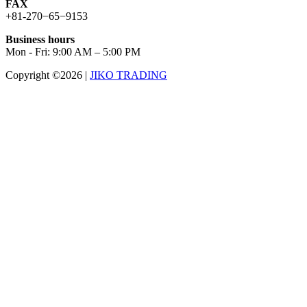
FAX
+81-270−65−9153
Business hours
Mon - Fri: 9:00 AM – 5:00 PM
Copyright ©2026
|
JIKO TRADING