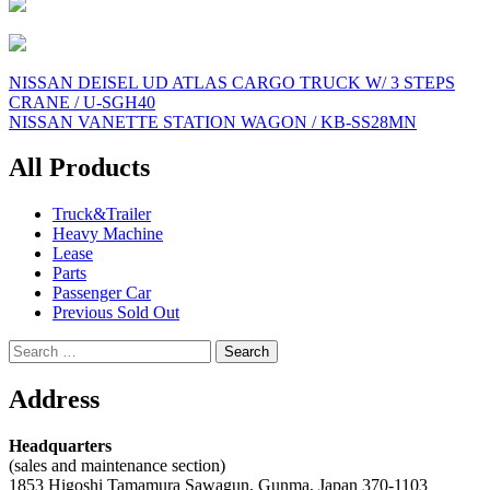
Post
NISSAN DEISEL UD ATLAS CARGO TRUCK W/ 3 STEPS
CRANE / U-SGH40
navigation
NISSAN VANETTE STATION WAGON / KB-SS28MN
All Products
Truck&Trailer
Heavy Machine
Lease
Parts
Passenger Car
Previous Sold Out
Search
for:
Address
Headquarters
(sales and maintenance section)
1853 Higoshi Tamamura Sawagun, Gunma, Japan 370-1103