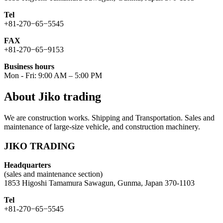
Tel
+81-270−65−5545
FAX
+81-270−65−9153
Business hours
Mon - Fri: 9:00 AM – 5:00 PM
About Jiko trading
We are construction works. Shipping and Transportation. Sales and
maintenance of large-size vehicle, and construction machinery.
JIKO TRADING
Headquarters
(sales and maintenance section)
1853 Higoshi Tamamura Sawagun, Gunma, Japan 370-1103
Tel
+81-270−65−5545