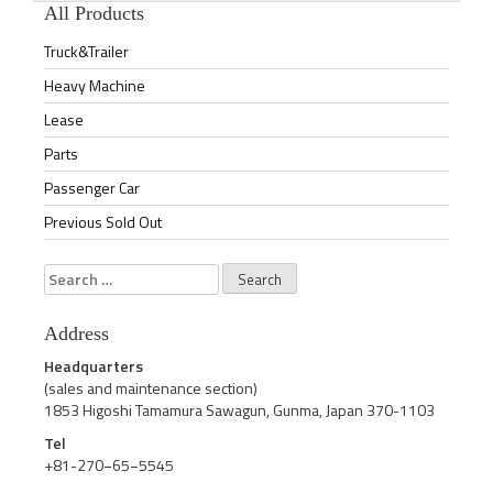
All Products
Truck&Trailer
Heavy Machine
Lease
Parts
Passenger Car
Previous Sold Out
Search
for:
Address
Headquarters
(sales and maintenance section)
1853 Higoshi Tamamura Sawagun, Gunma, Japan 370-1103
Tel
+81-270−65−5545