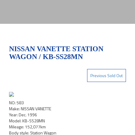
NISSAN VANETTE STATION
WAGON / KB-SS28MN
Previous Sold Out
NO: 583
Make: NISSAN VANETTE
Year: Dec. 1996
Model: KB-SS28MN
Mileage: 152,077km
Body style: Station Wagon