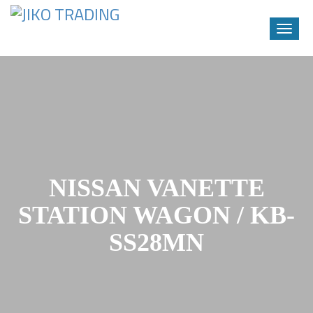
Toggle
naviga
Skip
to
content
NISSAN VANETTE
STATION WAGON / KB-
SS28MN