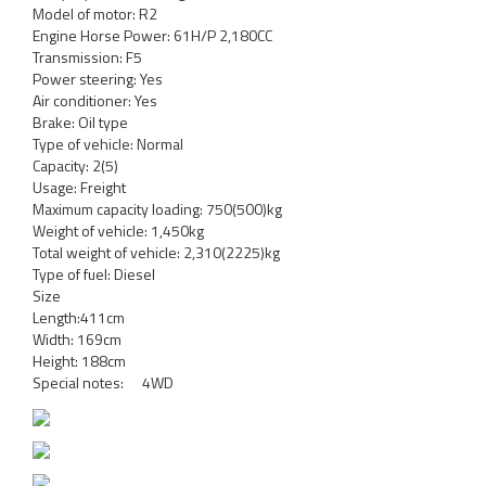
Model of motor: R2
Engine Horse Power: 61H/P 2,180CC
Transmission: F5
Power steering: Yes
Air conditioner: Yes
Brake: Oil type
Type of vehicle: Normal
Capacity: 2(5)
Usage: Freight
Maximum capacity loading: 750(500)kg
Weight of vehicle: 1,450kg
Total weight of vehicle: 2,310(2225)kg
Type of fuel: Diesel
Size
Length:411cm
Width: 169cm
Height: 188cm
Special notes: 4WD