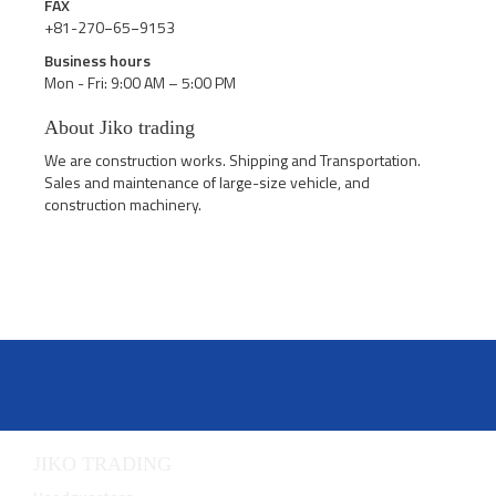
FAX
+81-270−65−9153
Business hours
Mon - Fri: 9:00 AM – 5:00 PM
About Jiko trading
We are construction works. Shipping and Transportation.
Sales and maintenance of large-size vehicle, and
construction machinery.
JIKO TRADING