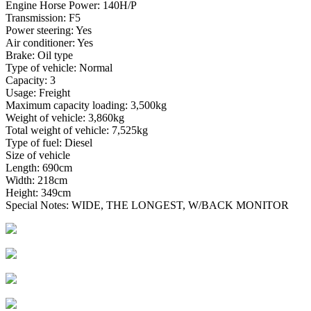
Engine Horse Power: 140H/P
Transmission: F5
Power steering: Yes
Air conditioner: Yes
Brake: Oil type
Type of vehicle: Normal
Capacity: 3
Usage: Freight
Maximum capacity loading: 3,500kg
Weight of vehicle: 3,860kg
Total weight of vehicle: 7,525kg
Type of fuel: Diesel
Size of vehicle
Length: 690cm
Width: 218cm
Height: 349cm
Special Notes: WIDE, THE LONGEST, W/BACK MONITOR