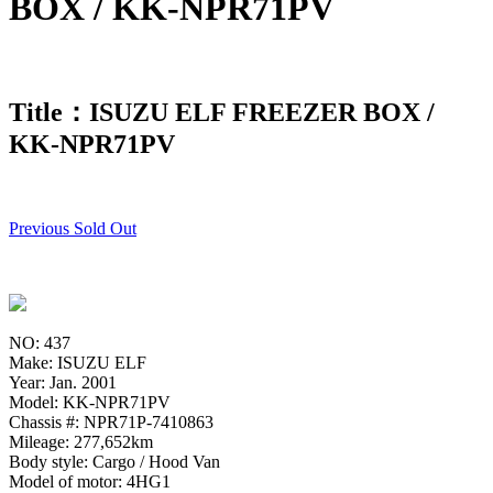
BOX / KK-NPR71PV
Title：ISUZU ELF FREEZER BOX /
KK-NPR71PV
Previous Sold Out
NO: 437
Make: ISUZU ELF
Year: Jan. 2001
Model: KK-NPR71PV
Chassis #: NPR71P-7410863
Mileage: 277,652km
Body style: Cargo / Hood Van
Model of motor: 4HG1