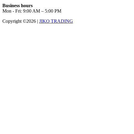
Business hours
Mon - Fri: 9:00 AM – 5:00 PM
Copyright ©2026
|
JIKO TRADING