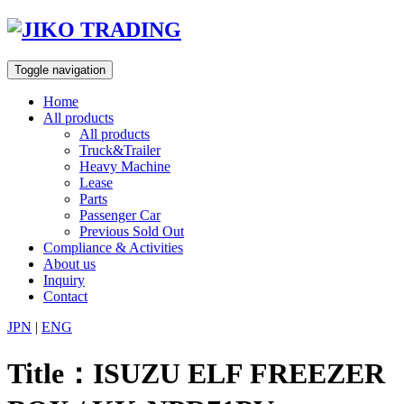
Skip
to
content
Toggle navigation
Home
All products
All products
Truck&Trailer
Heavy Machine
Lease
Parts
Passenger Car
Previous Sold Out
Compliance & Activities
About us
Inquiry
Contact
JPN
|
ENG
Title：ISUZU ELF FREEZER