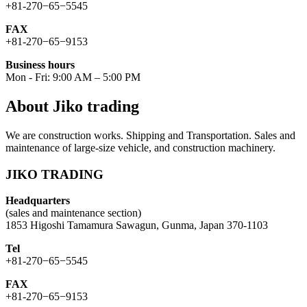
+81-270−65−5545
FAX
+81-270−65−9153
Business hours
Mon - Fri: 9:00 AM – 5:00 PM
About Jiko trading
We are construction works. Shipping and Transportation. Sales and
maintenance of large-size vehicle, and construction machinery.
JIKO TRADING
Headquarters
(sales and maintenance section)
1853 Higoshi Tamamura Sawagun, Gunma, Japan 370-1103
Tel
+81-270−65−5545
FAX
+81-270−65−9153