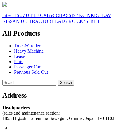
Post
Title：ISUZU ELF CAB & CHASSIS / KC-NKR71LAV
NISSAN UD TRACTORHEAD / KC-CK451BHT
navigation
All Products
Truck&Trailer
Heavy Machine
Lease
Parts
Passenger Car
Previous Sold Out
Search
for:
Address
Headquarters
(sales and maintenance section)
1853 Higoshi Tamamura Sawagun, Gunma, Japan 370-1103
Tel