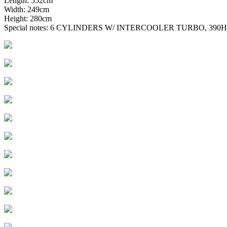
Length: 552cm
Width: 249cm
Height: 280cm
Special notes: 6 CYLINDERS W/ INTERCOOLER TURBO, 39