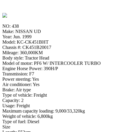
NO: 438
Make: NISSAN UD
Year: Jun. 1999
Model: KC-CK451BHT
Chassis #: CK451B20017
Mileage: 360,000KM
Body style: Tractor Head
Model of motor: PF6 W/ INTERCOOLER TURBO
Engine Horse Power: 390H/P
Transmission: F7
Power steering: Yes
Air conditioner: Yes
Brake: Air type
Type of vehicle: Freight
Capacity: 2
Usage: Freight
Maximum capacity loading: 9,000/33,320kg
Weight of vehicle: 6,800kg
Type of fuel: Diesel
Size