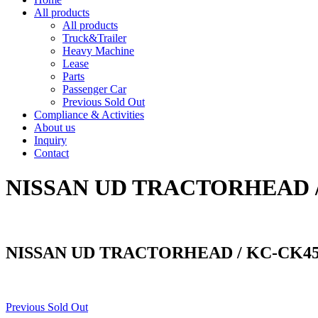
All products
All products
Truck&Trailer
Heavy Machine
Lease
Parts
Passenger Car
Previous Sold Out
Compliance & Activities
About us
Inquiry
Contact
NISSAN UD TRACTORHEAD 
NISSAN UD TRACTORHEAD / KC-CK4
Previous Sold Out