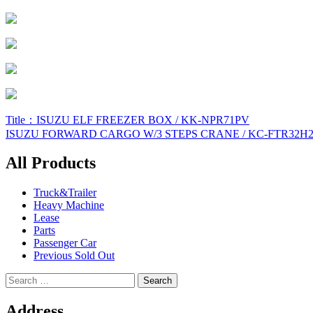
Post
Title：ISUZU ELF FREEZER BOX / KK-NPR71PV
ISUZU FORWARD CARGO W/3 STEPS CRANE / KC-FTR32H
navigation
All Products
Truck&Trailer
Heavy Machine
Lease
Parts
Passenger Car
Previous Sold Out
Search
for:
Address