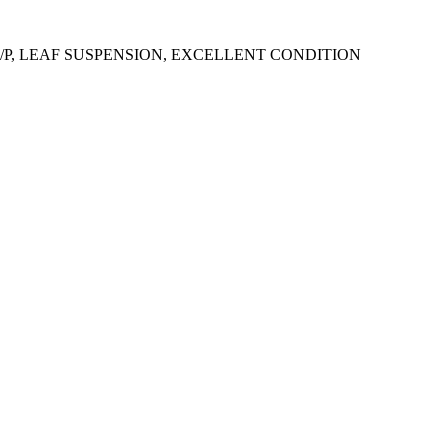
0H/P, LEAF SUSPENSION, EXCELLENT CONDITION