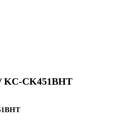
/ KC-CK451BHT
51BHT