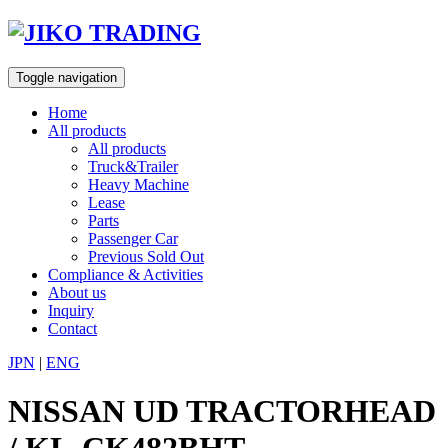
Skip
to
content
Toggle navigation
Home
All products
All products
Truck&Trailer
Heavy Machine
Lease
Parts
Passenger Car
Previous Sold Out
Compliance & Activities
About us
Inquiry
Contact
JPN
|
ENG
NISSAN UD TRACTORHEAD