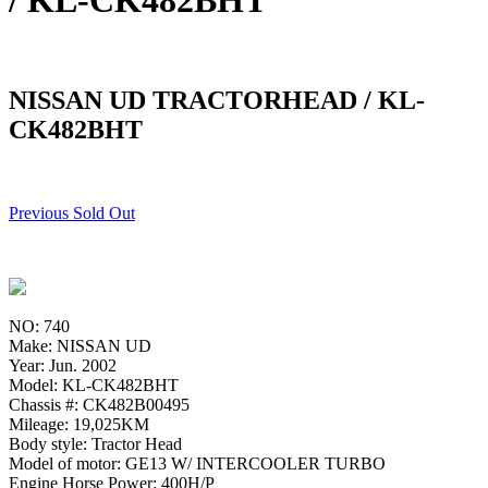
/ KL-CK482BHT
NISSAN UD TRACTORHEAD / KL-
CK482BHT
Previous Sold Out
NO: 740
Make: NISSAN UD
Year: Jun. 2002
Model: KL-CK482BHT
Chassis #: CK482B00495
Mileage: 19,025KM
Body style: Tractor Head
Model of motor: GE13 W/ INTERCOOLER TURBO
Engine Horse Power: 400H/P