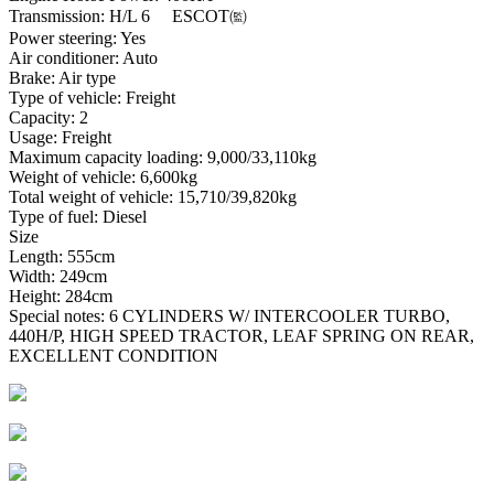
Transmission: H/L 6 ESCOT㈼
Power steering: Yes
Air conditioner: Auto
Brake: Air type
Type of vehicle: Freight
Capacity: 2
Usage: Freight
Maximum capacity loading: 9,000/33,110kg
Weight of vehicle: 6,600kg
Total weight of vehicle: 15,710/39,820kg
Type of fuel: Diesel
Size
Length: 555cm
Width: 249cm
Height: 284cm
Special notes: 6 CYLINDERS W/ INTERCOOLER TURBO,
440H/P, HIGH SPEED TRACTOR, LEAF SPRING ON REAR,
EXCELLENT CONDITION