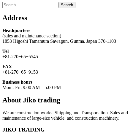
Search
for:
Address
Headquarters
(sales and maintenance section)
1853 Higoshi Tamamura Sawagun, Gunma, Japan 370-1103
Tel
+81-270−65−5545
FAX
+81-270−65−9153
Business hours
Mon - Fri: 9:00 AM – 5:00 PM
About Jiko trading
We are construction works. Shipping and Transportation. Sales and
maintenance of large-size vehicle, and construction machinery.
JIKO TRADING