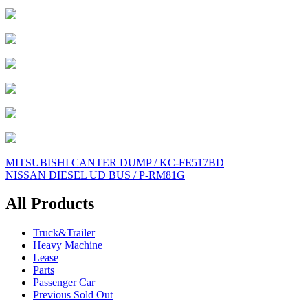
Post
MITSUBISHI CANTER DUMP / KC-FE517BD
NISSAN DIESEL UD BUS / P-RM81G
navigation
All Products
Truck&Trailer
Heavy Machine
Lease
Parts
Passenger Car
Previous Sold Out