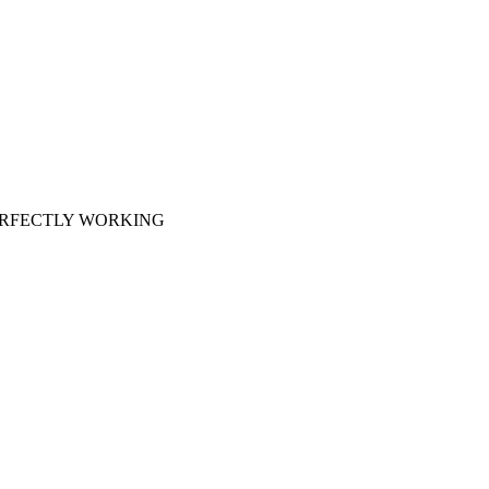
 PERFECTLY WORKING