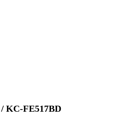
/ KC-FE517BD