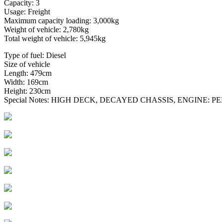
Capacity: 3
Usage: Freight
Maximum capacity loading: 3,000kg
Weight of vehicle: 2,780kg
Total weight of vehicle: 5,945kg
Type of fuel: Diesel
Size of vehicle
Length: 479cm
Width: 169cm
Height: 230cm
Special Notes: HIGH DECK, DECAYED CHASSIS, ENGINE: