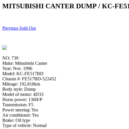
MITSUBISHI CANTER DUMP / KC-FE5
Previous Sold Out
NO: 739
Make: Mitsubishi Canter
Year: Nov. 1996
Model: KC-FE517BD
Chassis #: FE517BD-522452
Mileage: 192,818km
Body style: Dump
Model of motor: 4D33
Horse power: 130H/P
Transmission: F5
Power steering: Yes
Air conditioner: Yes
Brake: Oil type
Type of vehicle: Normal