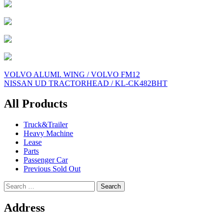
Post
VOLVO ALUMI. WING / VOLVO FM12
NISSAN UD TRACTORHEAD / KL-CK482BHT
navigation
All Products
Truck&Trailer
Heavy Machine
Lease
Parts
Passenger Car
Previous Sold Out
Search
for:
Address