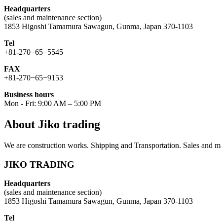
Headquarters
(sales and maintenance section)
1853 Higoshi Tamamura Sawagun, Gunma, Japan 370-1103
Tel
+81-270−65−5545
FAX
+81-270−65−9153
Business hours
Mon - Fri: 9:00 AM – 5:00 PM
About Jiko trading
We are construction works. Shipping and Transportation. Sales and ma
JIKO TRADING
Headquarters
(sales and maintenance section)
1853 Higoshi Tamamura Sawagun, Gunma, Japan 370-1103
Tel