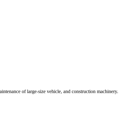
intenance of large-size vehicle, and construction machinery.