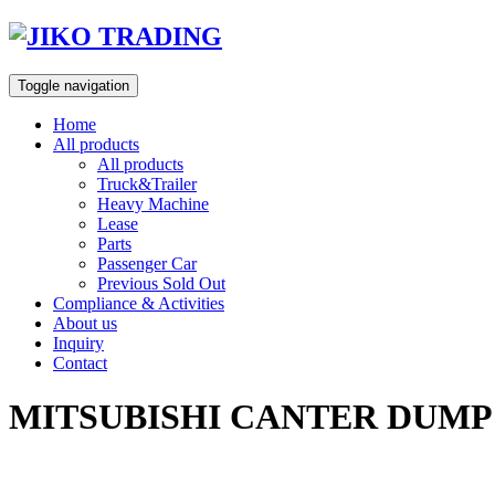
Skip
to
content
Toggle navigation
Home
All products
All products
Truck&Trailer
Heavy Machine
Lease
Parts
Passenger Car
Previous Sold Out
Compliance & Activities
About us
Inquiry
Contact
MITSUBISHI CANTER DUMP 