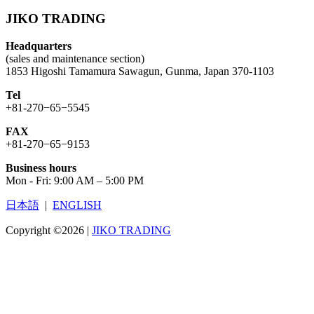
JIKO TRADING
Headquarters
(sales and maintenance section)
1853 Higoshi Tamamura Sawagun, Gunma, Japan 370-1103
Tel
+81-270−65−5545
FAX
+81-270−65−9153
Business hours
Mon - Fri: 9:00 AM – 5:00 PM
日本語
|
ENGLISH
Copyright ©2026
|
JIKO TRADING