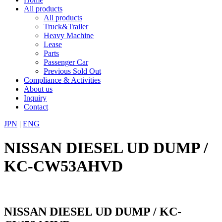
All products
All products
Truck&Trailer
Heavy Machine
Lease
Parts
Passenger Car
Previous Sold Out
Compliance & Activities
About us
Inquiry
Contact
JPN
|
ENG
NISSAN DIESEL UD DUMP /
KC-CW53AHVD
NISSAN DIESEL UD DUMP / KC-