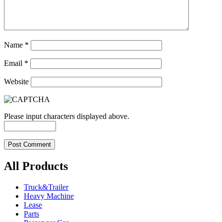
Name
*
Email
*
Website
Please input characters displayed above.
All Products
Truck&Trailer
Heavy Machine
Lease
Parts