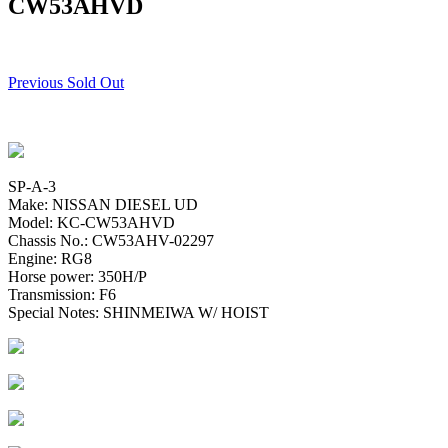
CW53AHVD
Previous Sold Out
SP-A-3
Make: NISSAN DIESEL UD
Model: KC-CW53AHVD
Chassis No.: CW53AHV-02297
Engine: RG8
Horse power: 350H/P
Transmission: F6
Special Notes: SHINMEIWA W/ HOIST