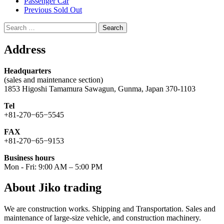
Passenger Car
Previous Sold Out
Search
for:
Address
Headquarters
(sales and maintenance section)
1853 Higoshi Tamamura Sawagun, Gunma, Japan 370-1103
Tel
+81-270−65−5545
FAX
+81-270−65−9153
Business hours
Mon - Fri: 9:00 AM – 5:00 PM
About Jiko trading
We are construction works. Shipping and Transportation. Sales and
maintenance of large-size vehicle, and construction machinery.