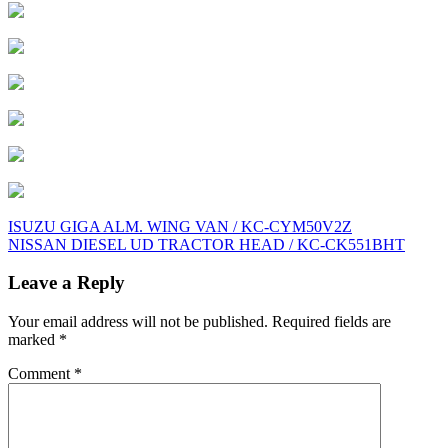
Post
ISUZU GIGA ALM. WING VAN / KC-CYM50V2Z
NISSAN DIESEL UD TRACTOR HEAD / KC-CK551BHT
navigation
Leave a Reply
Your email address will not be published.
Required fields are
marked
*
Comment
*