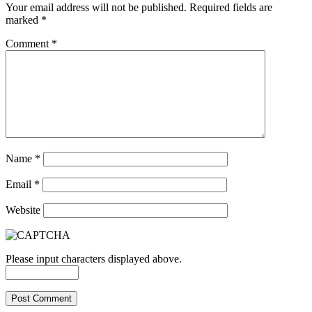
Your email address will not be published.
Required fields are
marked
*
Comment
*
Name
*
Email
*
Website
Please input characters displayed above.