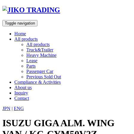
Skip
to
content
Toggle navigation
Home
All products
All products
Truck&Trailer
Heavy Machine
Lease
Parts
Passenger Car
Previous Sold Out
Compliance & Activities
About us
Inquiry
Contact
JPN
|
ENG
ISUZU GIGA ALM. WING