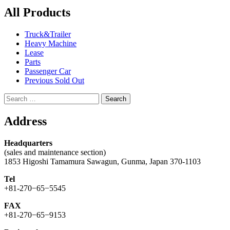
All Products
Truck&Trailer
Heavy Machine
Lease
Parts
Passenger Car
Previous Sold Out
Search
for:
Address
Headquarters
(sales and maintenance section)
1853 Higoshi Tamamura Sawagun, Gunma, Japan 370-1103
Tel
+81-270−65−5545
FAX
+81-270−65−9153