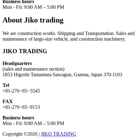
Business hours
Mon - Fri: 9:00 AM – 5:00 PM
About Jiko trading
We are construction works. Shipping and Transportation. Sales and
maintenance of large-size vehicle, and construction machinery.
JIKO TRADING
Headquarters
(sales and maintenance section)
1853 Higoshi Tamamura Sawagun, Gunma, Japan 370-1103
Tel
+81-270−65−5545
FAX
+81-270−65−9153
Business hours
Mon - Fri: 9:00 AM – 5:00 PM
Copyright ©2026
|
JIKO TRADING