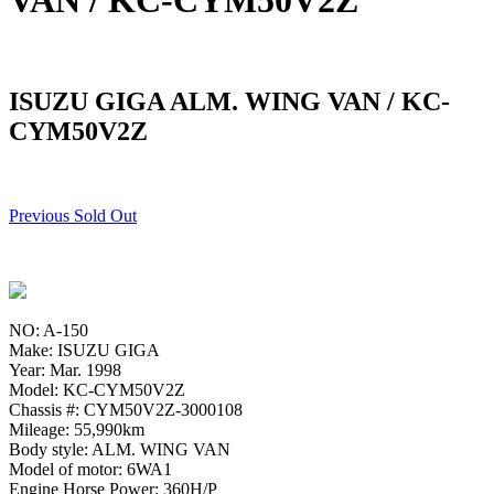
VAN / KC-CYM50V2Z
ISUZU GIGA ALM. WING VAN / KC-
CYM50V2Z
Previous Sold Out
NO: A-150
Make: ISUZU GIGA
Year: Mar. 1998
Model: KC-CYM50V2Z
Chassis #: CYM50V2Z-3000108
Mileage: 55,990km
Body style: ALM. WING VAN
Model of motor: 6WA1
Engine Horse Power: 360H/P