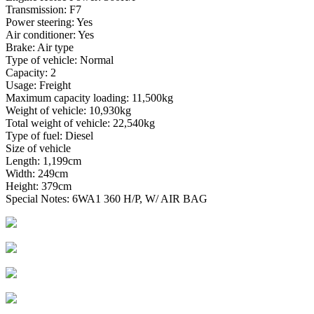
Transmission: F7
Power steering: Yes
Air conditioner: Yes
Brake: Air type
Type of vehicle: Normal
Capacity: 2
Usage: Freight
Maximum capacity loading: 11,500kg
Weight of vehicle: 10,930kg
Total weight of vehicle: 22,540kg
Type of fuel: Diesel
Size of vehicle
Length: 1,199cm
Width: 249cm
Height: 379cm
Special Notes: 6WA1 360 H/P, W/ AIR BAG