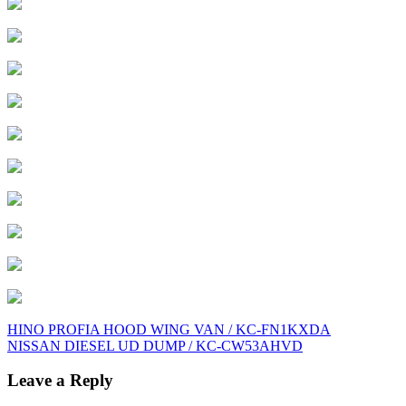
Post
HINO PROFIA HOOD WING VAN / KC-FN1KXDA
NISSAN DIESEL UD DUMP / KC-CW53AHVD
navigation
Leave a Reply