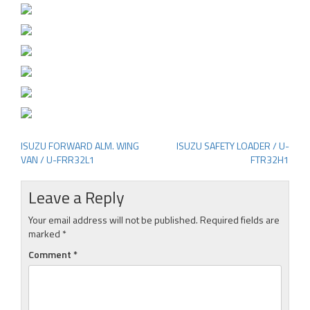
ISUZU FORWARD ALM. WING
ISUZU SAFETY LOADER / U-
Post
VAN / U-FRR32L1
FTR32H1
navigation
Leave a Reply
Your email address will not be published.
Required fields are
marked
*
Comment
*