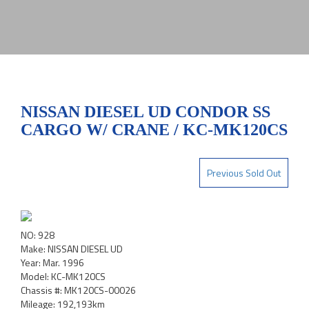
NISSAN DIESEL UD CONDOR SS
CARGO W/ CRANE / KC-MK120CS
Previous Sold Out
NO: 928
Make: NISSAN DIESEL UD
Year: Mar. 1996
Model: KC-MK120CS
Chassis #: MK120CS-00026
Mileage: 192,193km