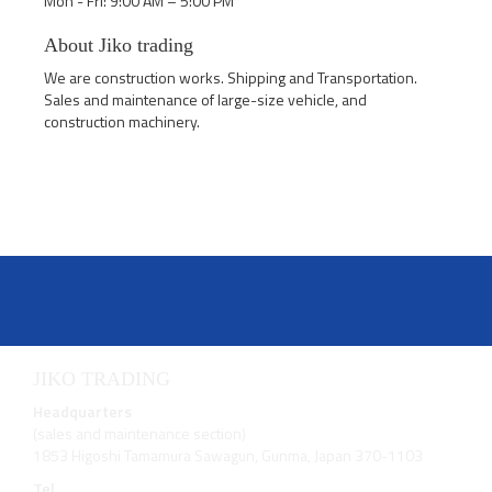
Mon - Fri: 9:00 AM – 5:00 PM
About Jiko trading
We are construction works. Shipping and Transportation.
Sales and maintenance of large-size vehicle, and
construction machinery.
JIKO TRADING
Headquarters
(sales and maintenance section)
1853 Higoshi Tamamura Sawagun, Gunma, Japan 370-1103
Tel