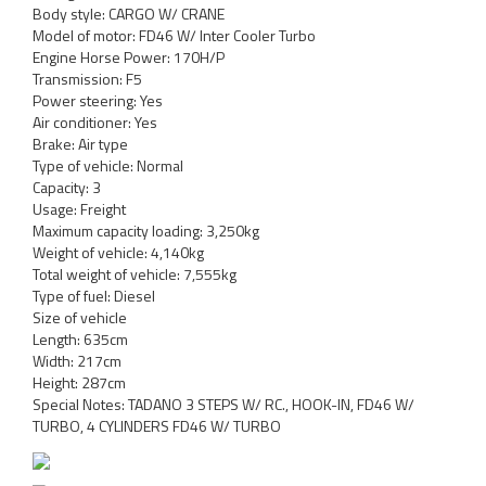
Body style: CARGO W/ CRANE
Model of motor: FD46 W/ Inter Cooler Turbo
Engine Horse Power: 170H/P
Transmission: F5
Power steering: Yes
Air conditioner: Yes
Brake: Air type
Type of vehicle: Normal
Capacity: 3
Usage: Freight
Maximum capacity loading: 3,250kg
Weight of vehicle: 4,140kg
Total weight of vehicle: 7,555kg
Type of fuel: Diesel
Size of vehicle
Length: 635cm
Width: 217cm
Height: 287cm
Special Notes: TADANO 3 STEPS W/ RC., HOOK-IN, FD46 W/
TURBO, 4 CYLINDERS FD46 W/ TURBO