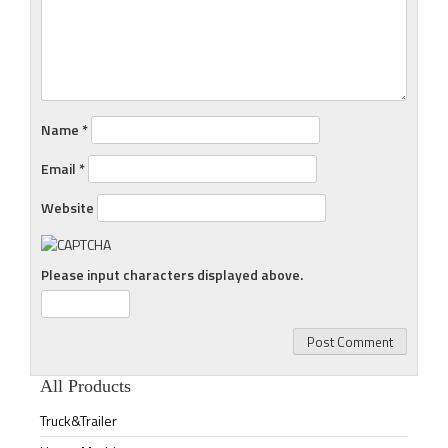
Name
*
Email
*
Website
Please input characters displayed above.
All Products
Truck&Trailer