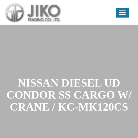
Toggle
navigati
Skip
to
content
NISSAN DIESEL UD
CONDOR SS CARGO W/
CRANE / KC-MK120CS