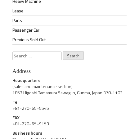
Heavy Machine
Lease
Parts
Passenger Car
Previous Sold Out
Search
for:
Address
Headquarters
(sales and maintenance section)
1853 Higoshi Tamamura Sawagun, Gunma, Japan 370-1103
Tel
+81-270−65−5545
FAX
+81-270−65−9153
Business hours