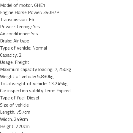
Model of motor: 6HE1
Engine Horse Power: 340H/P
Transmission: F6
Power steering: Yes
Air conditioner: Yes
Brake: Air type
Type of vehicle: Normal
Capacity: 2
Usage: Freight
Maximum capacity loading: 7,250kg
Weight of vehicle: 5,830kg
Total weight of vehicle: 13,245kg
Car inspection validity term: Expired
Type of fuel: Diesel
Size of vehicle
Length: 757cm
Width: 249cm
Height: 270cm