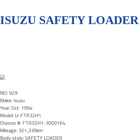
ISUZU SAFETY LOADER 
NO: 929
Make: Isuzu
Year: Oct. 1994
Model: U-FTR32H1
Chassis #: FTR32H1-3000164
Mileage: 321,339km
Body style: SAFETY LOADER