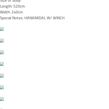
Size of body
Length: 520cm
Width: 240cm
Special Notes: HANAMIDAI, W/ WINCH