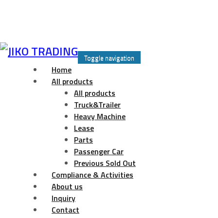
Skip
to
Toggle navigation
content
Home
All products
All products
Truck&Trailer
Heavy Machine
Lease
Parts
Passenger Car
Previous Sold Out
Compliance & Activities
About us
Inquiry
Contact