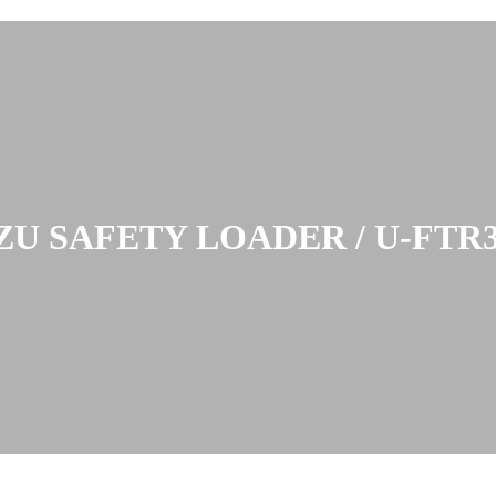
ZU SAFETY LOADER / U-FTR