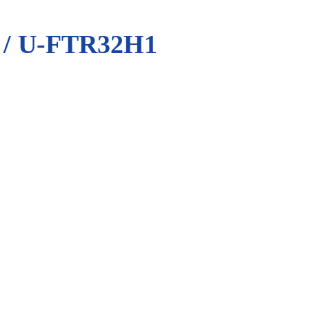
/ U-FTR32H1