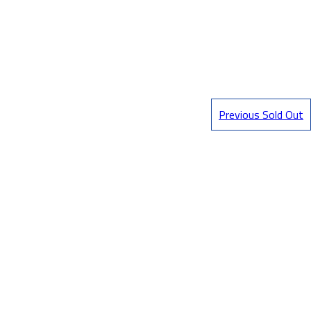
Previous Sold Out