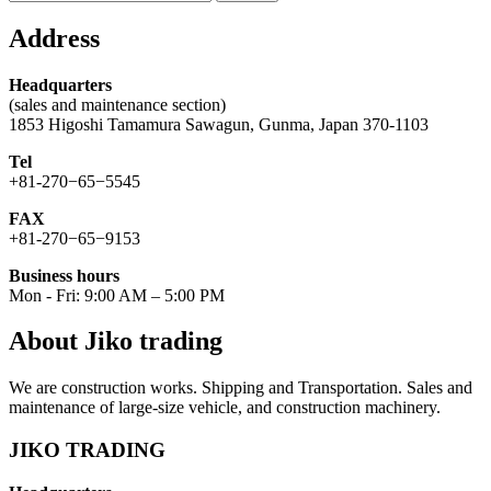
for:
Address
Headquarters
(sales and maintenance section)
1853 Higoshi Tamamura Sawagun, Gunma, Japan 370-1103
Tel
+81-270−65−5545
FAX
+81-270−65−9153
Business hours
Mon - Fri: 9:00 AM – 5:00 PM
About Jiko trading
We are construction works. Shipping and Transportation. Sales and
maintenance of large-size vehicle, and construction machinery.
JIKO TRADING