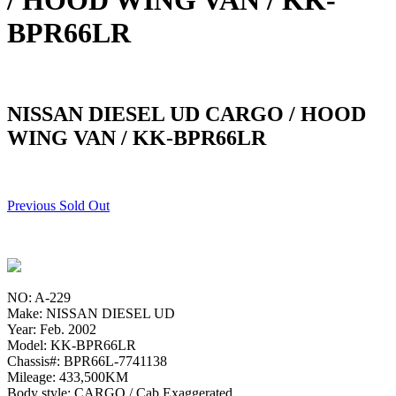
/ HOOD WING VAN / KK-
BPR66LR
NISSAN DIESEL UD CARGO / HOOD
WING VAN / KK-BPR66LR
Previous Sold Out
NO: A-229
Make: NISSAN DIESEL UD
Year: Feb. 2002
Model: KK-BPR66LR
Chassis#: BPR66L-7741138
Mileage: 433,500KM
Body style: CARGO / Cab Exaggerated