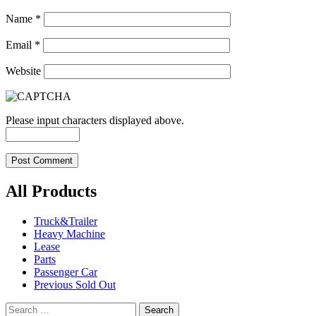
Name
*
Email
*
Website
Please input characters displayed above.
All Products
Truck&Trailer
Heavy Machine
Lease
Parts
Passenger Car
Previous Sold Out
Search