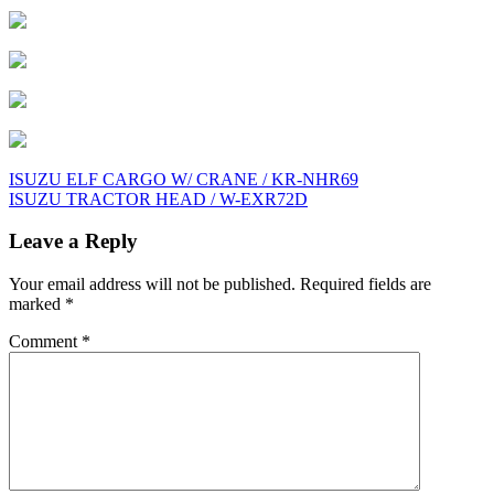
Post
ISUZU ELF CARGO W/ CRANE / KR-NHR69
ISUZU TRACTOR HEAD / W-EXR72D
navigation
Leave a Reply
Your email address will not be published.
Required fields are
marked
*
Comment
*