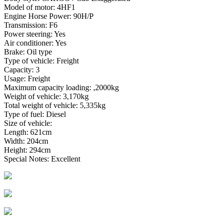
Model of motor: 4HF1
Engine Horse Power: 90H/P
Transmission: F6
Power steering: Yes
Air conditioner: Yes
Brake: Oil type
Type of vehicle: Freight
Capacity: 3
Usage: Freight
Maximum capacity loading: ,2000kg
Weight of vehicle: 3,170kg
Total weight of vehicle: 5,335kg
Type of fuel: Diesel
Size of vehicle:
Length: 621cm
Width: 204cm
Height: 294cm
Special Notes: Excellent