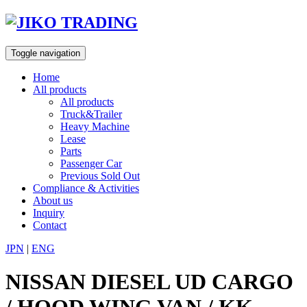
Skip
to
content
Toggle navigation
Home
All products
All products
Truck&Trailer
Heavy Machine
Lease
Parts
Passenger Car
Previous Sold Out
Compliance & Activities
About us
Inquiry
Contact
JPN
|
ENG
NISSAN DIESEL UD CARGO