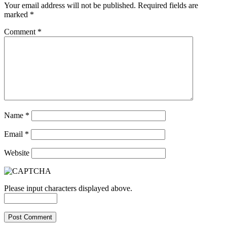
Your email address will not be published.
Required fields are
marked
*
Comment
*
Name
*
Email
*
Website
Please input characters displayed above.