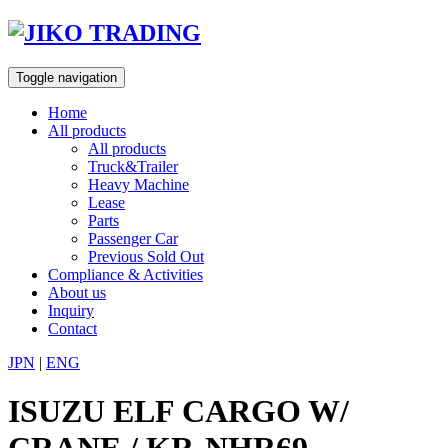
Skip
to
content
Toggle navigation
Home
All products
All products
Truck&Trailer
Heavy Machine
Lease
Parts
Passenger Car
Previous Sold Out
Compliance & Activities
About us
Inquiry
Contact
JPN
|
ENG
ISUZU ELF CARGO W/