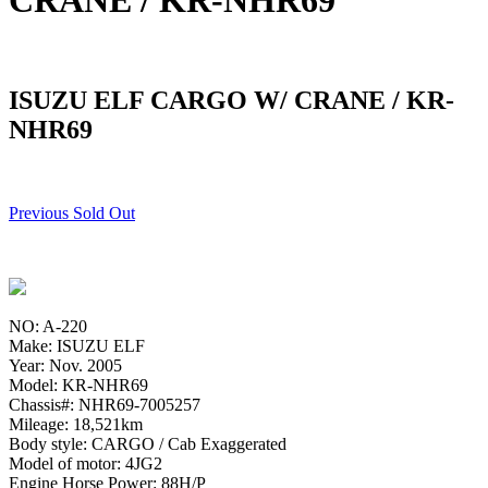
CRANE / KR-NHR69
ISUZU ELF CARGO W/ CRANE / KR-
NHR69
Previous Sold Out
NO: A-220
Make: ISUZU ELF
Year: Nov. 2005
Model: KR-NHR69
Chassis#: NHR69-7005257
Mileage: 18,521km
Body style: CARGO / Cab Exaggerated
Model of motor: 4JG2
Engine Horse Power: 88H/P