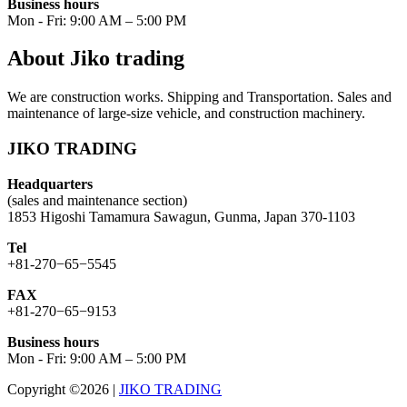
Business hours
Mon - Fri: 9:00 AM – 5:00 PM
About Jiko trading
We are construction works. Shipping and Transportation. Sales and
maintenance of large-size vehicle, and construction machinery.
JIKO TRADING
Headquarters
(sales and maintenance section)
1853 Higoshi Tamamura Sawagun, Gunma, Japan 370-1103
Tel
+81-270−65−5545
FAX
+81-270−65−9153
Business hours
Mon - Fri: 9:00 AM – 5:00 PM
Copyright ©2026
|
JIKO TRADING