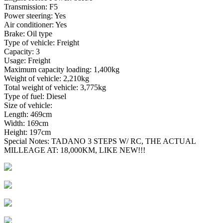
Transmission: F5
Power steering: Yes
Air conditioner: Yes
Brake: Oil type
Type of vehicle: Freight
Capacity: 3
Usage: Freight
Maximum capacity loading: 1,400kg
Weight of vehicle: 2,210kg
Total weight of vehicle: 3,775kg
Type of fuel: Diesel
Size of vehicle:
Length: 469cm
Width: 169cm
Height: 197cm
Special Notes: TADANO 3 STEPS W/ RC, THE ACTUAL
MILLEAGE AT: 18,000KM, LIKE NEW!!!