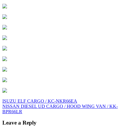
Post
ISUZU ELF CARGO / KC-NKR66EA
NISSAN DIESEL UD CARGO / HOOD WING VAN / KK-
navigation
BPR66LR
Leave a Reply