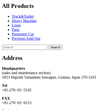
All Products
Truck&Trailer
Heavy Machine
Lease
Parts
Passenger Car
Previous Sold Out
Search
for:
Address
Headquarters
(sales and maintenance section)
1853 Higoshi Tamamura Sawagun, Gunma, Japan 370-1103
Tel
+81-270−65−5545
FAX
+81-270−65−9153