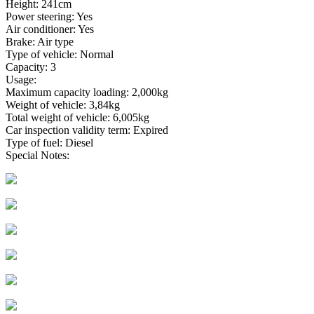
Height: 241cm
Power steering: Yes
Air conditioner: Yes
Brake: Air type
Type of vehicle: Normal
Capacity: 3
Usage:
Maximum capacity loading: 2,000kg
Weight of vehicle: 3,84kg
Total weight of vehicle: 6,005kg
Car inspection validity term: Expired
Type of fuel: Diesel
Special Notes: