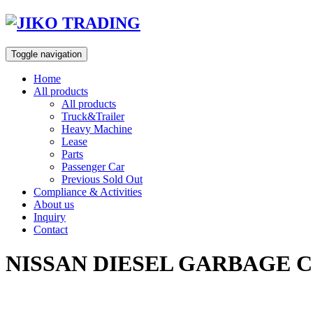
Skip
to
content
Toggle navigation
Home
All products
All products
Truck&Trailer
Heavy Machine
Lease
Parts
Passenger Car
Previous Sold Out
Compliance & Activities
About us
Inquiry
Contact
NISSAN DIESEL GARBAGE C