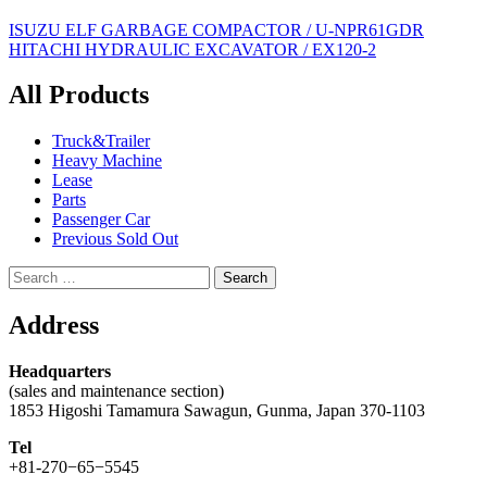
Post
ISUZU ELF GARBAGE COMPACTOR / U-NPR61GDR
HITACHI HYDRAULIC EXCAVATOR / EX120-2
navigation
All Products
Truck&Trailer
Heavy Machine
Lease
Parts
Passenger Car
Previous Sold Out
Search
for:
Address
Headquarters
(sales and maintenance section)
1853 Higoshi Tamamura Sawagun, Gunma, Japan 370-1103
Tel
+81-270−65−5545