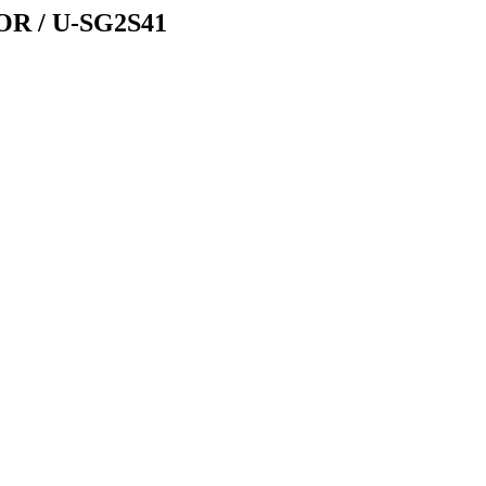
 / U-SG2S41