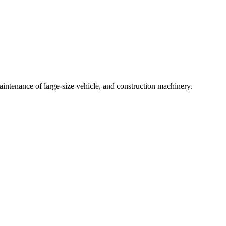
intenance of large-size vehicle, and construction machinery.