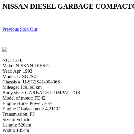
NISSAN DIESEL GARBAGE COMPACTOR
Previous Sold Out
NO: J-210
Make: NISSAN DIESEL
Year: Apr. 1993
Model: U-SG2S41
Chassis #: U-SG2S41-004366
Mileage: 129,393km
Body style: GARBAGE COMPACTOR
Model of motor: FD42
Engine Horse Power: H/P
Engine Displacement: 4,21CC
Transmission: F5
Size of vehicle
Length: 520cm
Width: 185cm