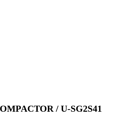
OMPACTOR / U-SG2S41