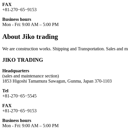
FAX
+81-270−65−9153
Business hours
Mon - Fri: 9:00 AM – 5:00 PM
About Jiko trading
We are construction works. Shipping and Transportation. Sales and ma
JIKO TRADING
Headquarters
(sales and maintenance section)
1853 Higoshi Tamamura Sawagun, Gunma, Japan 370-1103
Tel
+81-270−65−5545
FAX
+81-270−65−9153
Business hours
Mon - Fri: 9:00 AM – 5:00 PM