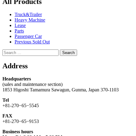
All Products
Truck&Trailer
Heavy Machine
Lease
Parts
Passenger Car
Previous Sold Out
Search
for:
Address
Headquarters
(sales and maintenance section)
1853 Higoshi Tamamura Sawagun, Gunma, Japan 370-1103
Tel
+81-270−65−5545
FAX
+81-270−65−9153
Business hours