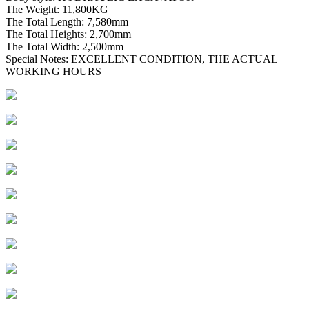
The Weight: 11,800KG
The Total Length: 7,580mm
The Total Heights: 2,700mm
The Total Width: 2,500mm
Special Notes: EXCELLENT CONDITION, THE ACTUAL
WORKING HOURS