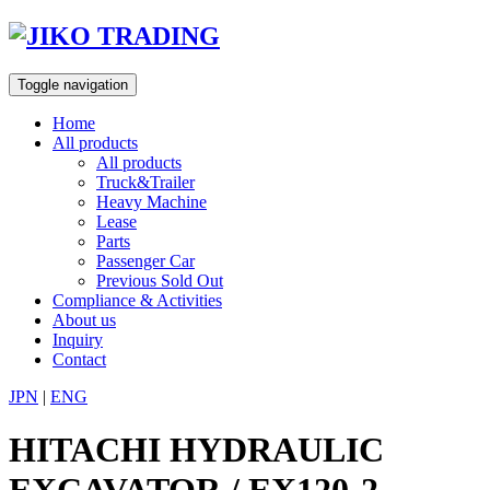
Skip
to
content
Toggle navigation
Home
All products
All products
Truck&Trailer
Heavy Machine
Lease
Parts
Passenger Car
Previous Sold Out
Compliance & Activities
About us
Inquiry
Contact
JPN
|
ENG
HITACHI HYDRAULIC