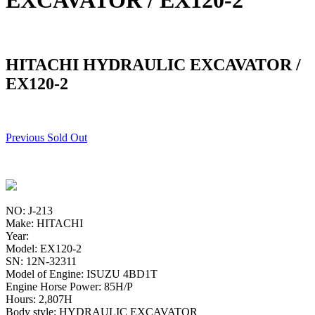
EXCAVATOR / EX120-2
HITACHI HYDRAULIC EXCAVATOR /
EX120-2
Previous Sold Out
NO: J-213
Make: HITACHI
Year:
Model: EX120-2
SN: 12N-32311
Model of Engine: ISUZU 4BD1T
Engine Horse Power: 85H/P
Hours: 2,807H
Body style: HYDRAULIC EXCAVATOR