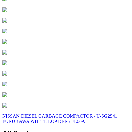
Post
NISSAN DIESEL GARBAGE COMPACTOR / U-SG2S41
FURUKAWA WHEEL LOADER / FL60A
navigation