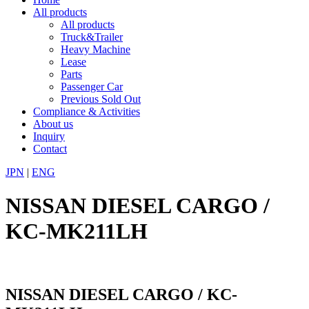
All products
All products
Truck&Trailer
Heavy Machine
Lease
Parts
Passenger Car
Previous Sold Out
Compliance & Activities
About us
Inquiry
Contact
JPN
|
ENG
NISSAN DIESEL CARGO /
KC-MK211LH
NISSAN DIESEL CARGO / KC-