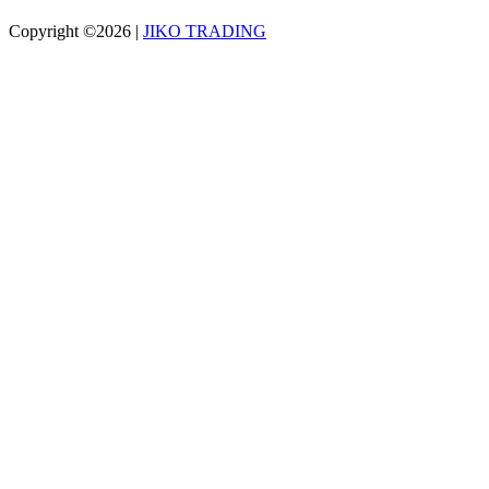
Copyright ©2026
|
JIKO TRADING