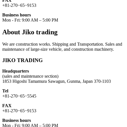
FAX
+81-270−65−9153
Business hours
Mon - Fri: 9:00 AM – 5:00 PM
About Jiko trading
We are construction works. Shipping and Transportation. Sales and
maintenance of large-size vehicle, and construction machinery.
JIKO TRADING
Headquarters
(sales and maintenance section)
1853 Higoshi Tamamura Sawagun, Gunma, Japan 370-1103
Tel
+81-270−65−5545
FAX
+81-270−65−9153
Business hours
Mon - Fri: 9:00 AM – 5:00 PM