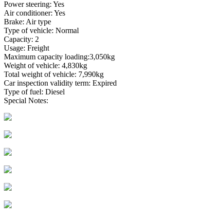
Power steering: Yes
Air conditioner: Yes
Brake: Air type
Type of vehicle: Normal
Capacity: 2
Usage: Freight
Maximum capacity loading:3,050kg
Weight of vehicle: 4,830kg
Total weight of vehicle: 7,990kg
Car inspection validity term: Expired
Type of fuel: Diesel
Special Notes: