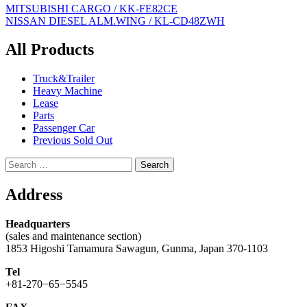
Post
MITSUBISHI CARGO / KK-FE82CE
NISSAN DIESEL ALM.WING / KL-CD48ZWH
navigation
All Products
Truck&Trailer
Heavy Machine
Lease
Parts
Passenger Car
Previous Sold Out
Search
for:
Address
Headquarters
(sales and maintenance section)
1853 Higoshi Tamamura Sawagun, Gunma, Japan 370-1103
Tel
+81-270−65−5545