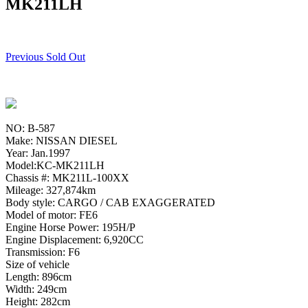
MK211LH
Previous Sold Out
NO: B-587
Make: NISSAN DIESEL
Year: Jan.1997
Model:KC-MK211LH
Chassis #: MK211L-100XX
Mileage: 327,874km
Body style: CARGO / CAB EXAGGERATED
Model of motor: FE6
Engine Horse Power: 195H/P
Engine Displacement: 6,920CC
Transmission: F6
Size of vehicle
Length: 896cm
Width: 249cm
Height: 282cm