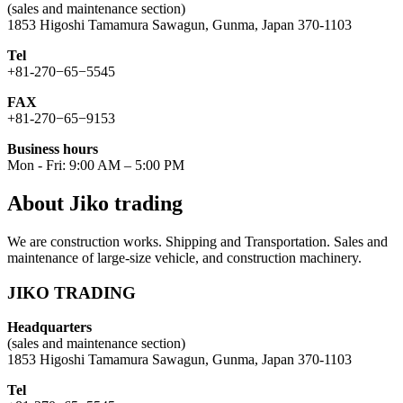
(sales and maintenance section)
1853 Higoshi Tamamura Sawagun, Gunma, Japan 370-1103
Tel
+81-270−65−5545
FAX
+81-270−65−9153
Business hours
Mon - Fri: 9:00 AM – 5:00 PM
About Jiko trading
We are construction works. Shipping and Transportation. Sales and
maintenance of large-size vehicle, and construction machinery.
JIKO TRADING
Headquarters
(sales and maintenance section)
1853 Higoshi Tamamura Sawagun, Gunma, Japan 370-1103
Tel