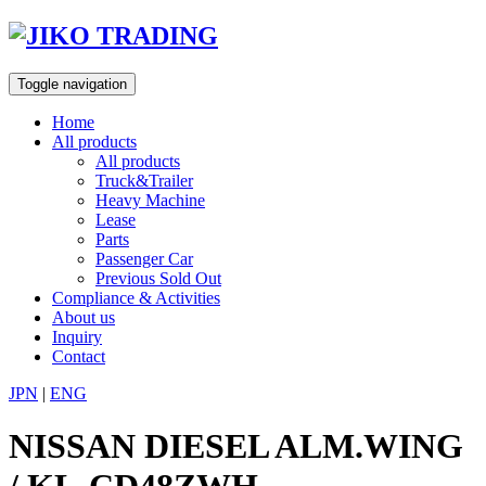
Skip
to
content
Toggle navigation
Home
All products
All products
Truck&Trailer
Heavy Machine
Lease
Parts
Passenger Car
Previous Sold Out
Compliance & Activities
About us
Inquiry
Contact
JPN
|
ENG
NISSAN DIESEL ALM.WING