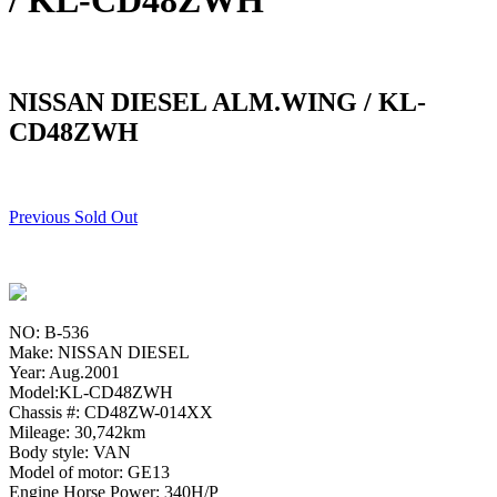
/ KL-CD48ZWH
NISSAN DIESEL ALM.WING / KL-
CD48ZWH
Previous Sold Out
NO: B-536
Make: NISSAN DIESEL
Year: Aug.2001
Model:KL-CD48ZWH
Chassis #: CD48ZW-014XX
Mileage: 30,742km
Body style: VAN
Model of motor: GE13
Engine Horse Power: 340H/P