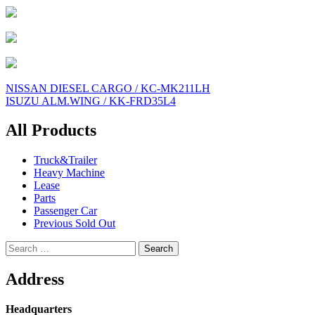
Post
NISSAN DIESEL CARGO / KC-MK211LH
ISUZU ALM.WING / KK-FRD35L4
navigation
All Products
Truck&Trailer
Heavy Machine
Lease
Parts
Passenger Car
Previous Sold Out
Search
for:
Address
Headquarters