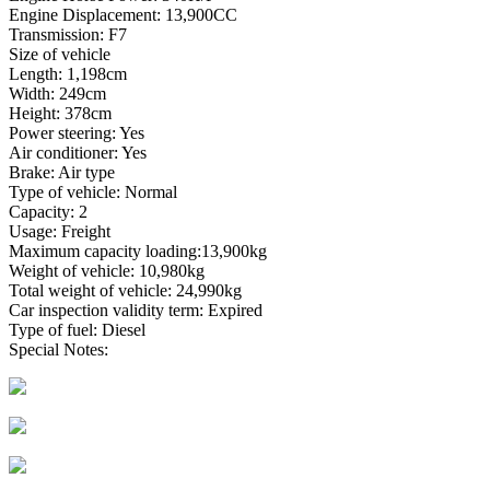
Engine Displacement: 13,900CC
Transmission: F7
Size of vehicle
Length: 1,198cm
Width: 249cm
Height: 378cm
Power steering: Yes
Air conditioner: Yes
Brake: Air type
Type of vehicle: Normal
Capacity: 2
Usage: Freight
Maximum capacity loading:13,900kg
Weight of vehicle: 10,980kg
Total weight of vehicle: 24,990kg
Car inspection validity term: Expired
Type of fuel: Diesel
Special Notes: