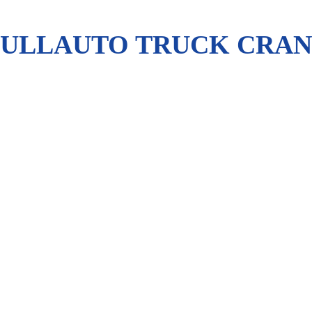
FULLAUTO TRUCK CRANE