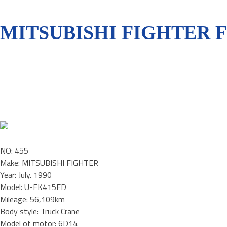
MITSUBISHI FIGHTER 
NO: 455
Make: MITSUBISHI FIGHTER
Year: July. 1990
Model: U-FK415ED
Mileage: 56,109km
Body style: Truck Crane
Model of motor: 6D14