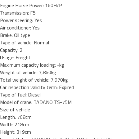
Engine Horse Power: 160H/P
Transmission: F5
Power steering: Yes
Air conditioner: Yes
Brake: Oil type
Type of vehicle: Normal
Capacity: 2
Usage: Freight
Maximum capacity loading: -kg
Weight of vehicle: 7,860kg
Total weight of vehicle: 7,970kg
Car inspection validity term: Expired
Type of fuel: Diesel
Model of crane: TADANO TS-75M
Size of vehicle
Length: 768cm
Width: 218cm
Height: 319cm