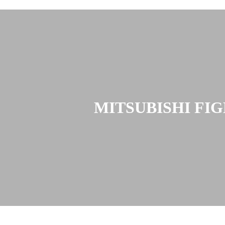
MITSUBISHI FI