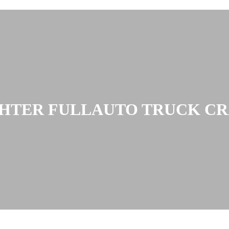
GHTER FULLAUTO TRUCK CRA