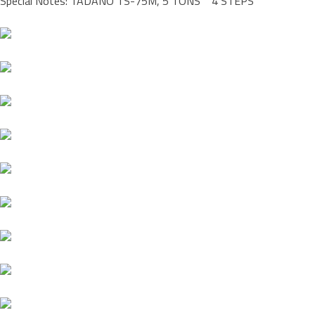
Special Notes: TADANO TS-75M, 5 TONS 4 STEPS