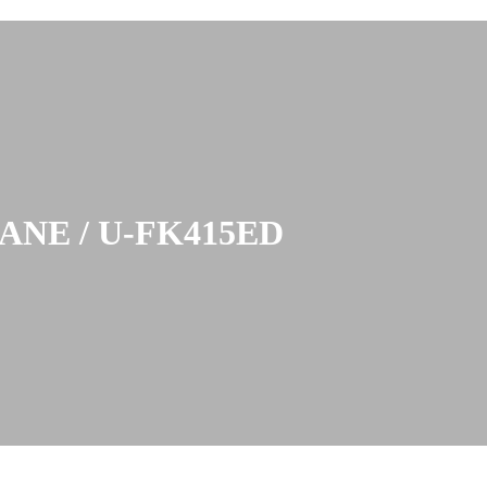
NE / U-FK415ED