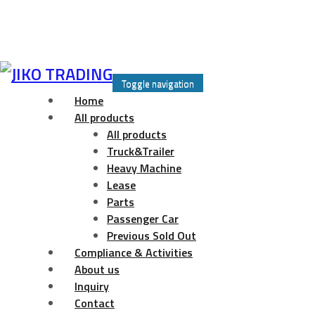
Skip
to
Toggle navigation
content
Home
All products
All products
Truck&Trailer
Heavy Machine
Lease
Parts
Passenger Car
Previous Sold Out
Compliance & Activities
About us
Inquiry
Contact