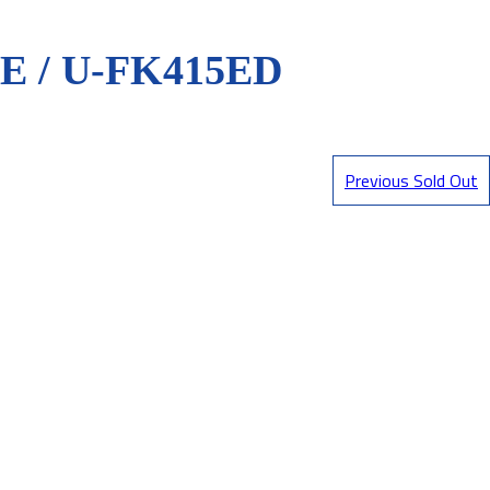
 / U-FK415ED
Previous Sold Out