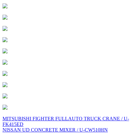
Post
MITSUBISHI FIGHTER FULLAUTO TRUCK CRANE / U-
FK415ED
navigation
NISSAN UD CONCRETE MIXER / U-CW510HN