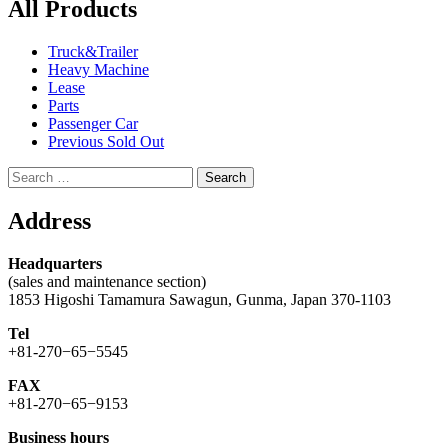
All Products
Truck&Trailer
Heavy Machine
Lease
Parts
Passenger Car
Previous Sold Out
Search
for:
Address
Headquarters
(sales and maintenance section)
1853 Higoshi Tamamura Sawagun, Gunma, Japan 370-1103
Tel
+81-270−65−5545
FAX
+81-270−65−9153
Business hours