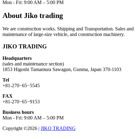
Mon - Fri: 9:00 AM – 5:00 PM
About Jiko trading
We are construction works. Shipping and Transportation. Sales and
maintenance of large-size vehicle, and construction machinery.
JIKO TRADING
Headquarters
(sales and maintenance section)
1853 Higoshi Tamamura Sawagun, Gunma, Japan 370-1103
Tel
+81-270−65−5545
FAX
+81-270−65−9153
Business hours
Mon - Fri: 9:00 AM – 5:00 PM
Copyright ©2026
|
JIKO TRADING