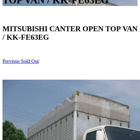
TOP VAN / KK-FE63EG
MITSUBISHI CANTER OPEN TOP VAN
/ KK-FE63EG
Previous Sold Out