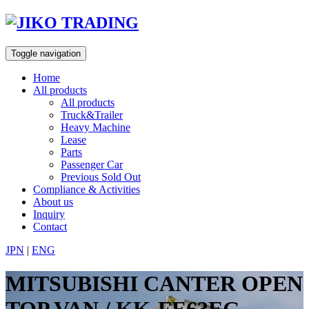
Skip
to
content
Toggle navigation
Home
All products
All products
Truck&Trailer
Heavy Machine
Lease
Parts
Passenger Car
Previous Sold Out
Compliance & Activities
About us
Inquiry
Contact
JPN
|
ENG
MITSUBISHI CANTER OPEN