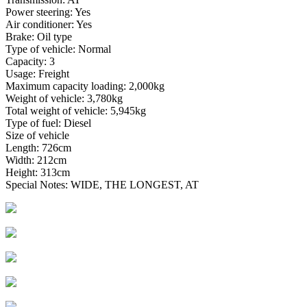
Power steering: Yes
Air conditioner: Yes
Brake: Oil type
Type of vehicle: Normal
Capacity: 3
Usage: Freight
Maximum capacity loading: 2,000kg
Weight of vehicle: 3,780kg
Total weight of vehicle: 5,945kg
Type of fuel: Diesel
Size of vehicle
Length: 726cm
Width: 212cm
Height: 313cm
Special Notes: WIDE, THE LONGEST, AT