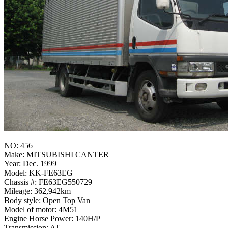
NO: 456
Make: MITSUBISHI CANTER
Year: Dec. 1999
Model: KK-FE63EG
Chassis #: FE63EG550729
Mileage: 362,942km
Body style: Open Top Van
Model of motor: 4M51
Engine Horse Power: 140H/P
Transmission: AT