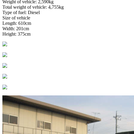
Weight of vehicle: 2,590kg
Total weight of vehicle: 4,755kg
Type of fuel: Diesel
Size of vehicle
Length: 610cm
Width: 201cm
Height: 375cm