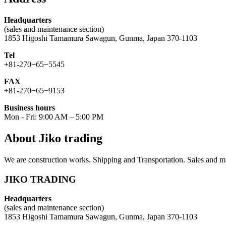
Headquarters
(sales and maintenance section)
1853 Higoshi Tamamura Sawagun, Gunma, Japan 370-1103
Tel
+81-270−65−5545
FAX
+81-270−65−9153
Business hours
Mon - Fri: 9:00 AM – 5:00 PM
About Jiko trading
We are construction works. Shipping and Transportation. Sales and ma
JIKO TRADING
Headquarters
(sales and maintenance section)
1853 Higoshi Tamamura Sawagun, Gunma, Japan 370-1103