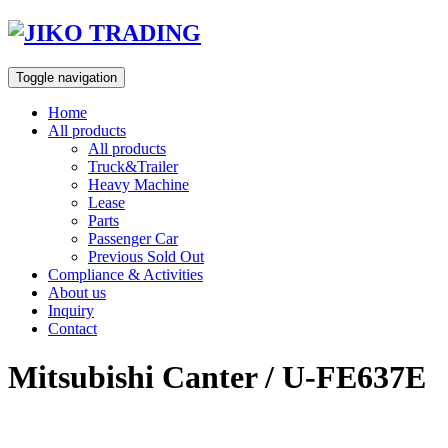
Skip
to
content
Toggle navigation
Home
All products
All products
Truck&Trailer
Heavy Machine
Lease
Parts
Passenger Car
Previous Sold Out
Compliance & Activities
About us
Inquiry
Contact
Mitsubishi Canter / U-FE637E