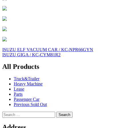
Post
ISUZU ELF VACUUM CAR / KC-NPR66GYN
ISUZU GIGA / KC-CYM81R2
navigation
All Products
Truck&Trailer
Heavy Machine
Lease
Parts
Passenger Car
Previous Sold Out
Search
for:
Address