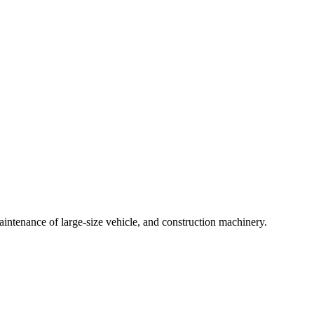
intenance of large-size vehicle, and construction machinery.