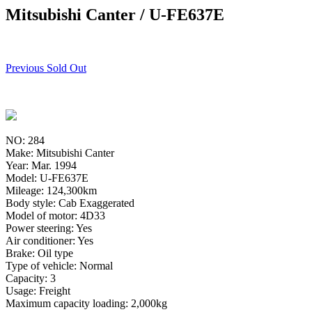
Mitsubishi Canter / U-FE637E
Previous Sold Out
NO: 284
Make: Mitsubishi Canter
Year: Mar. 1994
Model: U-FE637E
Mileage: 124,300km
Body style: Cab Exaggerated
Model of motor: 4D33
Power steering: Yes
Air conditioner: Yes
Brake: Oil type
Type of vehicle: Normal
Capacity: 3
Usage: Freight
Maximum capacity loading: 2,000kg