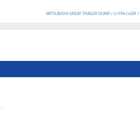
MITSUBISHI GREAT TRAILER DUMP / U-FP414DR /
70-