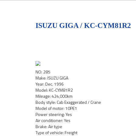
ISUZU GIGA / KC-CYM81R2
NO: 285
Make: ISUZU GIGA
Year: Dec. 1996
Model: KC-CYM81R2
Mileage: 424,000km
Body style: Cab Exaggerated / Crane
Model of motor: 10PE1
Power steering: Yes
Air conditioner: Yes
Brake: Air type
Type of vehicle: Freight