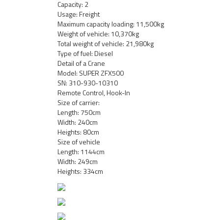
Capacity: 2
Usage: Freight
Maximum capacity loading: 11,500kg
Weight of vehicle: 10,370kg
Total weight of vehicle: 21,980kg
Type of fuel: Diesel
Detail of a Crane
Model: SUPER ZFX500
SN: 310-930-10310
Remote Control, Hook-In
Size of carrier:
Length: 750cm
Width: 240cm
Heights: 80cm
Size of vehicle
Length: 1144cm
Width: 249cm
Heights: 334cm