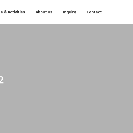
e & Activities
About us
Inquiry
Contact
2