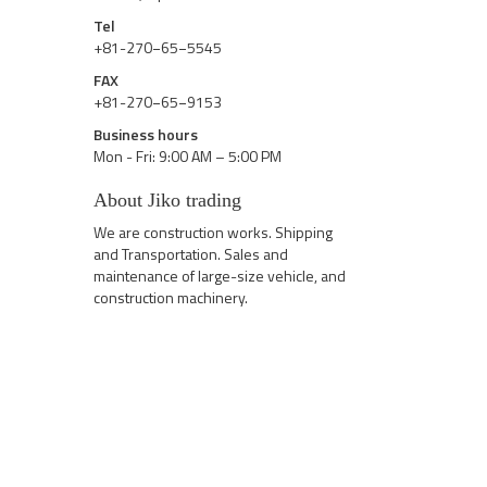
Tel
+81-270−65−5545
FAX
+81-270−65−9153
Business hours
Mon - Fri: 9:00 AM – 5:00 PM
About Jiko trading
We are construction works. Shipping
and Transportation. Sales and
maintenance of large-size vehicle, and
construction machinery.