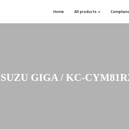
Home
All products
Complianc
ISUZU GIGA / KC-CYM81R