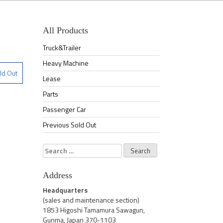
All Products
Truck&Trailer
Heavy Machine
ld Out
Lease
Parts
Passenger Car
Previous Sold Out
Search
for:
Address
Headquarters
(sales and maintenance section)
1853 Higoshi Tamamura Sawagun,
Gunma, Japan 370-1103