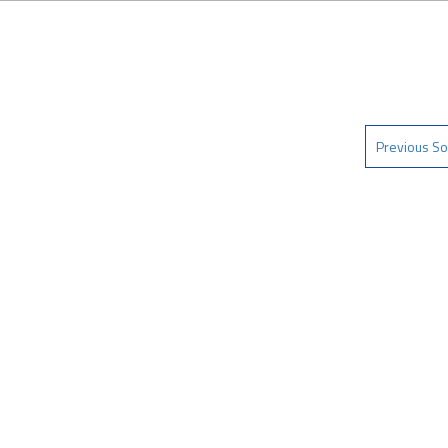
Previous So