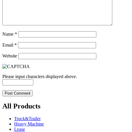
Name
*
Email
*
Website
Please input characters displayed above.
All Products
Truck&Trailer
Heavy Machine
Lease