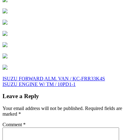
Post
ISUZU FORWARD ALM. VAN / KC-FRR33K4S
ISUZU ENGINE W/ TM / 10PD1-1
navigation
Leave a Reply
Your email address will not be published.
Required fields are
marked
*
Comment
*