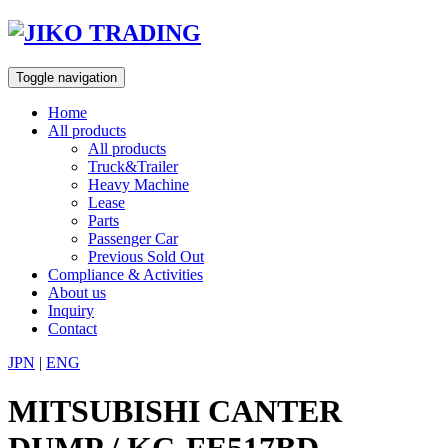
Skip
to
content
Toggle navigation
Home
All products
All products
Truck&Trailer
Heavy Machine
Lease
Parts
Passenger Car
Previous Sold Out
Compliance & Activities
About us
Inquiry
Contact
JPN
|
ENG
MITSUBISHI CANTER