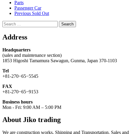
Parts
Passenger Car
Previous Sold Out
Search
for:
Address
Headquarters
(sales and maintenance section)
1853 Higoshi Tamamura Sawagun, Gunma, Japan 370-1103
Tel
+81-270−65−5545
FAX
+81-270−65−9153
Business hours
Mon - Fri: 9:00 AM – 5:00 PM
About Jiko trading
We are construction works. Shipping and Transportation. Sales and