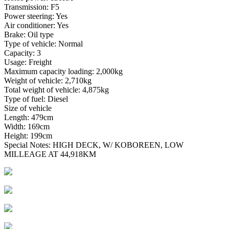
Transmission: F5
Power steering: Yes
Air conditioner: Yes
Brake: Oil type
Type of vehicle: Normal
Capacity: 3
Usage: Freight
Maximum capacity loading: 2,000kg
Weight of vehicle: 2,710kg
Total weight of vehicle: 4,875kg
Type of fuel: Diesel
Size of vehicle
Length: 479cm
Width: 169cm
Height: 199cm
Special Notes: HIGH DECK, W/ KOBOREEN, LOW
MILLEAGE AT 44,918KM