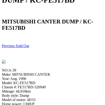
DUMP / KC-FE517BD
MITSUBISHI CANTER DUMP / KC-
FE517BD
Previous Sold Out
NO:A-39
Make: MITSUBISHI CANTER
Year: Aug. 1996
Model: KC-FE517BD
Chassis #: FE517BD-520949
Mileage: 44,918km
Body style: Dump
Model of motor: 4D33
Horse power: 130H/P