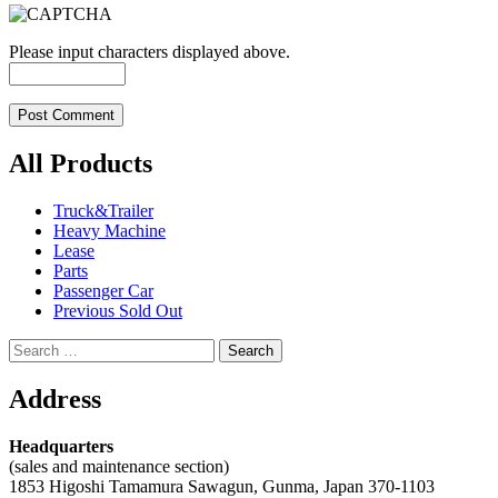
Please input characters displayed above.
All Products
Truck&Trailer
Heavy Machine
Lease
Parts
Passenger Car
Previous Sold Out
Search
for:
Address
Headquarters
(sales and maintenance section)
1853 Higoshi Tamamura Sawagun, Gunma, Japan 370-1103