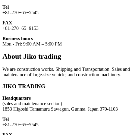
Tel
+81-270−65−5545
FAX
+81-270−65−9153
Business hours
Mon - Fri: 9:00 AM – 5:00 PM
About Jiko trading
We are construction works. Shipping and Transportation. Sales and
maintenance of large-size vehicle, and construction machinery.
JIKO TRADING
Headquarters
(sales and maintenance section)
1853 Higoshi Tamamura Sawagun, Gunma, Japan 370-1103
Tel
+81-270−65−5545
FAX