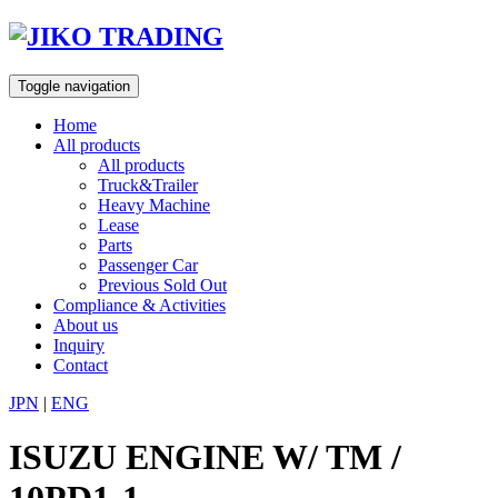
Skip
to
content
Toggle navigation
Home
All products
All products
Truck&Trailer
Heavy Machine
Lease
Parts
Passenger Car
Previous Sold Out
Compliance & Activities
About us
Inquiry
Contact
JPN
|
ENG
ISUZU ENGINE W/ TM /