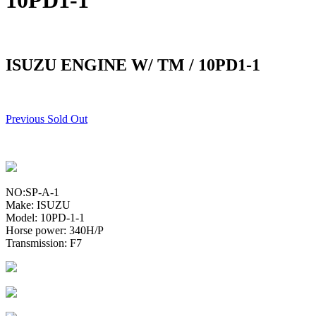
10PD1-1
ISUZU ENGINE W/ TM / 10PD1-1
Previous Sold Out
NO:SP-A-1
Make: ISUZU
Model: 10PD-1-1
Horse power: 340H/P
Transmission: F7