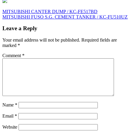
Post
MITSUBISHI CANTER DUMP / KC-FE517BD
MITSUBISHI FUSO S.G. CEMENT TANKER / KC-FU510UZ
navigation
Leave a Reply
Your email address will not be published.
Required fields are
marked
*
Comment
*
Name
*
Email
*
Website