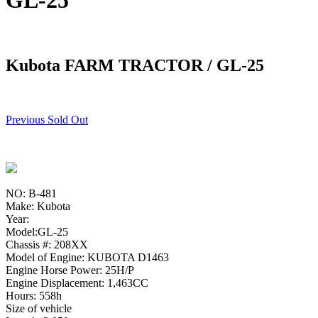
GL-25
Kubota FARM TRACTOR / GL-25
Previous Sold Out
NO: B-481
Make: Kubota
Year:
Model:GL-25
Chassis #: 208XX
Model of Engine: KUBOTA D1463
Engine Horse Power: 25H/P
Engine Displacement: 1,463CC
Hours: 558h
Size of vehicle