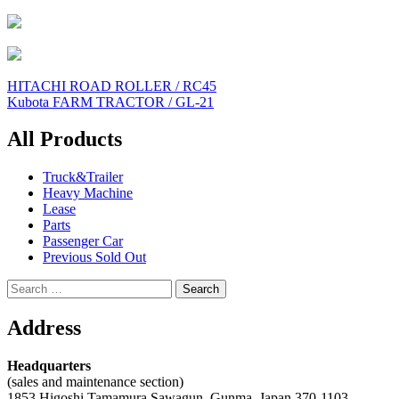
Post
HITACHI ROAD ROLLER / RC45
Kubota FARM TRACTOR / GL-21
navigation
All Products
Truck&Trailer
Heavy Machine
Lease
Parts
Passenger Car
Previous Sold Out
Search
for:
Address
Headquarters
(sales and maintenance section)
1853 Higoshi Tamamura Sawagun, Gunma, Japan 370-1103