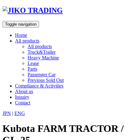
Skip
to
content
Toggle navigation
Home
All products
All products
Truck&Trailer
Heavy Machine
Lease
Parts
Passenger Car
Previous Sold Out
Compliance & Activities
About us
Inquiry
Contact
JPN
|
ENG
Kubota FARM TRACTOR /