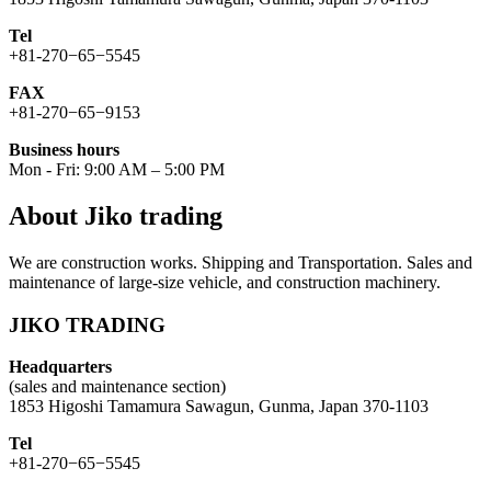
Tel
+81-270−65−5545
FAX
+81-270−65−9153
Business hours
Mon - Fri: 9:00 AM – 5:00 PM
About Jiko trading
We are construction works. Shipping and Transportation. Sales and
maintenance of large-size vehicle, and construction machinery.
JIKO TRADING
Headquarters
(sales and maintenance section)
1853 Higoshi Tamamura Sawagun, Gunma, Japan 370-1103
Tel
+81-270−65−5545