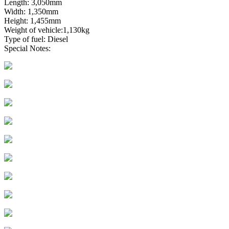
Length: 3,050mm
Width: 1,350mm
Height: 1,455mm
Weight of vehicle:1,130kg
Type of fuel: Diesel
Special Notes: