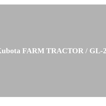
ubota FARM TRACTOR / GL-