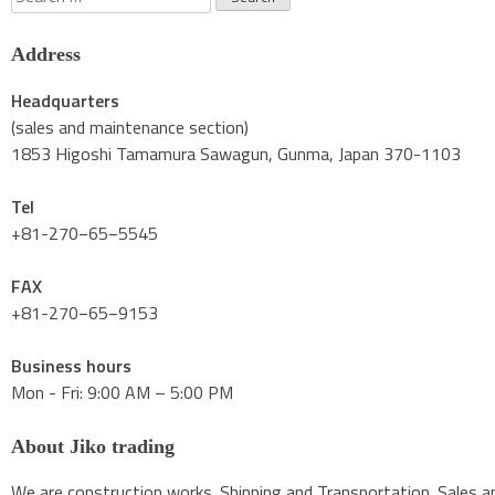
for:
Address
Headquarters
(sales and maintenance section)
1853 Higoshi Tamamura Sawagun, Gunma, Japan 370-1103
Tel
+81-270−65−5545
FAX
+81-270−65−9153
Business hours
Mon - Fri: 9:00 AM – 5:00 PM
About Jiko trading
We are construction works. Shipping and Transportation. Sales an