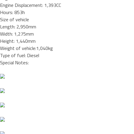
Engine Displacement: 1,393CC
Hours: 853h
Size of vehicle
Length: 2,950mm
Width: 1,275mm
Height: 1,440mm
Weight of vehicle:1,040kg
Type of fuel: Diesel
Special Notes: