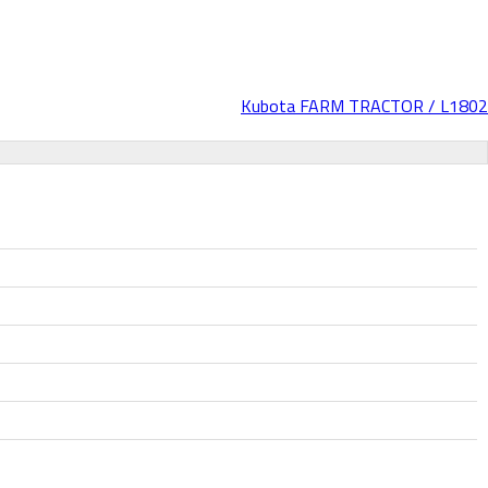
Kubota FARM TRACTOR / L1802