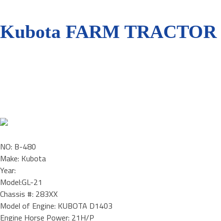
Kubota FARM TRACTOR /
NO: B-480
Make: Kubota
Year:
Model:GL-21
Chassis #: 283XX
Model of Engine: KUBOTA D1403
Engine Horse Power: 21H/P