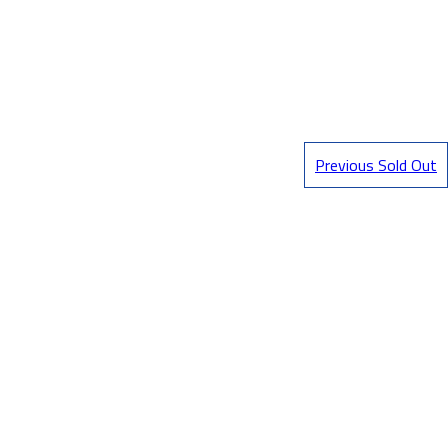
Previous Sold Out