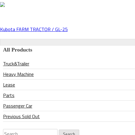
Kubota FARM TRACTOR / GL-25
Post
navigation
All Products
Truck&Trailer
Heavy Machine
Lease
Parts
Passenger Car
Previous Sold Out
Search