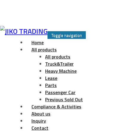
Skip
to
Toggle navigation
content
Home
All products
All products
Truck&Trailer
Heavy Machine
Lease
Parts
Passenger Car
Previous Sold Out
Compliance & Activities
About us
Inquiry
Contact