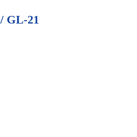
 GL-21