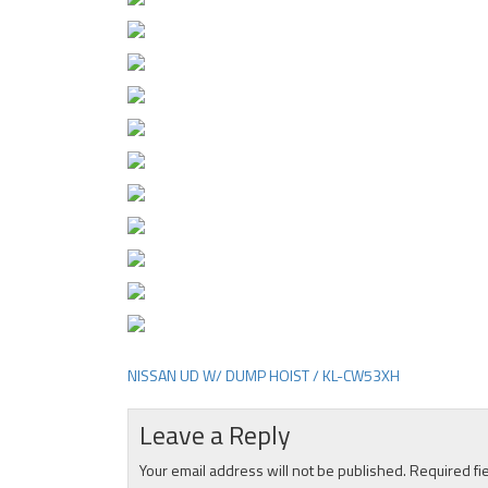
NISSAN UD W/ DUMP HOIST / KL-CW53XH
Post
navigation
Leave a Reply
Your email address will not be published.
Required fi