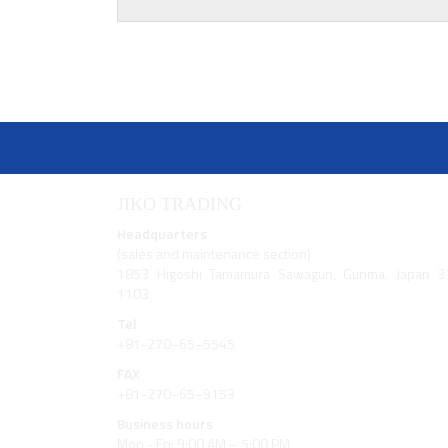
JIKO TRADING
Headquarters
(sales and maintenance section)
1853 Higoshi Tamamura Sawagun, Gunma, Japan 3
1103
Tel
+81-270−65−5545
FAX
+81-270−65−9153
Business hours
Mon - Fri: 9:00 AM – 5:00 PM