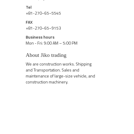
Tel
+81-270−65−5545
FAX
+81-270−65−9153
Business hours
Mon - Fri: 9:00 AM – 5:00 PM
About Jiko trading
We are construction works. Shipping
and Transportation. Sales and
maintenance of large-size vehicle, and
construction machinery.