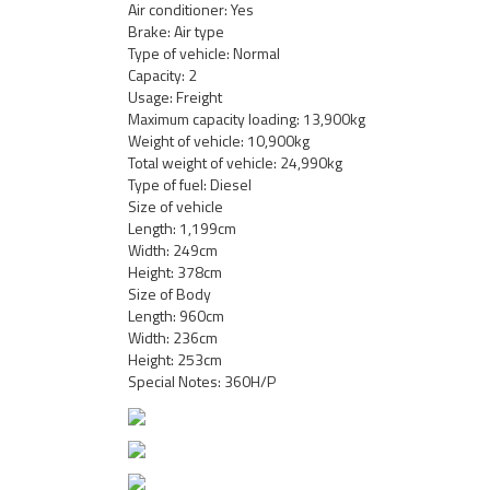
Air conditioner: Yes
Brake: Air type
Type of vehicle: Normal
Capacity: 2
Usage: Freight
Maximum capacity loading: 13,900kg
Weight of vehicle: 10,900kg
Total weight of vehicle: 24,990kg
Type of fuel: Diesel
Size of vehicle
Length: 1,199cm
Width: 249cm
Height: 378cm
Size of Body
Length: 960cm
Width: 236cm
Height: 253cm
Special Notes: 360H/P