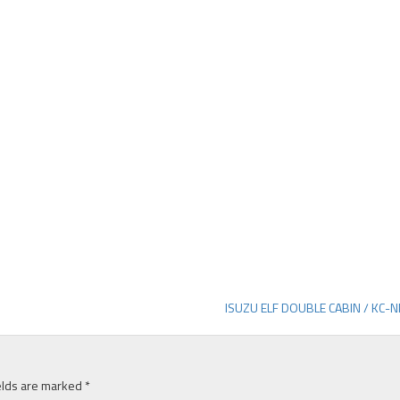
ISUZU ELF DOUBLE CABIN / KC-
elds are marked
*