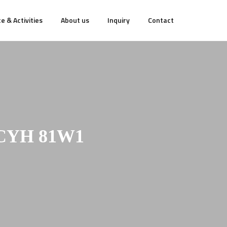
e & Activities
About us
Inquiry
Contact
-CYH 81W1