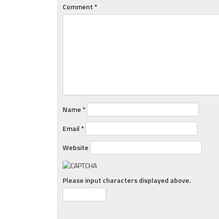
Comment
*
Name
*
Email
*
Website
Please input characters displayed above.