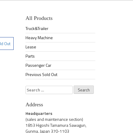
All Products
Truck&Trailer
Heavy Machine
ld Out
Lease
Parts
Passenger Car
Previous Sold Out
Search
for:
Address
Headquarters
(sales and maintenance section)
1853 Higoshi Tamamura Sawagun,
Gunma, Japan 370-1103