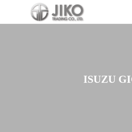
Skip
to
content
ISUZU GI