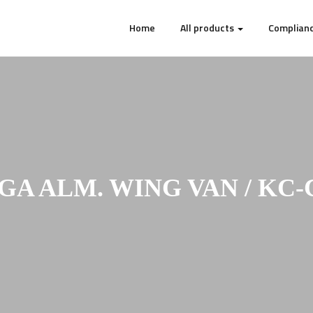
Home
All products
Complianc
GA ALM. WING VAN / KC