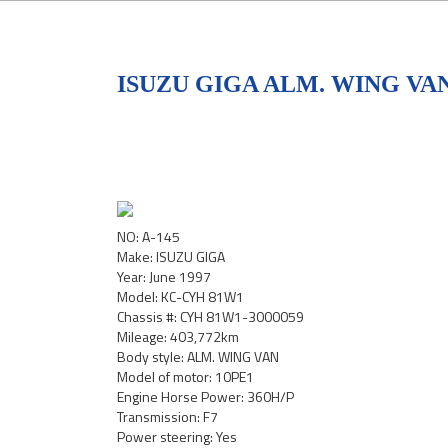
ISUZU GIGA ALM. WING VAN
NO: A-145
Make: ISUZU GIGA
Year: June 1997
Model: KC-CYH 81W1
Chassis #: CYH 81W1-3000059
Mileage: 403,772km
Body style: ALM. WING VAN
Model of motor: 10PE1
Engine Horse Power: 360H/P
Transmission: F7
Power steering: Yes