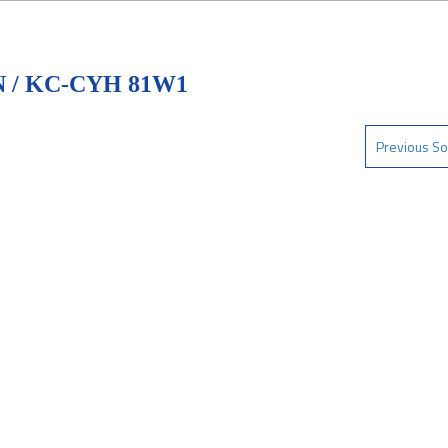
 / KC-CYH 81W1
Previous So