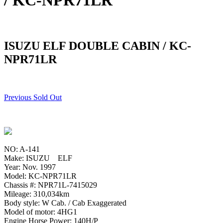
/ KC-NPR71LR
ISUZU ELF DOUBLE CABIN / KC-
NPR71LR
Previous Sold Out
NO: A-141
Make: ISUZU ELF
Year: Nov. 1997
Model: KC-NPR71LR
Chassis #: NPR71L-7415029
Mileage: 310,034km
Body style: W Cab. / Cab Exaggerated
Model of motor: 4HG1
Engine Horse Power: 140H/P