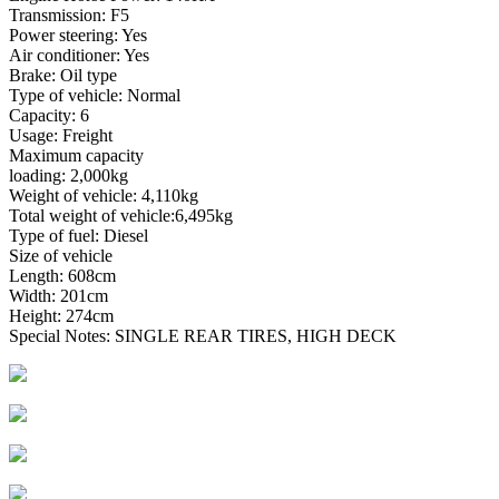
Transmission: F5
Power steering: Yes
Air conditioner: Yes
Brake: Oil type
Type of vehicle: Normal
Capacity: 6
Usage: Freight
Maximum capacity
loading: 2,000kg
Weight of vehicle: 4,110kg
Total weight of vehicle:6,495kg
Type of fuel: Diesel
Size of vehicle
Length: 608cm
Width: 201cm
Height: 274cm
Special Notes: SINGLE REAR TIRES, HIGH DECK