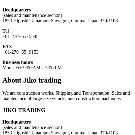
Headquarters
(sales and maintenance section)
1853 Higoshi Tamamura Sawagun, Gunma, Japan 370-1103
Tel
+81-270−65−5545
FAX
+81-270−65−9153
Business hours
Mon - Fri: 9:00 AM – 5:00 PM
About Jiko trading
We are construction works. Shipping and Transportation. Sales and
maintenance of large-size vehicle, and construction machinery.
JIKO TRADING
Headquarters
(sales and maintenance section)
1853 Higoshi Tamamura Sawagun, Gunma, Japan 370-1103