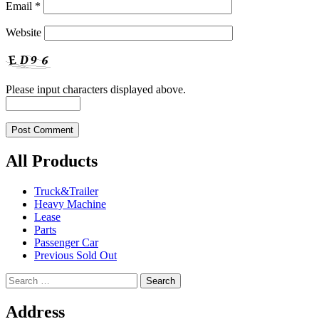
Email
*
Website
Please input characters displayed above.
All Products
Truck&Trailer
Heavy Machine
Lease
Parts
Passenger Car
Previous Sold Out
Search
for:
Address