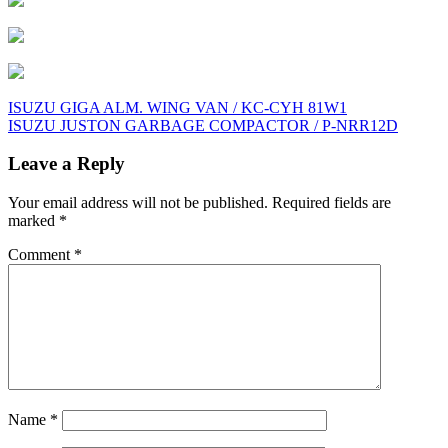
Post
ISUZU GIGA ALM. WING VAN / KC-CYH 81W1
ISUZU JUSTON GARBAGE COMPACTOR / P-NRR12D
navigation
Leave a Reply
Your email address will not be published.
Required fields are
marked
*
Comment
*
Name
*