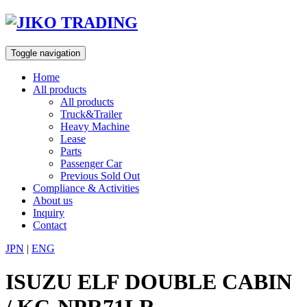
Skip
to
content
Toggle navigation
Home
All products
All products
Truck&Trailer
Heavy Machine
Lease
Parts
Passenger Car
Previous Sold Out
Compliance & Activities
About us
Inquiry
Contact
JPN
|
ENG
ISUZU ELF DOUBLE CABIN