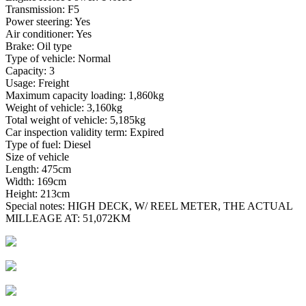
Transmission: F5
Power steering: Yes
Air conditioner: Yes
Brake: Oil type
Type of vehicle: Normal
Capacity: 3
Usage: Freight
Maximum capacity loading: 1,860kg
Weight of vehicle: 3,160kg
Total weight of vehicle: 5,185kg
Car inspection validity term: Expired
Type of fuel: Diesel
Size of vehicle
Length: 475cm
Width: 169cm
Height: 213cm
Special notes: HIGH DECK, W/ REEL METER, THE ACTUAL
MILLEAGE AT: 51,072KM