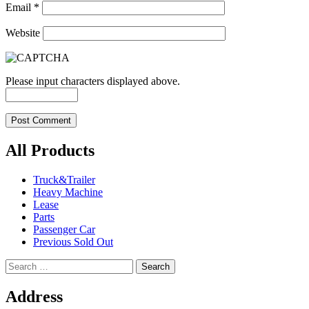
Email
*
Website
Please input characters displayed above.
All Products
Truck&Trailer
Heavy Machine
Lease
Parts
Passenger Car
Previous Sold Out
Search
for:
Address