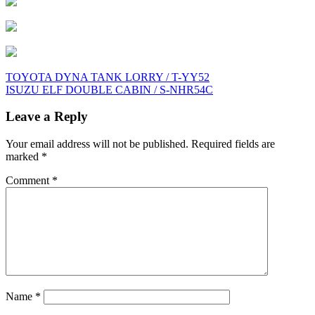
Post
TOYOTA DYNA TANK LORRY / T-YY52
ISUZU ELF DOUBLE CABIN / S-NHR54C
navigation
Leave a Reply
Your email address will not be published.
Required fields are
marked
*
Comment
*
Name
*