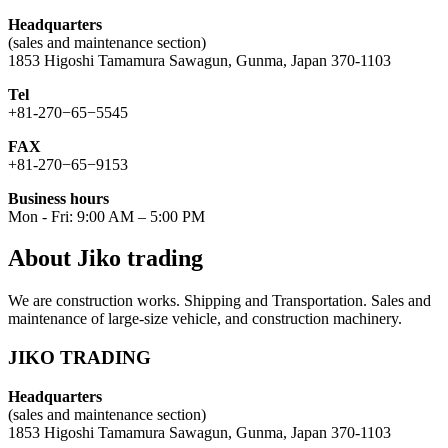
Headquarters
(sales and maintenance section)
1853 Higoshi Tamamura Sawagun, Gunma, Japan 370-1103
Tel
+81-270−65−5545
FAX
+81-270−65−9153
Business hours
Mon - Fri: 9:00 AM – 5:00 PM
About Jiko trading
We are construction works. Shipping and Transportation. Sales and
maintenance of large-size vehicle, and construction machinery.
JIKO TRADING
Headquarters
(sales and maintenance section)
1853 Higoshi Tamamura Sawagun, Gunma, Japan 370-1103