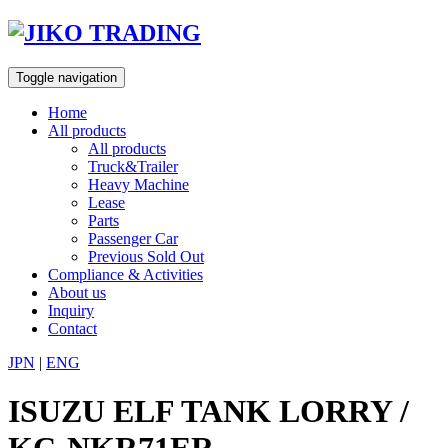
Skip
to
content
Toggle navigation
Home
All products
All products
Truck&Trailer
Heavy Machine
Lease
Parts
Passenger Car
Previous Sold Out
Compliance & Activities
About us
Inquiry
Contact
JPN
|
ENG
ISUZU ELF TANK LORRY /