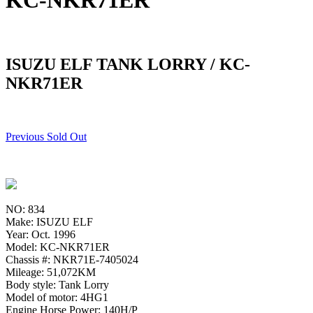
KC-NKR71ER
ISUZU ELF TANK LORRY / KC-
NKR71ER
Previous Sold Out
NO: 834
Make: ISUZU ELF
Year: Oct. 1996
Model: KC-NKR71ER
Chassis #: NKR71E-7405024
Mileage: 51,072KM
Body style: Tank Lorry
Model of motor: 4HG1
Engine Horse Power: 140H/P