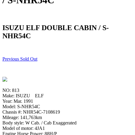
/ S-NHR54C
ISUZU ELF DOUBLE CABIN / S-
NHR54C
Previous Sold Out
NO: 813
Make: ISUZU ELF
Year: Mar. 1991
Model: S-NHR54C
Chassis #: NHR54C-7108619
Mileage: 141,763km
Body style: W Cab. / Cab Exaggerated
Model of motor: 4JA1
Engine Horse Power: 88H/P