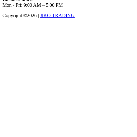
Mon - Fri: 9:00 AM – 5:00 PM
Copyright ©2026
|
JIKO TRADING