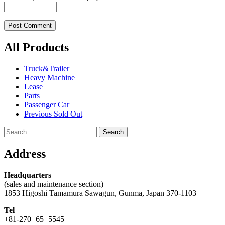
All Products
Truck&Trailer
Heavy Machine
Lease
Parts
Passenger Car
Previous Sold Out
Search
for:
Address
Headquarters
(sales and maintenance section)
1853 Higoshi Tamamura Sawagun, Gunma, Japan 370-1103
Tel
+81-270−65−5545