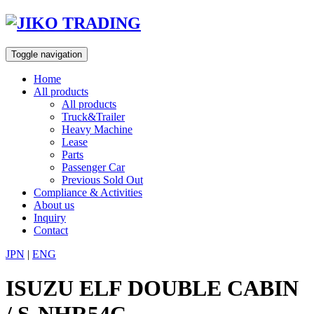
Skip
to
content
Toggle navigation
Home
All products
All products
Truck&Trailer
Heavy Machine
Lease
Parts
Passenger Car
Previous Sold Out
Compliance & Activities
About us
Inquiry
Contact
JPN
|
ENG
ISUZU ELF DOUBLE CABIN