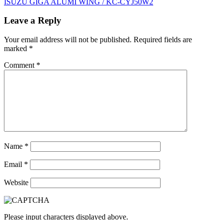
ISUZU GIGA ALUMI WING / KC-CYJ50W2
navigation
Leave a Reply
Your email address will not be published.
Required fields are
marked
*
Comment
*
Name
*
Email
*
Website
Please input characters displayed above.