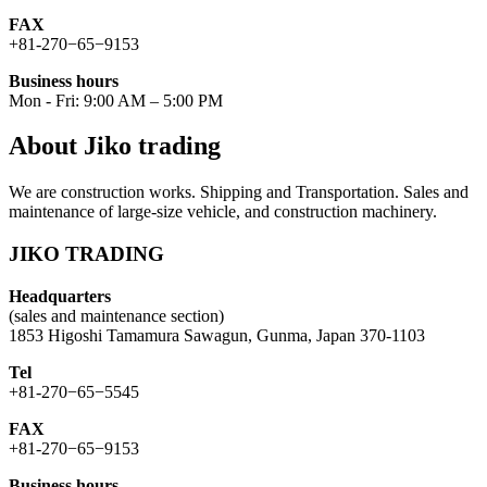
FAX
+81-270−65−9153
Business hours
Mon - Fri: 9:00 AM – 5:00 PM
About Jiko trading
We are construction works. Shipping and Transportation. Sales and
maintenance of large-size vehicle, and construction machinery.
JIKO TRADING
Headquarters
(sales and maintenance section)
1853 Higoshi Tamamura Sawagun, Gunma, Japan 370-1103
Tel
+81-270−65−5545
FAX
+81-270−65−9153
Business hours