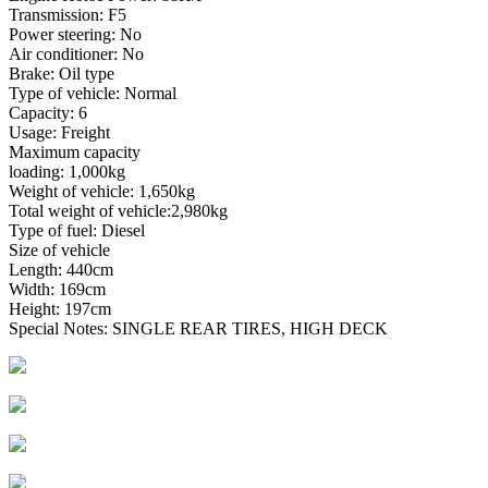
Transmission: F5
Power steering: No
Air conditioner: No
Brake: Oil type
Type of vehicle: Normal
Capacity: 6
Usage: Freight
Maximum capacity
loading: 1,000kg
Weight of vehicle: 1,650kg
Total weight of vehicle:2,980kg
Type of fuel: Diesel
Size of vehicle
Length: 440cm
Width: 169cm
Height: 197cm
Special Notes: SINGLE REAR TIRES, HIGH DECK