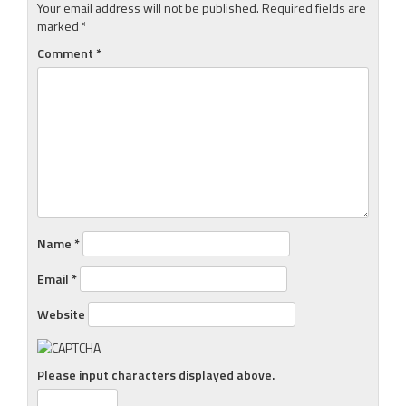
Your email address will not be published.
Required fields are
marked
*
Comment
*
Name
*
Email
*
Website
Please input characters displayed above.