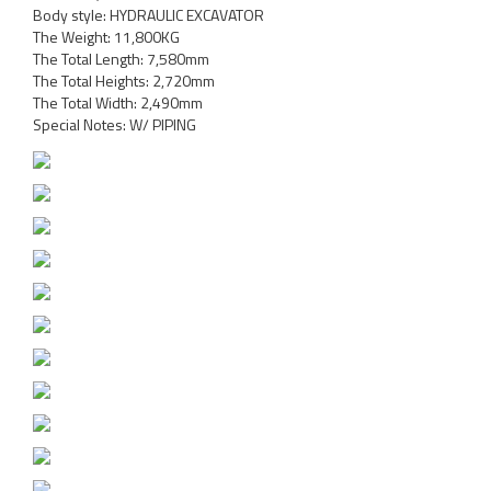
Body style: HYDRAULIC EXCAVATOR
The Weight: 11,800KG
The Total Length: 7,580mm
The Total Heights: 2,720mm
The Total Width: 2,490mm
Special Notes: W/ PIPING