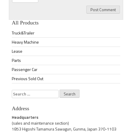
All Products
Truck&Trailer
Heavy Machine
Lease
Parts
Passenger Car
Previous Sold Out
Search
for:
Address
Headquarters
(sales and maintenance section)
1853 Higoshi Tamamura Sawagun, Gunma, Japan 370-1103