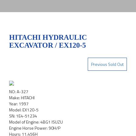
HITACHI HYDRAULIC
EXCAVATOR / EX120-5
Previous Sold Out
NO: A-327
Make: HITACHI
Year: 1997
Model: EX120-5
SN: 1E4-51234
Model of Engine: 4BG1 ISUZU
Engine Horse Power: 90H/P
Hours: 11,456H