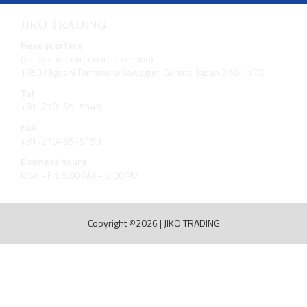
JIKO TRADING
Headquarters
(sales and maintenance section)
1853 Higoshi Tamamura Sawagun, Gunma, Japan 370-1103
Tel
+81-270−65−5545
FAX
+81-270−65−9153
Business hours
Mon - Fri: 9:00 AM – 5:00 PM
Copyright ©2026
|
JIKO TRADING