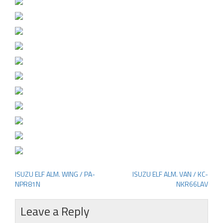
ISUZU ELF ALM. WING / PA-
ISUZU ELF ALM. VAN / KC-
Post
NPR81N
NKR66LAV
navigation
Leave a Reply