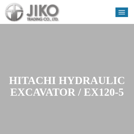
Toggle
naviga
Skip
to
content
HITACHI HYDRAULIC
EXCAVATOR / EX120-5