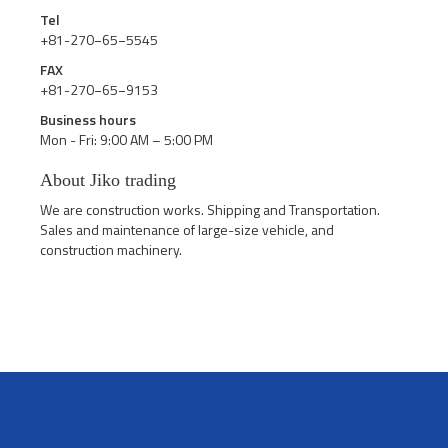
Tel
+81-270−65−5545
FAX
+81-270−65−9153
Business hours
Mon - Fri: 9:00 AM – 5:00 PM
About Jiko trading
We are construction works. Shipping and Transportation.
Sales and maintenance of large-size vehicle, and
construction machinery.