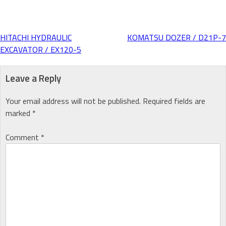
HITACHI HYDRAULIC
KOMATSU DOZER / D21P-7
Post
EXCAVATOR / EX120-5
navigation
Leave a Reply
Your email address will not be published.
Required fields are
marked
*
Comment
*