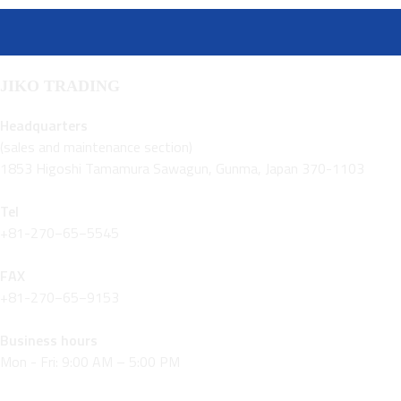
JIKO TRADING
Headquarters
(sales and maintenance section)
1853 Higoshi Tamamura Sawagun, Gunma, Japan 370-1103
Tel
+81-270−65−5545
FAX
+81-270−65−9153
Business hours
Mon - Fri: 9:00 AM – 5:00 PM