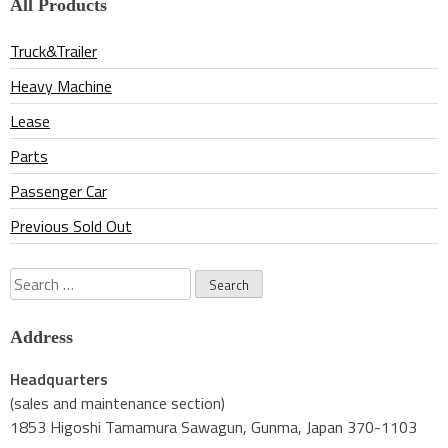
All Products
Truck&Trailer
Heavy Machine
Lease
Parts
Passenger Car
Previous Sold Out
Search
for:
Address
Headquarters
(sales and maintenance section)
1853 Higoshi Tamamura Sawagun, Gunma, Japan 370-1103