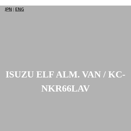
JPN
|
ENG
ISUZU ELF ALM. VAN / KC-
NKR66LAV