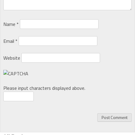
Name
*
Email
*
Website
Please input characters displayed above.