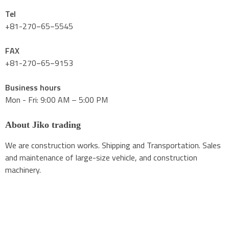
Tel
+81-270−65−5545
FAX
+81-270−65−9153
Business hours
Mon - Fri: 9:00 AM – 5:00 PM
About Jiko trading
We are construction works. Shipping and Transportation. Sales
and maintenance of large-size vehicle, and construction
machinery.