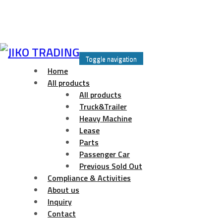
Skip
to
Toggle navigation
content
Home
All products
All products
Truck&Trailer
Heavy Machine
Lease
Parts
Passenger Car
Previous Sold Out
Compliance & Activities
About us
Inquiry
Contact