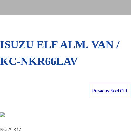
ISUZU ELF ALM. VAN /
KC-NKR66LAV
Previous Sold Out
NO: A-312