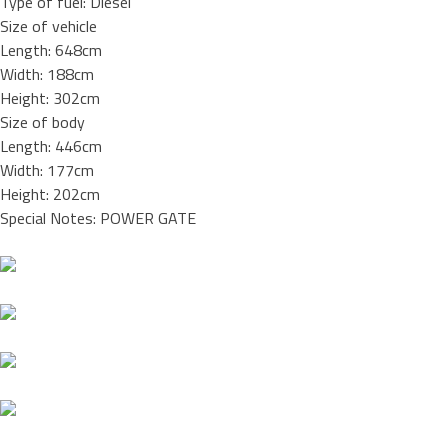
Type of fuel: Diesel
Size of vehicle
Length: 648cm
Width: 188cm
Height: 302cm
Size of body
Length: 446cm
Width: 177cm
Height: 202cm
Special Notes: POWER GATE