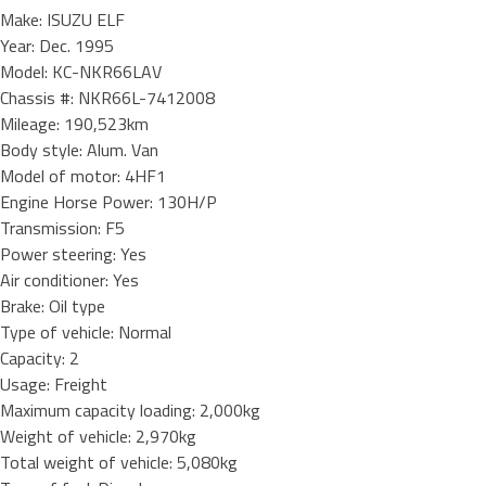
Make: ISUZU ELF
Year: Dec. 1995
Model: KC-NKR66LAV
Chassis #: NKR66L-7412008
Mileage: 190,523km
Body style: Alum. Van
Model of motor: 4HF1
Engine Horse Power: 130H/P
Transmission: F5
Power steering: Yes
Air conditioner: Yes
Brake: Oil type
Type of vehicle: Normal
Capacity: 2
Usage: Freight
Maximum capacity loading: 2,000kg
Weight of vehicle: 2,970kg
Total weight of vehicle: 5,080kg