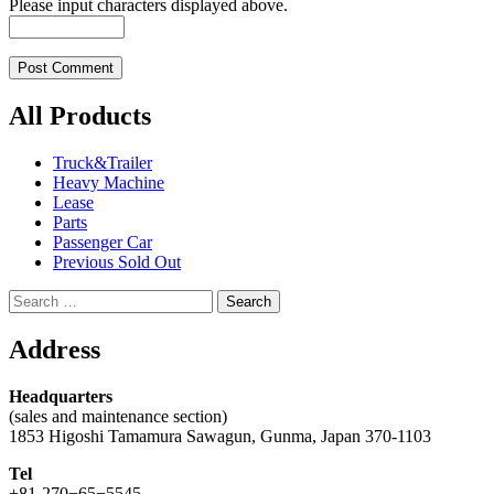
Please input characters displayed above.
All Products
Truck&Trailer
Heavy Machine
Lease
Parts
Passenger Car
Previous Sold Out
Search
for:
Address
Headquarters
(sales and maintenance section)
1853 Higoshi Tamamura Sawagun, Gunma, Japan 370-1103
Tel
+81-270−65−5545