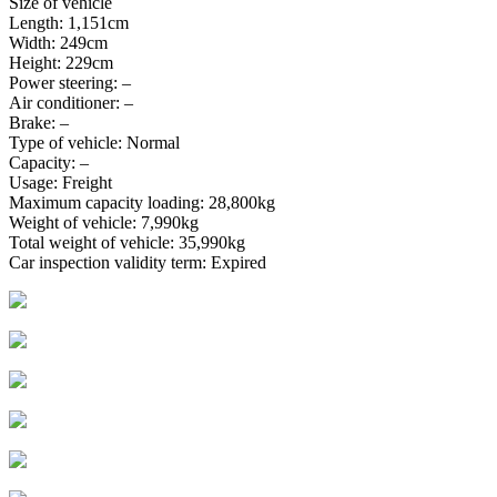
Size of vehicle
Length: 1,151cm
Width: 249cm
Height: 229cm
Power steering: –
Air conditioner: –
Brake: –
Type of vehicle: Normal
Capacity: –
Usage: Freight
Maximum capacity loading: 28,800kg
Weight of vehicle: 7,990kg
Total weight of vehicle: 35,990kg
Car inspection validity term: Expired