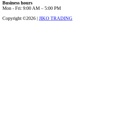
Business hours
Mon - Fri: 9:00 AM – 5:00 PM
Copyright ©2026
|
JIKO TRADING