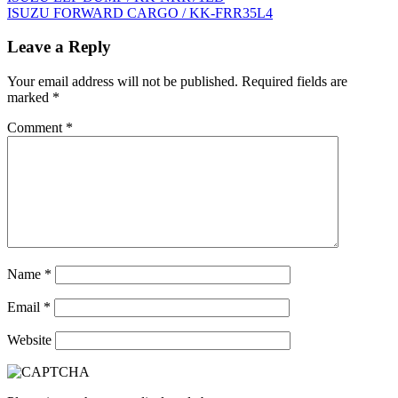
ISUZU FORWARD CARGO / KK-FRR35L4
navigation
Leave a Reply
Your email address will not be published.
Required fields are
marked
*
Comment
*
Name
*
Email
*
Website