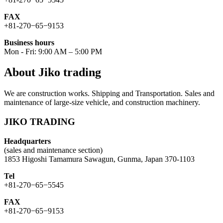
FAX
+81-270−65−9153
Business hours
Mon - Fri: 9:00 AM – 5:00 PM
About Jiko trading
We are construction works. Shipping and Transportation. Sales and
maintenance of large-size vehicle, and construction machinery.
JIKO TRADING
Headquarters
(sales and maintenance section)
1853 Higoshi Tamamura Sawagun, Gunma, Japan 370-1103
Tel
+81-270−65−5545
FAX
+81-270−65−9153