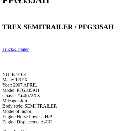
PFG335AH
TREX SEMITRAILER / PFG335AH
Truck&Trailer
NO: B-9168
Make: TREX
Year: 2007 APRIL
Model: PFG335AH
Chassis #:(46)72XX
Mileage: -km
Body style: SEMI TRAILER
Model of motor: –
Engine Horse Power: -H/P
Engine Displacement: -CC