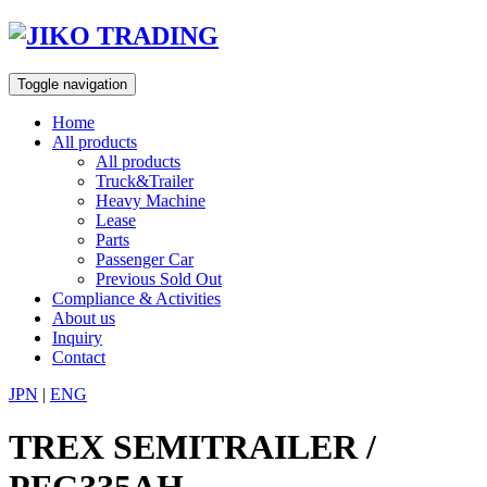
Skip
to
content
Toggle navigation
Home
All products
All products
Truck&Trailer
Heavy Machine
Lease
Parts
Passenger Car
Previous Sold Out
Compliance & Activities
About us
Inquiry
Contact
JPN
|
ENG
TREX SEMITRAILER /