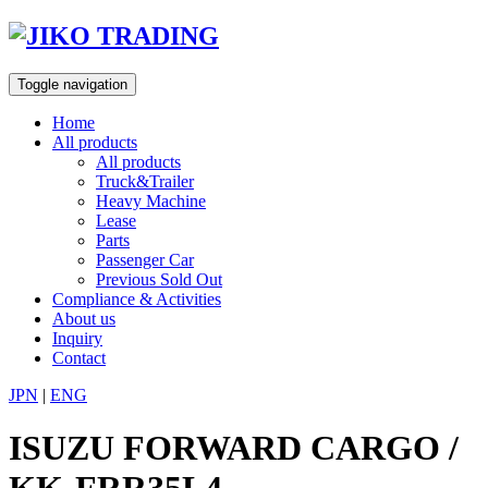
Skip
to
content
Toggle navigation
Home
All products
All products
Truck&Trailer
Heavy Machine
Lease
Parts
Passenger Car
Previous Sold Out
Compliance & Activities
About us
Inquiry
Contact
JPN
|
ENG
ISUZU FORWARD CARGO /