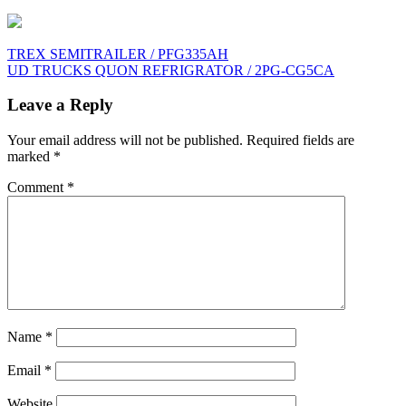
Post
TREX SEMITRAILER / PFG335AH
UD TRUCKS QUON REFRIGRATOR / 2PG-CG5CA
navigation
Leave a Reply
Your email address will not be published.
Required fields are
marked
*
Comment
*
Name
*
Email
*
Website