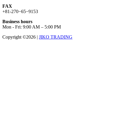
FAX
+81-270−65−9153
Business hours
Mon - Fri: 9:00 AM – 5:00 PM
Copyright ©2026
|
JIKO TRADING