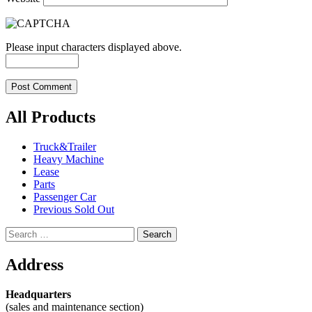
Please input characters displayed above.
All Products
Truck&Trailer
Heavy Machine
Lease
Parts
Passenger Car
Previous Sold Out
Search
for:
Address
Headquarters
(sales and maintenance section)