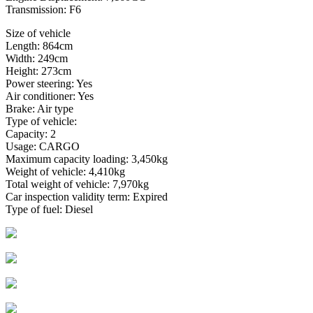
Transmission: F6
Size of vehicle
Length: 864cm
Width: 249cm
Height: 273cm
Power steering: Yes
Air conditioner: Yes
Brake: Air type
Type of vehicle:
Capacity: 2
Usage: CARGO
Maximum capacity loading: 3,450kg
Weight of vehicle: 4,410kg
Total weight of vehicle: 7,970kg
Car inspection validity term: Expired
Type of fuel: Diesel