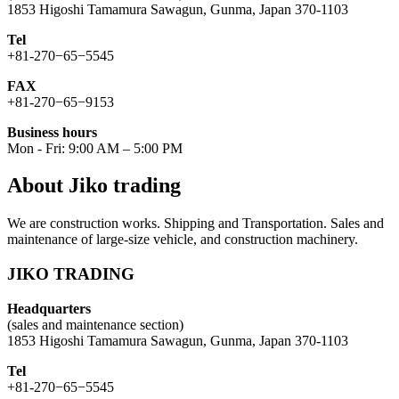
1853 Higoshi Tamamura Sawagun, Gunma, Japan 370-1103
Tel
+81-270−65−5545
FAX
+81-270−65−9153
Business hours
Mon - Fri: 9:00 AM – 5:00 PM
About Jiko trading
We are construction works. Shipping and Transportation. Sales and
maintenance of large-size vehicle, and construction machinery.
JIKO TRADING
Headquarters
(sales and maintenance section)
1853 Higoshi Tamamura Sawagun, Gunma, Japan 370-1103
Tel
+81-270−65−5545