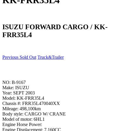
KK-FRR35L4
ISUZU FORWARD CARGO / KK-
FRR35L4
Previous Sold Out
Truck&Trailer
NO: B-9167
Make: ISUZU
Year: SEPT 2003
Model: KK-FRR35L4
Chassis #: FRR35L470040XX
Mileage: 498,100km
Body style: CARGO W/ CRANE
Model of motor: 6HL1
Engine Horse Power:
Engine Displacement: 7,160CC