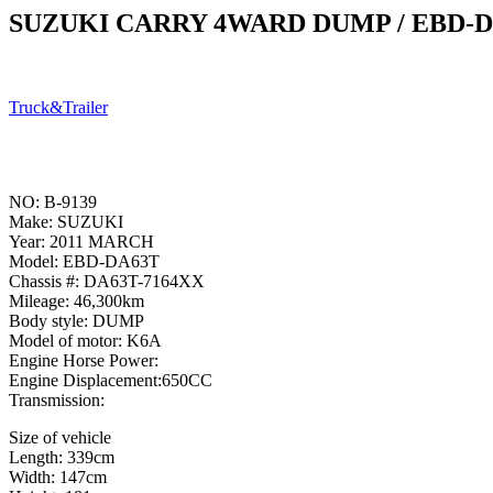
SUZUKI CARRY 4WARD DUMP / EBD-
Truck&Trailer
NO: B-9139
Make: SUZUKI
Year: 2011 MARCH
Model: EBD-DA63T
Chassis #: DA63T-7164XX
Mileage: 46,300km
Body style: DUMP
Model of motor: K6A
Engine Horse Power:
Engine Displacement:650CC
Transmission:
Size of vehicle
Length: 339cm
Width: 147cm