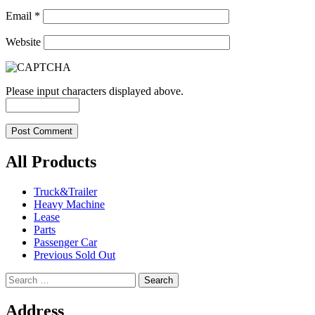
Email
*
Website
Please input characters displayed above.
All Products
Truck&Trailer
Heavy Machine
Lease
Parts
Passenger Car
Previous Sold Out
Search
for:
Address