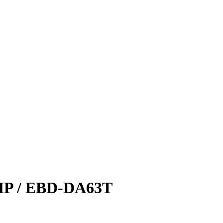
 / EBD-DA63T