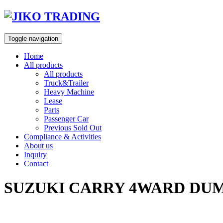
Skip
to
content
Toggle navigation
Home
All products
All products
Truck&Trailer
Heavy Machine
Lease
Parts
Passenger Car
Previous Sold Out
Compliance & Activities
About us
Inquiry
Contact
SUZUKI CARRY 4WARD DUMP