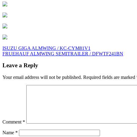
Post
ISUZU GIGA ALMWING / KC-CYM81V1
FRUEHAUF ALMWING SEMITRAILER / DFWTF241BN
navigation
Leave a Reply
Your email address will not be published.
Required fields are marked
Comment
*
Name
*