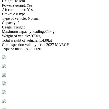
Height: 181cm
Power steering: Yes
Air conditioner: Yes
Brake: Air type
Type of vehicle: Normal
Capacity: 2
Usage: Freight
Maximum capacity loading:350kg
Weight of vehicle: 970kg
Total weight of vehicle: 1,430kg
Car inspection validity term: 2027 MARCH
Type of fuel: GASOLINE