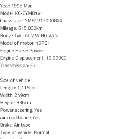
Year: 1995 Mar.
Model: KC-CYM81V1
Chassis #: CYM81V130008XX
Mileage: 615,800km
Body style: ALM.WING VAN
Model of motor: 10PE1
Engine Horse Power:
Engine Displacement: 19,000CC
Transmission: F7
Size of vehicle
Length: 1,118cm
Width: 249cm
Height: 336cm
Power steering: Yes
Air conditioner: Yes
Brake: Air type
Type of vehicle: Normal