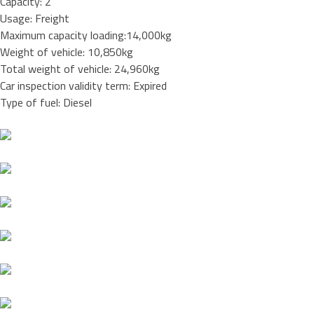
Capacity: 2
Usage: Freight
Maximum capacity loading:14,000kg
Weight of vehicle: 10,850kg
Total weight of vehicle: 24,960kg
Car inspection validity term: Expired
Type of fuel: Diesel