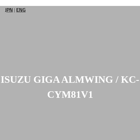
JPN
|
ENG
ISUZU GIGA ALMWING / KC-
CYM81V1