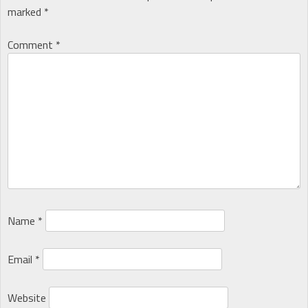
marked
*
Comment
*
Name
*
Email
*
Website