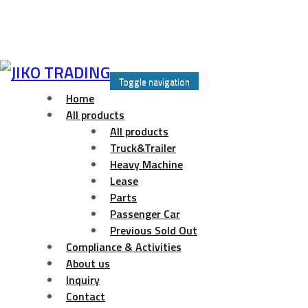
Skip
to
Toggle navigation
content
Home
All products
All products
Truck&Trailer
Heavy Machine
Lease
Parts
Passenger Car
Previous Sold Out
Compliance & Activities
About us
Inquiry
Contact