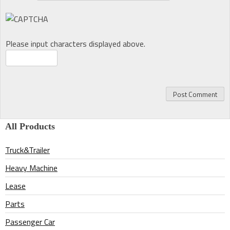
Please input characters displayed above.
All Products
Truck&Trailer
Heavy Machine
Lease
Parts
Passenger Car