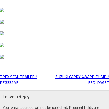
TREX SEMI TRAILER /
SUZUKI CARRY 4WARD DUMP /
Post
PFG335AF
EBD-DA63T
navigation
Leave a Reply
Your email address will not be published.
Required fields are