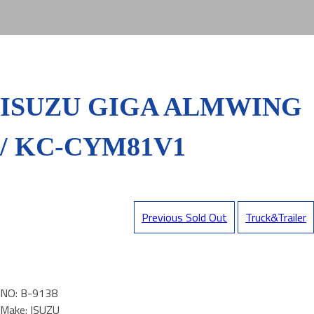
ISUZU GIGA ALMWING
/ KC-CYM81V1
Previous Sold Out
Truck&Trailer
NO: B-9138
Make: ISUZU