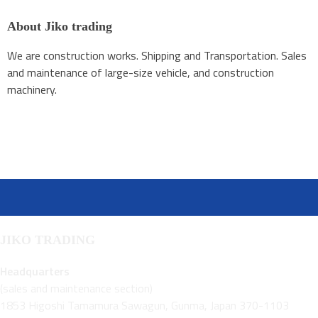
About Jiko trading
We are construction works. Shipping and Transportation. Sales
and maintenance of large-size vehicle, and construction
machinery.
JIKO TRADING
Headquarters
(sales and maintenance section)
1853 Higoshi Tamamura Sawagun, Gunma, Japan 370-1103