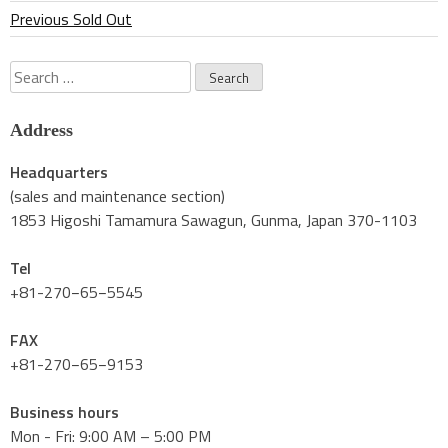
Previous Sold Out
Search
for:
Address
Headquarters
(sales and maintenance section)
1853 Higoshi Tamamura Sawagun, Gunma, Japan 370-1103
Tel
+81-270−65−5545
FAX
+81-270−65−9153
Business hours
Mon - Fri: 9:00 AM – 5:00 PM