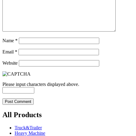
Name
*
Email
*
Website
Please input characters displayed above.
All Products
Truck&Trailer
Heavy Machine