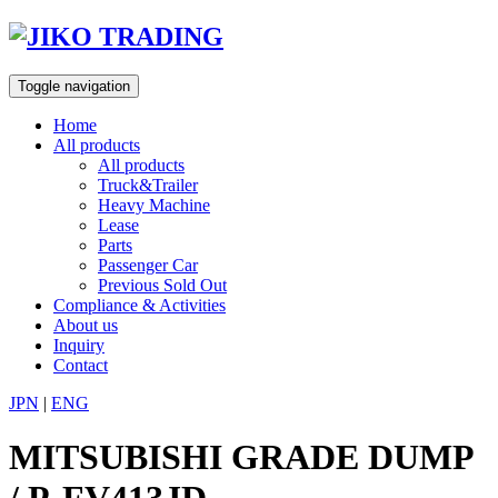
Skip
to
content
Toggle navigation
Home
All products
All products
Truck&Trailer
Heavy Machine
Lease
Parts
Passenger Car
Previous Sold Out
Compliance & Activities
About us
Inquiry
Contact
JPN
|
ENG
MITSUBISHI GRADE DUMP