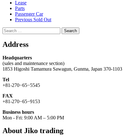
Lease
Parts
Passenger Car
Previous Sold Out
Search
for:
Address
Headquarters
(sales and maintenance section)
1853 Higoshi Tamamura Sawagun, Gunma, Japan 370-1103
Tel
+81-270−65−5545
FAX
+81-270−65−9153
Business hours
Mon - Fri: 9:00 AM – 5:00 PM
About Jiko trading