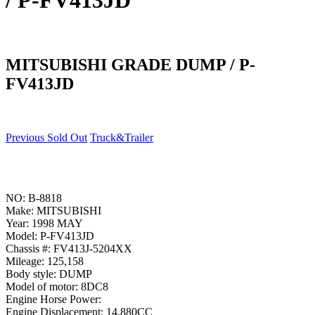
/ P-FV413JD
MITSUBISHI GRADE DUMP / P-
FV413JD
Previous Sold Out
Truck&Trailer
NO: B-8818
Make: MITSUBISHI
Year: 1998 MAY
Model: P-FV413JD
Chassis #: FV413J-5204XX
Mileage: 125,158
Body style: DUMP
Model of motor: 8DC8
Engine Horse Power:
Engine Displacement: 14,880CC