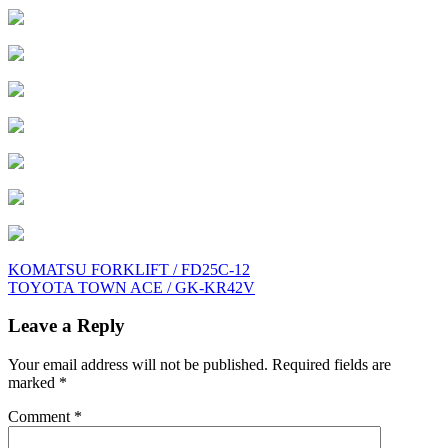
Post
KOMATSU FORKLIFT / FD25C-12
TOYOTA TOWN ACE / GK-KR42V
navigation
Leave a Reply
Your email address will not be published.
Required fields are
marked
*
Comment
*