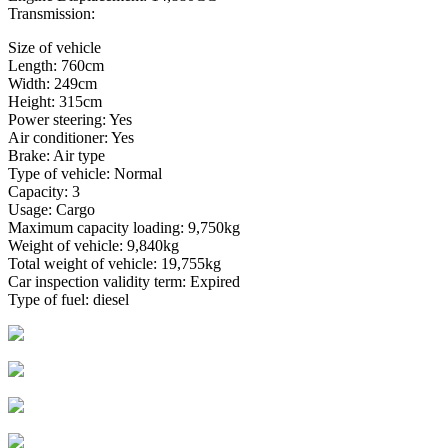
Transmission:
Size of vehicle
Length: 760cm
Width: 249cm
Height: 315cm
Power steering: Yes
Air conditioner: Yes
Brake: Air type
Type of vehicle: Normal
Capacity: 3
Usage: Cargo
Maximum capacity loading: 9,750kg
Weight of vehicle: 9,840kg
Total weight of vehicle: 19,755kg
Car inspection validity term: Expired
Type of fuel: diesel