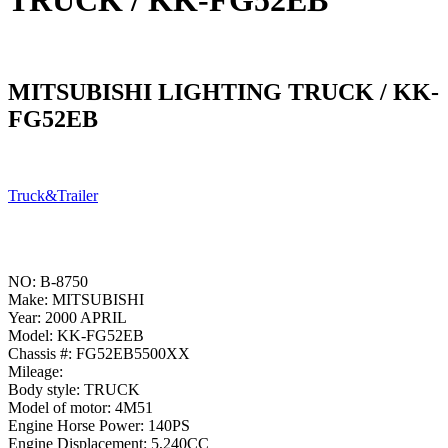
TRUCK / KK-FG52EB
MITSUBISHI LIGHTING TRUCK / KK-
FG52EB
Truck&Trailer
NO: B-8750
Make: MITSUBISHI
Year: 2000 APRIL
Model: KK-FG52EB
Chassis #: FG52EB5500XX
Mileage:
Body style: TRUCK
Model of motor: 4M51
Engine Horse Power: 140PS
Engine Displacement: 5,240CC