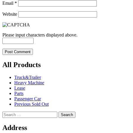
Email
*
Website
Please input characters displayed above.
All Products
Truck&Trailer
Heavy Machine
Lease
Parts
Passenger Car
Previous Sold Out
Search
for:
Address