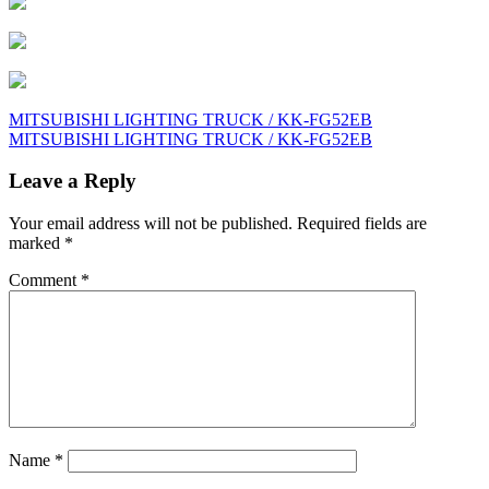
Post
MITSUBISHI LIGHTING TRUCK / KK-FG52EB
MITSUBISHI LIGHTING TRUCK / KK-FG52EB
navigation
Leave a Reply
Your email address will not be published.
Required fields are
marked
*
Comment
*
Name
*