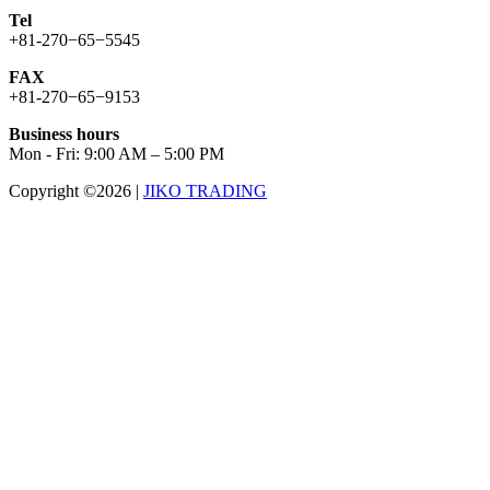
Tel
+81-270−65−5545
FAX
+81-270−65−9153
Business hours
Mon - Fri: 9:00 AM – 5:00 PM
Copyright ©2026
|
JIKO TRADING