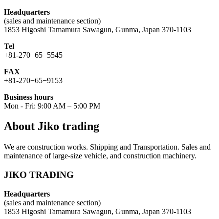
Headquarters
(sales and maintenance section)
1853 Higoshi Tamamura Sawagun, Gunma, Japan 370-1103
Tel
+81-270−65−5545
FAX
+81-270−65−9153
Business hours
Mon - Fri: 9:00 AM – 5:00 PM
About Jiko trading
We are construction works. Shipping and Transportation. Sales and
maintenance of large-size vehicle, and construction machinery.
JIKO TRADING
Headquarters
(sales and maintenance section)
1853 Higoshi Tamamura Sawagun, Gunma, Japan 370-1103