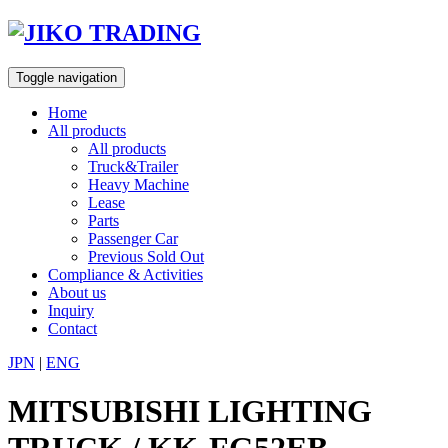
Skip
to
content
Toggle navigation
Home
All products
All products
Truck&Trailer
Heavy Machine
Lease
Parts
Passenger Car
Previous Sold Out
Compliance & Activities
About us
Inquiry
Contact
JPN
|
ENG
MITSUBISHI LIGHTING