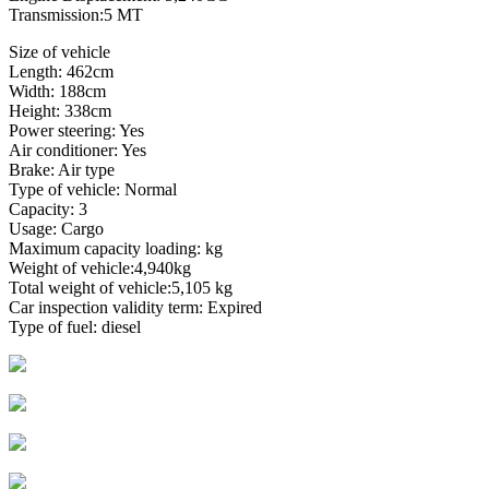
Transmission:5 MT
Size of vehicle
Length: 462cm
Width: 188cm
Height: 338cm
Power steering: Yes
Air conditioner: Yes
Brake: Air type
Type of vehicle: Normal
Capacity: 3
Usage: Cargo
Maximum capacity loading: kg
Weight of vehicle:4,940kg
Total weight of vehicle:5,105 kg
Car inspection validity term: Expired
Type of fuel: diesel