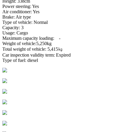
Height: 338cm
Power steering: Yes
Air conditioner: Yes
Brake: Air type
Type of vehicle: Normal
Capacity: 3
Usage: Cargo
Maximum capacity loading: -
Weight of vehicle:5,250kg
Total weight of vehicle: 5,415㎏
Car inspection validity term: Expired
Type of fuel: diesel