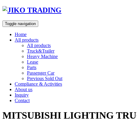
Skip
to
content
Toggle navigation
Home
All products
All products
Truck&Trailer
Heavy Machine
Lease
Parts
Passenger Car
Previous Sold Out
Compliance & Activities
About us
Inquiry
Contact
MITSUBISHI LIGHTING TRU