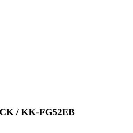
CK / KK-FG52EB