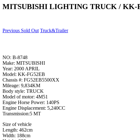
MITSUBISHI LIGHTING TRUCK / KK-
Previous Sold Out
Truck&Trailer
NO: B-8748
Make: MITSUBISHI
Year: 2000 APRIL
Model: KK-FG52EB
Chassis #: FG52EB5500XX
Mileage: 9,834KM
Body style: TRUCK
Model of motor: 4M51
Engine Horse Power: 140PS
Engine Displacement: 5,240CC
Transmission:5 MT
Size of vehicle
Length: 462cm
Width: 188cm