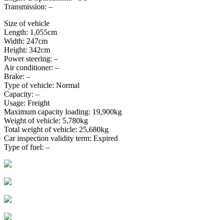
Transmission: –
Size of vehicle
Length: 1,055cm
Width: 247cm
Height: 342cm
Power steering: –
Air conditioner: –
Brake: –
Type of vehicle: Normal
Capacity: –
Usage: Freight
Maximum capacity loading: 19,900kg
Weight of vehicle: 5,780kg
Total weight of vehicle: 25,680kg
Car inspection validity term: Expired
Type of fuel: –