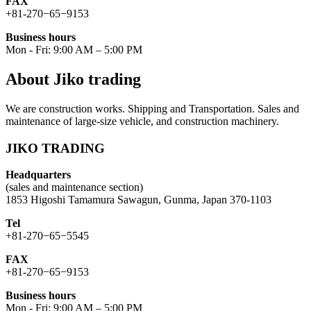
FAX
+81-270−65−9153
Business hours
Mon - Fri: 9:00 AM – 5:00 PM
About Jiko trading
We are construction works. Shipping and Transportation. Sales and
maintenance of large-size vehicle, and construction machinery.
JIKO TRADING
Headquarters
(sales and maintenance section)
1853 Higoshi Tamamura Sawagun, Gunma, Japan 370-1103
Tel
+81-270−65−5545
FAX
+81-270−65−9153
Business hours
Mon - Fri: 9:00 AM – 5:00 PM