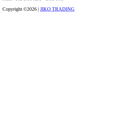
Copyright ©2026
|
JIKO TRADING