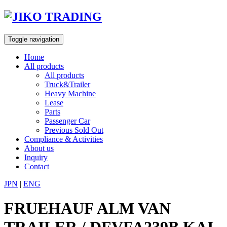
Skip
to
content
Toggle navigation
Home
All products
All products
Truck&Trailer
Heavy Machine
Lease
Parts
Passenger Car
Previous Sold Out
Compliance & Activities
About us
Inquiry
Contact
JPN
|
ENG
FRUEHAUF ALM VAN