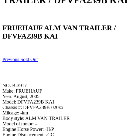
TRAILER / DFVFA239B KAI
FRUEHAUF ALM VAN TRAILER /
DFVFA239B KAI
Previous Sold Out
NO: B-3917
Make: FRUEHAUF
Year: August, 2005
Model: DFVFA239B KAI
Chassis #: DFVFA239B-020xx
Mileage: -km
Body style: ALM VAN TRAILER
Model of motor: –
Engine Horse Power: -H/P
Engine Displacement: -CC