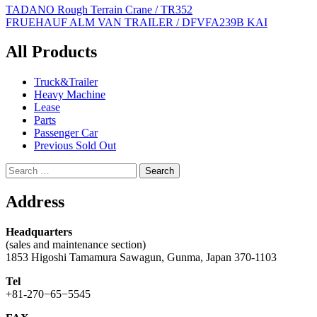
Post
TADANO Rough Terrain Crane / TR352
FRUEHAUF ALM VAN TRAILER / DFVFA239B KAI
navigation
All Products
Truck&Trailer
Heavy Machine
Lease
Parts
Passenger Car
Previous Sold Out
Search
for:
Address
Headquarters
(sales and maintenance section)
1853 Higoshi Tamamura Sawagun, Gunma, Japan 370-1103
Tel
+81-270−65−5545