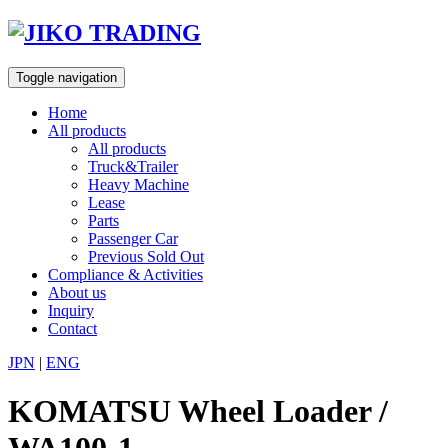
Skip
to
content
Toggle navigation
Home
All products
All products
Truck&Trailer
Heavy Machine
Lease
Parts
Passenger Car
Previous Sold Out
Compliance & Activities
About us
Inquiry
Contact
JPN
|
ENG
KOMATSU Wheel Loader /