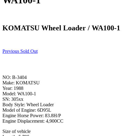
WA100-1
KOMATSU Wheel Loader / WA100-1
Previous Sold Out
NO: B-3404
Make: KOMATSU
Year: 1988
Model: WA100-1
SN: 305xx
Body Style: Wheel Loader
Model of Engine: 6D95L
Engine Horse Power: 83.8H/P
Engine Displacement: 4,900CC
Size of vehicle