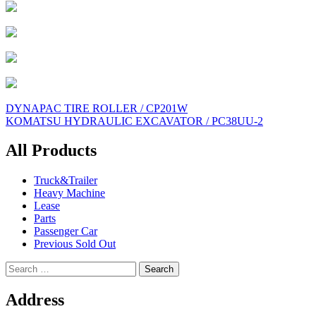
Post
DYNAPAC TIRE ROLLER / CP201W
KOMATSU HYDRAULIC EXCAVATOR / PC38UU-2
navigation
All Products
Truck&Trailer
Heavy Machine
Lease
Parts
Passenger Car
Previous Sold Out
Search
for:
Address