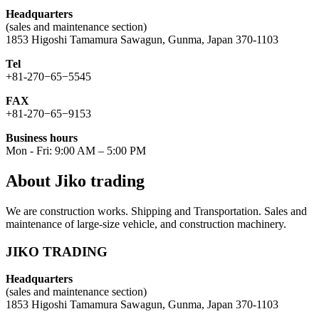
Headquarters
(sales and maintenance section)
1853 Higoshi Tamamura Sawagun, Gunma, Japan 370-1103
Tel
+81-270−65−5545
FAX
+81-270−65−9153
Business hours
Mon - Fri: 9:00 AM – 5:00 PM
About Jiko trading
We are construction works. Shipping and Transportation. Sales and
maintenance of large-size vehicle, and construction machinery.
JIKO TRADING
Headquarters
(sales and maintenance section)
1853 Higoshi Tamamura Sawagun, Gunma, Japan 370-1103