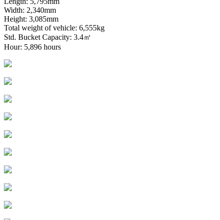
Length: 5,795mm
Width: 2,340mm
Height: 3,085mm
Total weight of vehicle: 6,555kg
Std. Bucket Capacity: 3.4㎥
Hour: 5,896 hours