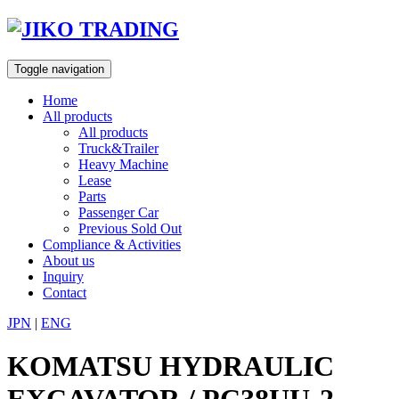
Skip
to
content
Toggle navigation
Home
All products
All products
Truck&Trailer
Heavy Machine
Lease
Parts
Passenger Car
Previous Sold Out
Compliance & Activities
About us
Inquiry
Contact
JPN
|
ENG
KOMATSU HYDRAULIC