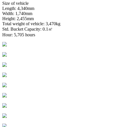
Size of vehicle
Length: 4,340mm
Width: 1,740mm
Height: 2,455mm
Total weight of vehicle: 3,470kg
Std. Bucket Capacity: 0.1㎥
Hour: 5,705 hours