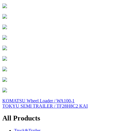
Post
KOMATSU Wheel Loader / WA100-1
TOKYU SEMI TRAILER / TF28H8C2 KAI
navigation
All Products
Truck&Trailer