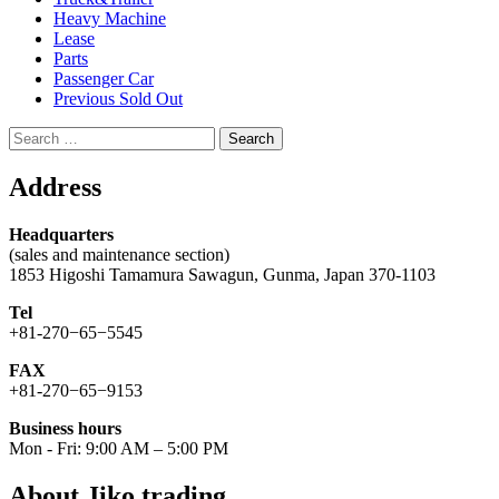
Heavy Machine
Lease
Parts
Passenger Car
Previous Sold Out
Search
for:
Address
Headquarters
(sales and maintenance section)
1853 Higoshi Tamamura Sawagun, Gunma, Japan 370-1103
Tel
+81-270−65−5545
FAX
+81-270−65−9153
Business hours
Mon - Fri: 9:00 AM – 5:00 PM
About Jiko trading