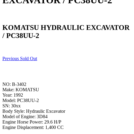
EXCAVATOR / PC38UU-2
KOMATSU HYDRAULIC EXCAVATOR
/ PC38UU-2
Previous Sold Out
NO: B-3402
Make: KOMATSU
Year: 1992
Model: PC38UU-2
SN: 30xx
Body Style: Hydraulic Excavator
Model of Engine: 3D84
Engine Horse Power: 29.6 H/P
Engine Displacement: 1,400 CC