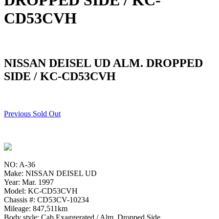
DROPPED SIDE / KC-
CD53CVH
NISSAN DEISEL UD ALM. DROPPED
SIDE / KC-CD53CVH
Previous Sold Out
NO: A-36
Make: NISSAN DEISEL UD
Year: Mar. 1997
Model: KC-CD53CVH
Chassis #: CD53CV-10234
Mileage: 847,511km
Body style: Cab Exaggerated / Alm. Dropped Side