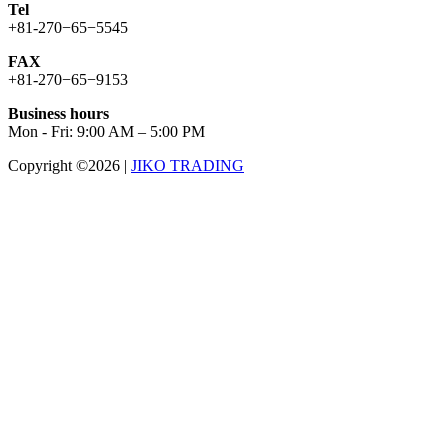
Tel
+81-270−65−5545
FAX
+81-270−65−9153
Business hours
Mon - Fri: 9:00 AM – 5:00 PM
Copyright ©2026
|
JIKO TRADING