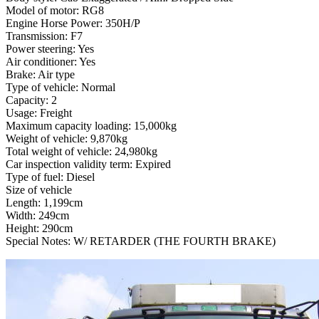
Model of motor: RG8
Engine Horse Power: 350H/P
Transmission: F7
Power steering: Yes
Air conditioner: Yes
Brake: Air type
Type of vehicle: Normal
Capacity: 2
Usage: Freight
Maximum capacity loading: 15,000kg
Weight of vehicle: 9,870kg
Total weight of vehicle: 24,980kg
Car inspection validity term: Expired
Type of fuel: Diesel
Size of vehicle
Length: 1,199cm
Width: 249cm
Height: 290cm
Special Notes: W/ RETARDER (THE FOURTH BRAKE)