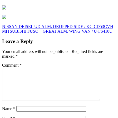
Post
NISSAN DEISEL UD ALM. DROPPED SIDE / KC-CD53CVH
MITSUBISHI FUSO GREAT ALM. WING VAN / U-FS410U
navigation
Leave a Reply
Your email address will not be published.
Required fields are
marked
*
Comment
*
Name
*