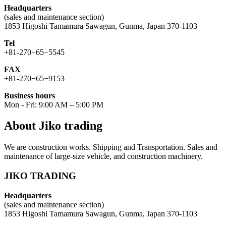
Headquarters
(sales and maintenance section)
1853 Higoshi Tamamura Sawagun, Gunma, Japan 370-1103
Tel
+81-270−65−5545
FAX
+81-270−65−9153
Business hours
Mon - Fri: 9:00 AM – 5:00 PM
About Jiko trading
We are construction works. Shipping and Transportation. Sales and
maintenance of large-size vehicle, and construction machinery.
JIKO TRADING
Headquarters
(sales and maintenance section)
1853 Higoshi Tamamura Sawagun, Gunma, Japan 370-1103