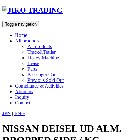
Skip
to
content
Toggle navigation
Home
All products
All products
Truck&Trailer
Heavy Machine
Lease
Parts
Passenger Car
Previous Sold Out
Compliance & Activities
About us
Inquiry
Contact
JPN
|
ENG
NISSAN DEISEL UD ALM.