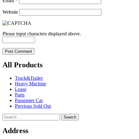
Email
*
Website
Please input characters displayed above.
All Products
Truck&Trailer
Heavy Machine
Lease
Parts
Passenger Car
Previous Sold Out
Search
for:
Address