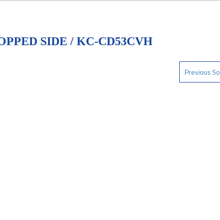
OPPED SIDE / KC-CD53CVH
Previous So