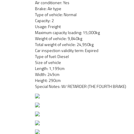
Air conditioner: Yes
Brake: Air type
Type of vehicle: Normal
Capacity: 2
Usage: Freight
Maximum capacity loading: 15,000kg
Weight of vehicle: 9,840kg
Total weight of vehicle: 24,950kg
Car inspection validity term: Expired
Type of fuel: Diesel
Size of vehicle
Length: 1,199cm
Width: 249cm
Height: 290cm
Special Notes: W/ RETARDER (THE FOURTH BRAKE)