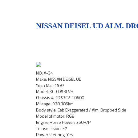
NISSAN DEISEL UD ALM. DR
NO: A-34
Make: NISSAN DEISEL UD
Year: Mar. 1997
Model: KC-CD53CVH
Chassis #: CD53CV-10600
Mileage: 938,386km
Body style: Cab Exaggerated / Alm. Dropped Side
Model of motor: RG8
Engine Horse Power: 350H/P
Transmission: F7
Power steering: Yes