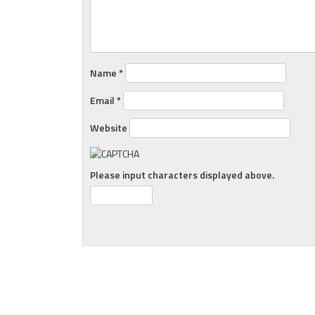
Name
*
Email
*
Website
Please input characters displayed above.