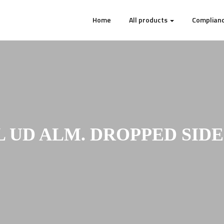
Home
All products
Complianc
L UD ALM. DROPPED SIDE