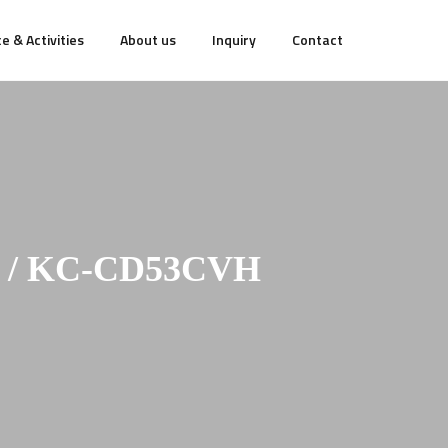
e & Activities
About us
Inquiry
Contact
 / KC-CD53CVH