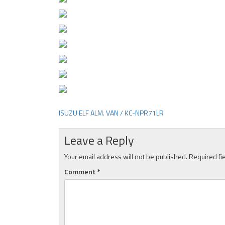
ISUZU ELF ALM. VAN / KC-NPR71LR
Post
navigation
Leave a Reply
Your email address will not be published.
Required fi
Comment
*