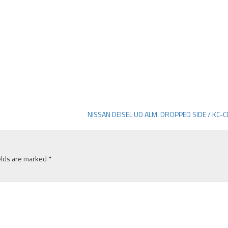
NISSAN DEISEL UD ALM. DROPPED SIDE / KC-
elds are marked
*