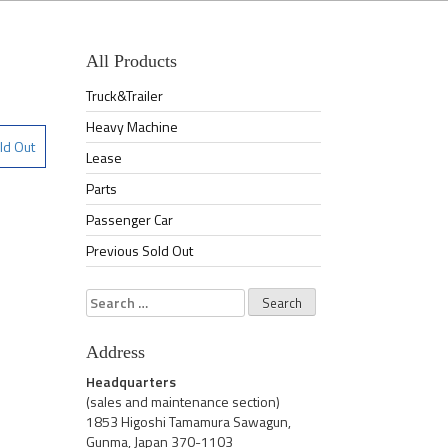
All Products
Truck&Trailer
Heavy Machine
ld Out
Lease
Parts
Passenger Car
Previous Sold Out
Search
for:
Address
Headquarters
(sales and maintenance section)
1853 Higoshi Tamamura Sawagun,
Gunma, Japan 370-1103