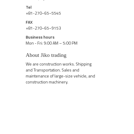
Tel
+81-270−65−5545
FAX
+81-270−65−9153
Business hours
Mon - Fri: 9:00 AM – 5:00 PM
About Jiko trading
We are construction works. Shipping
and Transportation. Sales and
maintenance of large-size vehicle, and
construction machinery.