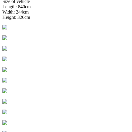
Size of vehicle
Length: 840cm
Width: 244cm
Height: 326cm