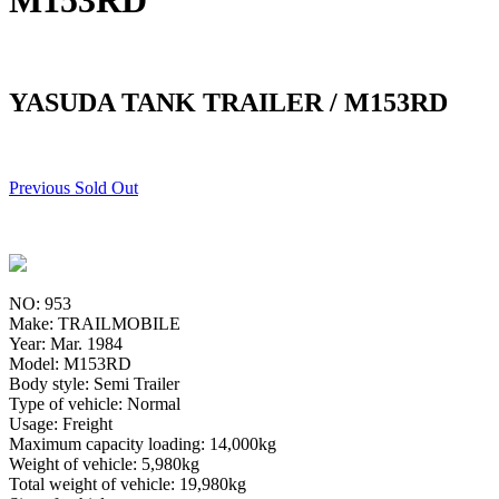
M153RD
YASUDA TANK TRAILER / M153RD
Previous Sold Out
NO: 953
Make: TRAILMOBILE
Year: Mar. 1984
Model: M153RD
Body style: Semi Trailer
Type of vehicle: Normal
Usage: Freight
Maximum capacity loading: 14,000kg
Weight of vehicle: 5,980kg
Total weight of vehicle: 19,980kg