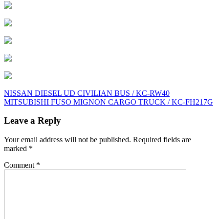
Post
NISSAN DIESEL UD CIVILIAN BUS / KC-RW40
MITSUBISHI FUSO MIGNON CARGO TRUCK / KC-FH217G
navigation
Leave a Reply
Your email address will not be published.
Required fields are
marked
*
Comment
*