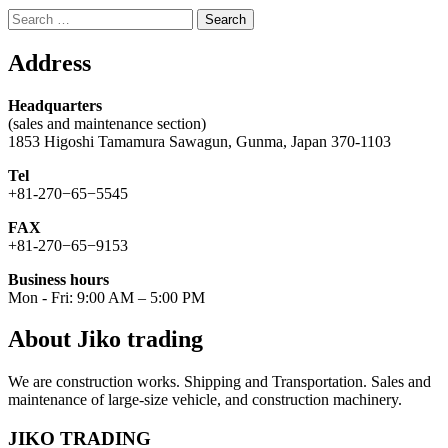
Search
for:
Address
Headquarters
(sales and maintenance section)
1853 Higoshi Tamamura Sawagun, Gunma, Japan 370-1103
Tel
+81-270−65−5545
FAX
+81-270−65−9153
Business hours
Mon - Fri: 9:00 AM – 5:00 PM
About Jiko trading
We are construction works. Shipping and Transportation. Sales and
maintenance of large-size vehicle, and construction machinery.
JIKO TRADING