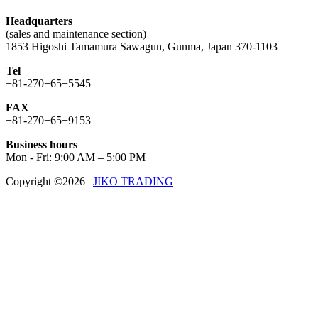
Headquarters
(sales and maintenance section)
1853 Higoshi Tamamura Sawagun, Gunma, Japan 370-1103
Tel
+81-270−65−5545
FAX
+81-270−65−9153
Business hours
Mon - Fri: 9:00 AM – 5:00 PM
Copyright ©2026
|
JIKO TRADING