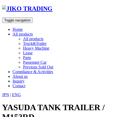
Skip
to
content
Toggle navigation
Home
All products
All products
Truck&Trailer
Heavy Machine
Lease
Parts
Passenger Car
Previous Sold Out
Compliance & Activities
About us
Inquiry
Contact
JPN
|
ENG
YASUDA TANK TRAILER /