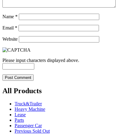
Name
*
Email
*
Website
Please input characters displayed above.
All Products
Truck&Trailer
Heavy Machine
Lease
Parts
Passenger Car
Previous Sold Out